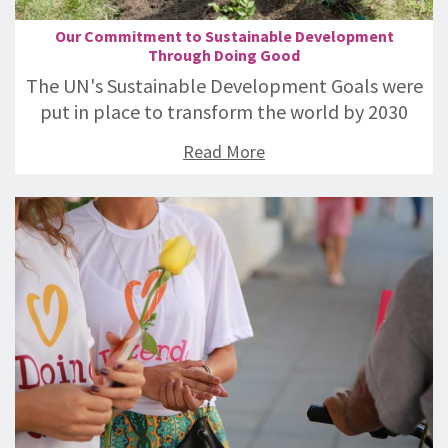
Our Commitment to Sustainable Development
Through Doing Good
The UN's Sustainable Development Goals were
put in place to transform the world by 2030
Read More