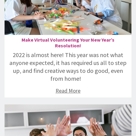
Make Virtual Volunteering Your New Year’s
Resolution!
2022 is almost here! This year was not what
anyone expected, it has required us all to step
up, and find creative ways to do good, even
from home!
Read More