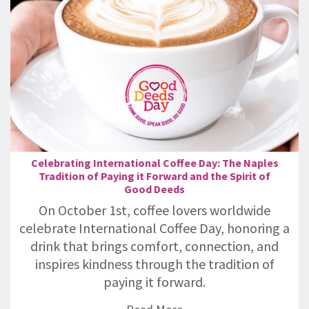
Celebrating International Coffee Day: The Naples
Tradition of Paying it Forward and the Spirit of
Good Deeds
On October 1st, coffee lovers worldwide
celebrate International Coffee Day, honoring a
drink that brings comfort, connection, and
inspires kindness through the tradition of
paying it forward.