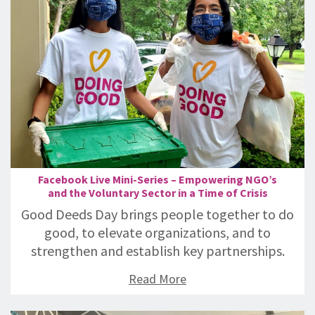
Facebook Live Mini-Series – Empowering NGO’s
and the Voluntary Sector in a Time of Crisis
Good Deeds Day brings people together to do
good, to elevate organizations, and to
strengthen and establish key partnerships.
Read More