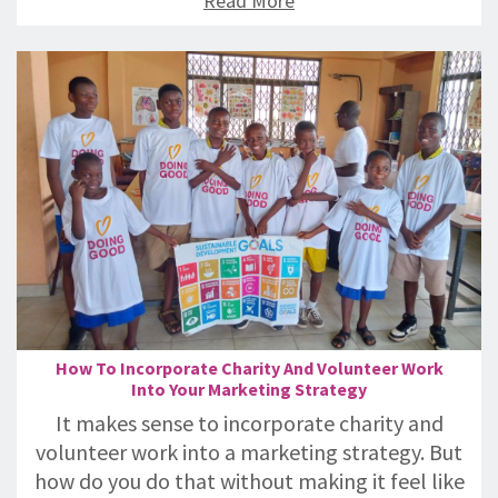
Read More
How To Incorporate Charity And Volunteer Work
Into Your Marketing Strategy
It makes sense to incorporate charity and
volunteer work into a marketing strategy. But
how do you do that without making it feel like