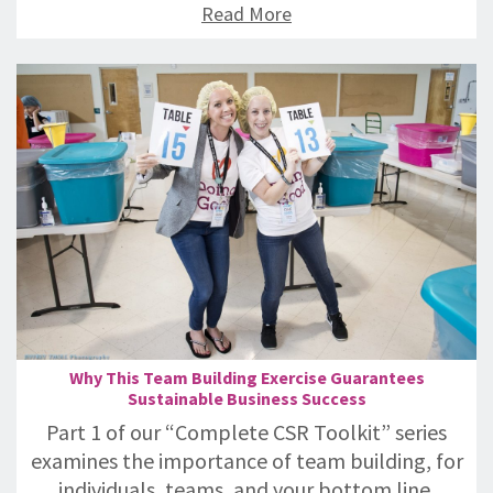
Read More
Why This Team Building Exercise Guarantees
Sustainable Business Success
Part 1 of our “Complete CSR Toolkit” series
examines the importance of team building, for
individuals, teams, and your bottom line.