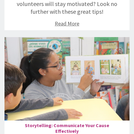
volunteers will stay motivated? Look no
further with these great tips!
Read More
Storytelling: Communicate Your Cause
Effectively