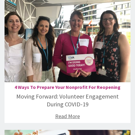
4 Ways To Prepare Your Nonprofit For Reopening
Moving Forward: Volunteer Engagement
During COVID-19
Read More