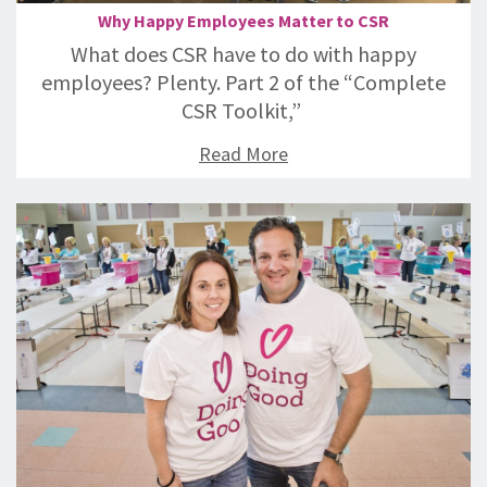
Why Happy Employees Matter to CSR
What does CSR have to do with happy
employees? Plenty. Part 2 of the “Complete
CSR Toolkit,”
Read More