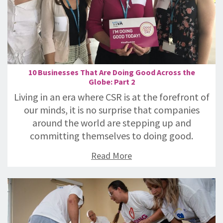
10 Businesses That Are Doing Good Across the
Globe: Part 2
Living in an era where CSR is at the forefront of
our minds, it is no surprise that companies
around the world are stepping up and
committing themselves to doing good.
Read More