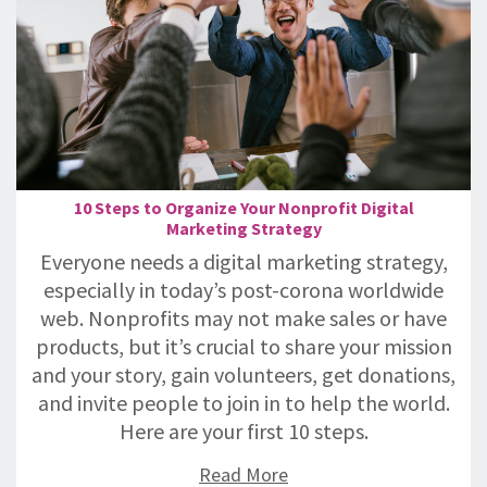
10 Steps to Organize Your Nonprofit Digital
Marketing Strategy
Everyone needs a digital marketing strategy,
especially in today’s post-corona worldwide
web. Nonprofits may not make sales or have
products, but it’s crucial to share your mission
and your story, gain volunteers, get donations,
and invite people to join in to help the world.
Here are your first 10 steps.
Read More