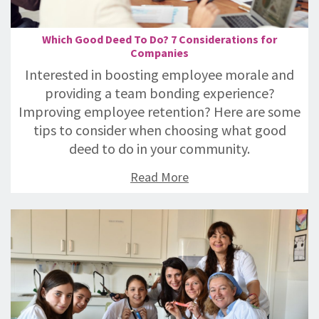
Which Good Deed To Do? 7 Considerations for
Companies
Interested in boosting employee morale and
providing a team bonding experience?
Improving employee retention? Here are some
tips to consider when choosing what good
deed to do in your community.
Read More