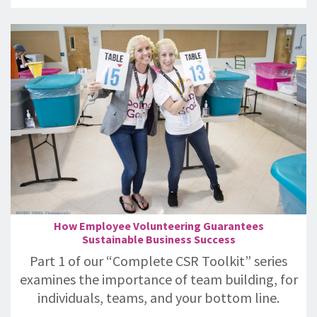
How Employee Volunteering Guarantees
Sustainable Business Success
Part 1 of our “Complete CSR Toolkit” series
examines the importance of team building, for
individuals, teams, and your bottom line.