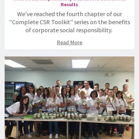
Results
We’ve reached the fourth chapter of our
“Complete CSR Toolkit” series on the benefits
of corporate social responsibility.
Read More