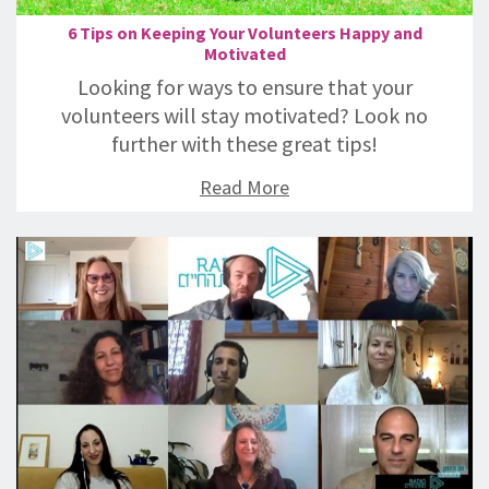
6 Tips on Keeping Your Volunteers Happy and
Motivated
Looking for ways to ensure that your
volunteers will stay motivated? Look no
further with these great tips!
Read More