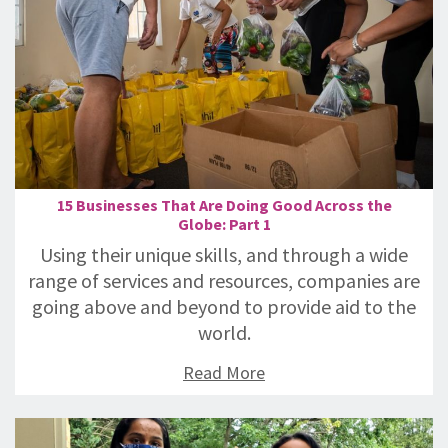
15 Businesses That Are Doing Good Across the
Globe: Part 1
Using their unique skills, and through a wide
range of services and resources, companies are
going above and beyond to provide aid to the
world.
Read More