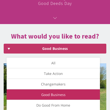
Good Deeds Day
What would you like to read?
Good Business
All
Take Action
Changemakers
Good Business
Do Good From Home