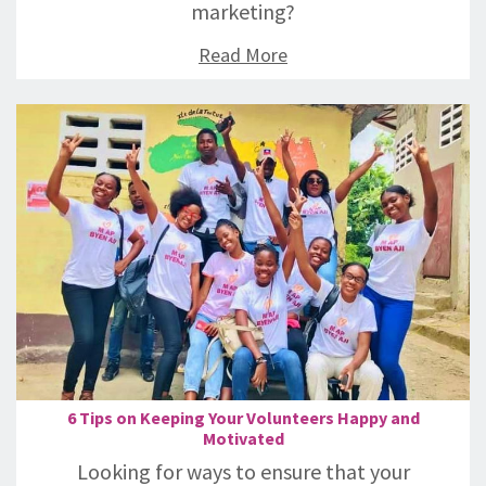
marketing?
Read More
6 Tips on Keeping Your Volunteers Happy and
Motivated
Looking for ways to ensure that your