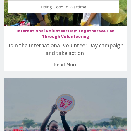
Doing Good in Wartime
International Volunteer Day: Together We Can
Through Volunteering
Join the International Volunteer Day campaign
and take action!
Read More