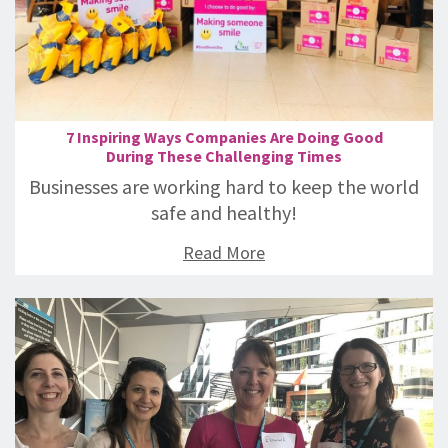
7 Inspiring Ways Companies Are Doing Good
During These Challenging Times
Businesses are working hard to keep the world
safe and healthy!
Read More