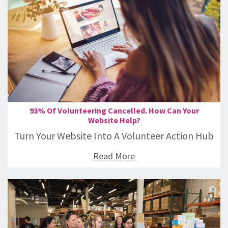
93% Of Volunteering Cancelled. How Can Your
Website Help?
Turn Your Website Into A Volunteer Action Hub
Read More