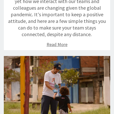
yet how we interact with our teams and
colleagues are changing given the global
pandemic. It's important to keep a positive
attitude, and here are a few simple things you
can do to make sure your team stays
connected, despite any distance.
Read More