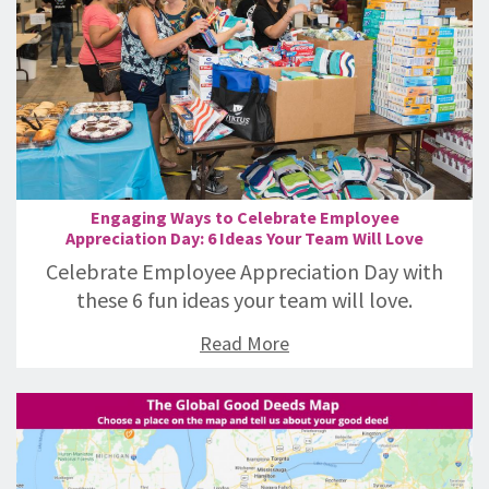
Engaging Ways to Celebrate Employee
Appreciation Day: 6 Ideas Your Team Will Love
Celebrate Employee Appreciation Day with
these 6 fun ideas your team will love.
Read More