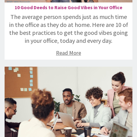
10 Good Deeds to Raise Good Vibes in Your Office
The average person spends just as much time
in the office as they do at home. Here are 10 of
the best practices to get the good vibes going
in your office, today and every day.
Read More