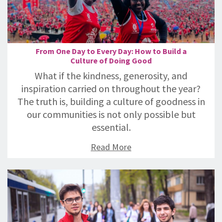
From One Day to Every Day: How to Build a
Culture of Doing Good
What if the kindness, generosity, and
inspiration carried on throughout the year?
The truth is, building a culture of goodness in
our communities is not only possible but
essential.
Read More