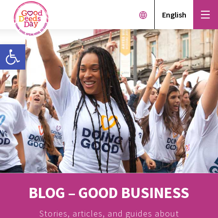
English
Open toolbar
BLOG – GOOD BUSINESS
Stories, articles, and guides about