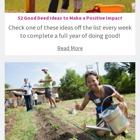
52 Good Deed Ideas to Make a Positive Impact
Check one of these ideas off the list every week
to complete a full year of doing good!
Read More