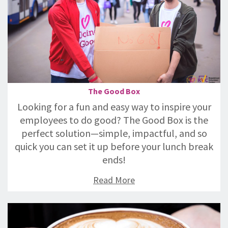
The Good Box
Looking for a fun and easy way to inspire your
employees to do good? The Good Box is the
perfect solution—simple, impactful, and so
quick you can set it up before your lunch break
ends!
Read More