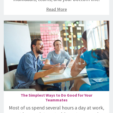
Read More
The Simplest Ways to Do Good for Your
Teammates
Most of us spend several hours a day at work,