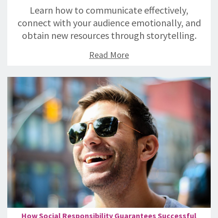
Learn how to communicate effectively,
connect with your audience emotionally, and
obtain new resources through storytelling.
Read More
How Social Responsibility Guarantees Successful