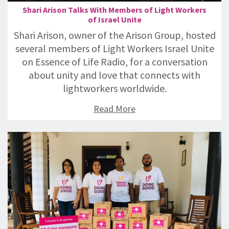
Shari Arison Talks With Members of Light Workers
of Israel Unite
Shari Arison, owner of the Arison Group, hosted
several members of Light Workers Israel Unite
on Essence of Life Radio, for a conversation
about unity and love that connects with
lightworkers worldwide.
Read More