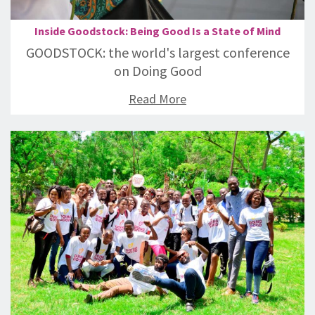
Inside Goodstock: Being Good Is a State of Mind
GOODSTOCK: the world's largest conference
on Doing Good
Read More