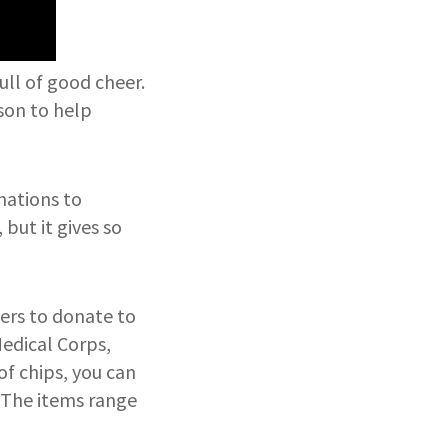
ull of good cheer.
ason to help
onations to
 but it gives so
sers to donate to
Medical Corps,
of chips, you can
. The items range