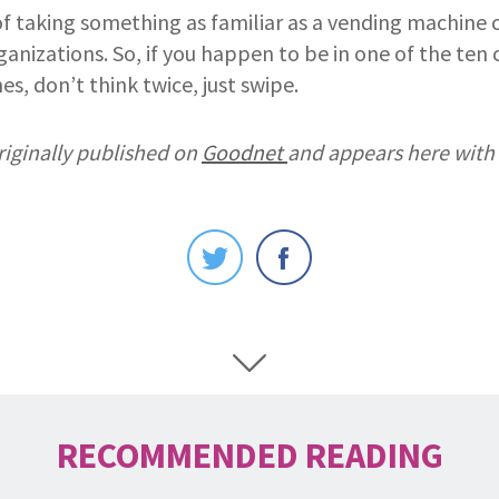
of taking something as familiar as a vending machine 
nizations. So, if you happen to be in one of the ten c
es, don’t think twice, just swipe.
riginally published on
Goodnet
and appears here with
RECOMMENDED READING