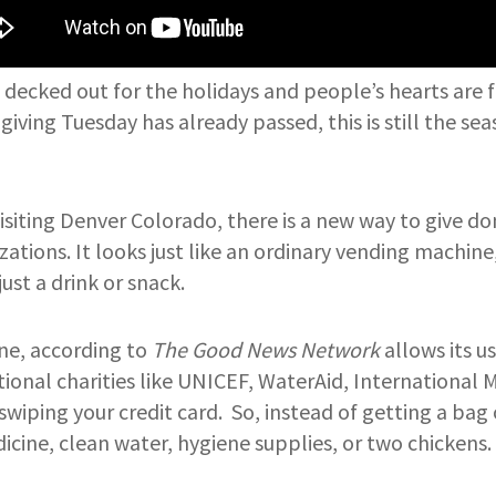
l decked out for the holidays and people’s hearts are f
iving Tuesday has already passed, this is still the se
 visiting Denver Colorado, there is a new way to give d
ations. It looks just like an ordinary vending machine,
st a drink or snack.
ne, according to
The Good News Network
allows its u
tional charities like UNICEF, WaterAid, International 
swiping your credit card. So, instead of getting a bag 
cine, clean water, hygiene supplies, or two chickens