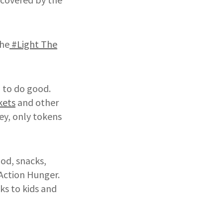
the
#Light The
d to do good.
kets
and other
ey, only tokens
od, snacks,
 Action Hunger.
ks to kids and