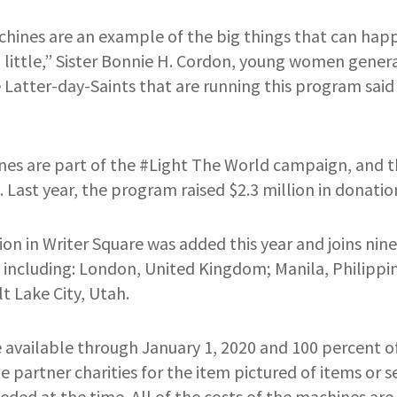
chines are an example of the big things that can h
a little,” Sister Bonnie H. Cordon, young women genera
 Latter-day-Saints that are running this program said 
es are part of the #Light The World campaign, and thi
 Last year, the program raised $2.3 million in donatio
on in Writer Square was added this year and joins nine
 including: London, United Kingdom; Manila, Philippi
t Lake City, Utah.
 available through January 1, 2020 and 100 percent of
e partner charities for the item pictured of items or s
ded at the time. All of the costs of the machines are