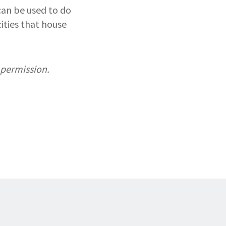
can be used to do
ities that house
 permission.