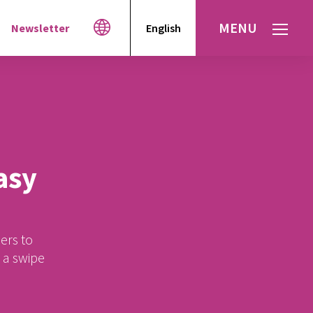
MENU
Newsletter
English
Español
עברית
العربية
asy
ers to
t a swipe