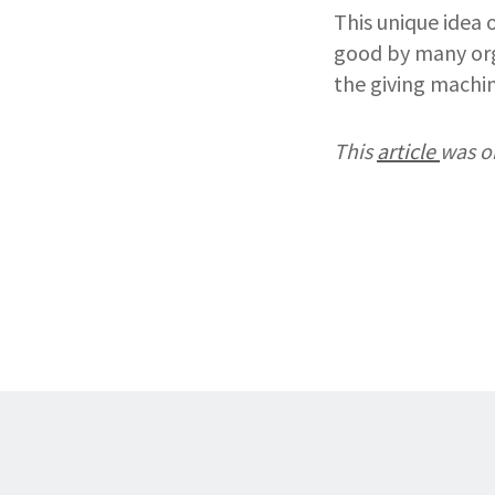
This unique idea 
good by many orga
the giving machin
This
article
was o