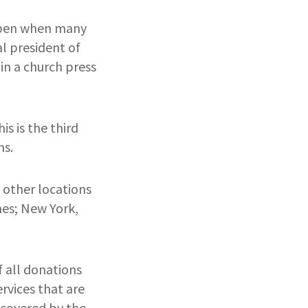
appen when many
l president of
in a church press
s is the third
ns.
 other locations
nes; New York,
 all donations
ervices that are
 covered by the