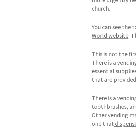
church.
You can see the t
World website
. T
This is not the f
There is a vendin
essential suppli
that are provide
There is a vendin
toothbrushes, and
Other vending mac
one that
dispense