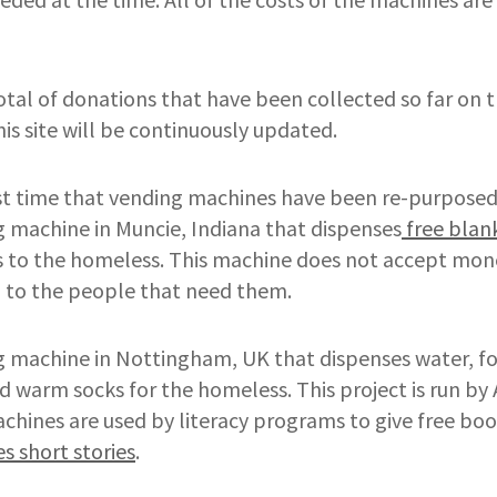
otal of donations that have been collected so far on 
his site will be continuously updated.
irst time that vending machines have been re-purpose
g machine in Muncie, Indiana that dispenses
free blan
es to the homeless. This machine does not accept mon
d to the people that need them.
g machine in Nottingham, UK that dispenses water, fo
 warm socks for the homeless. This project is run by
hines are used by literacy programs to give free boo
s short stories
.