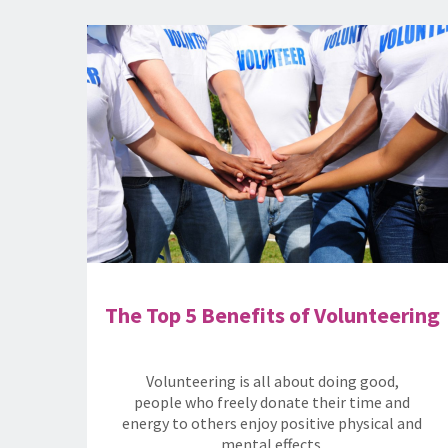
The Top 5 Benefits of Volunteering
Volunteering is all about doing good,
people who freely donate their time and
energy to others enjoy positive physical and
mental effects.