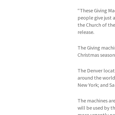
“These Giving Ma
people give just 
the Church of the
release.
The Giving machin
Christmas season.
The Denver locati
around the world
New York; and Sal
The machines are
will be used by th
more urgently nee