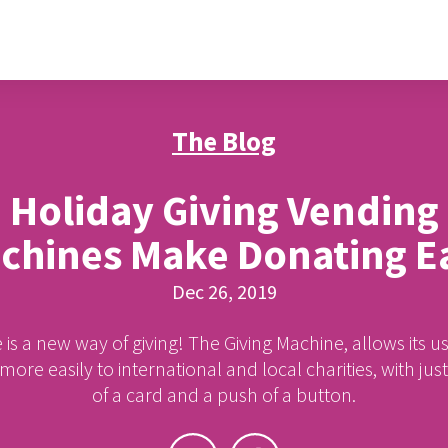
The Blog
Holiday Giving Vending
chines Make Donating E
Dec 26, 2019
 is a new way of giving! The Giving Machine, allows its us
ore easily to international and local charities, with jus
of a card and a push of a button.