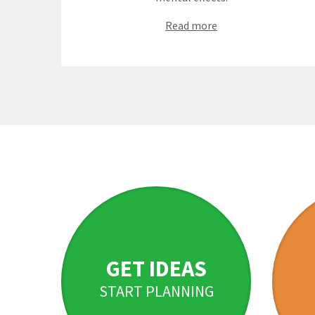
Read more
GET IDEAS
START PLANNING