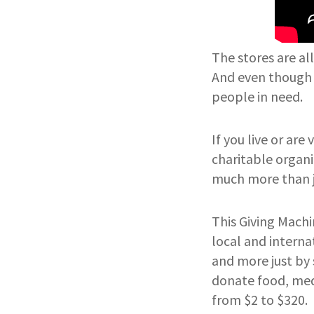
The stores are al
And even though g
people in need.
If you live or are
charitable organiz
much more than ju
This Giving Machi
local and interna
and more just by 
donate food, medi
from $2 to $320.