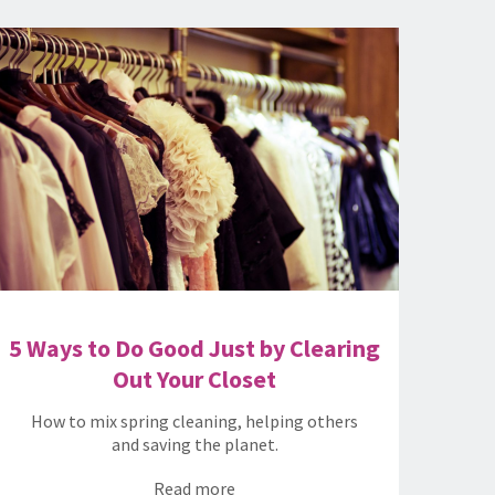
5 Ways to Do Good Just by Clearing
Out Your Closet
How to mix spring cleaning, helping others
and saving the planet.
Read more