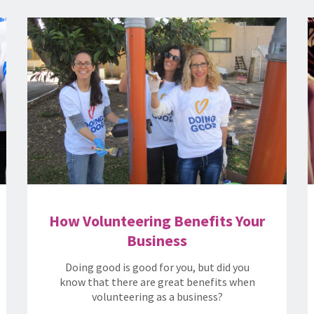
How Volunteering Benefits Your
Business
Doing good is good for you, but did you
know that there are great benefits when
volunteering as a business?