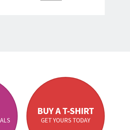
BUY A T-SHIRT
ALS
GET YOURS TODAY