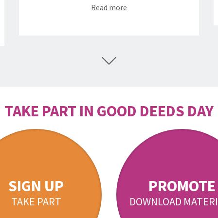
Read more
TAKE PART IN GOOD DEEDS DAY
SIGN UP
PROMOTE
TAKE PART
DOWNLOAD MATERI