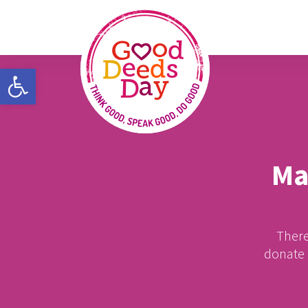
Open toolbar
Ma
There
donate m