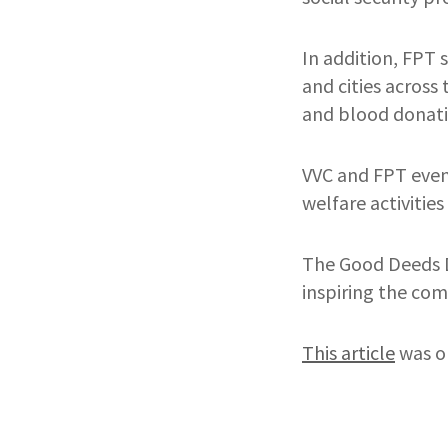
In addition, FPT 
and cities across
and blood donatio
VVC and FPT even
welfare activities
The Good Deeds D
inspiring the com
This article
was o