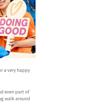
or a very happy
nd even part of
ing walk around