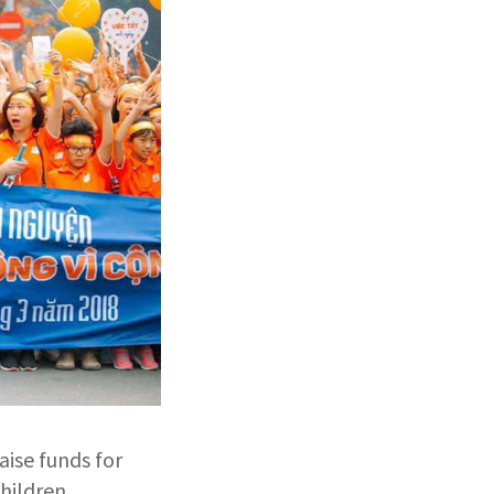
aise funds for
hildren.