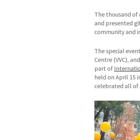
The thousand of 
and presented gif
community and in
The special even
Centre (VVC), and
part of
Internati
held on April 15 
celebrated all of 