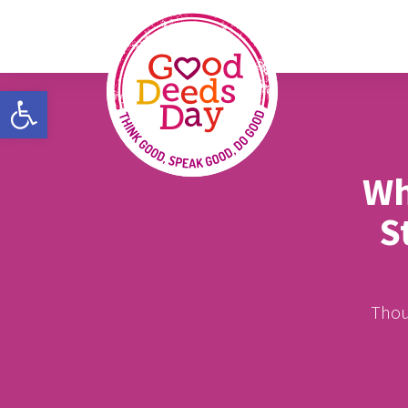
Open toolbar
Wh
S
Thous