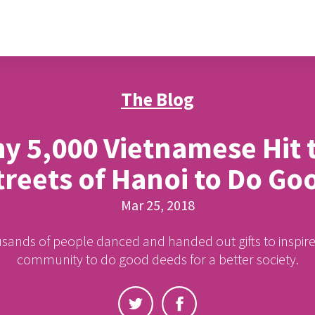
The Blog
y 5,000 Vietnamese Hit 
treets of Hanoi to Do Go
Mar 25, 2018
ands of people danced and handed out gifts to inspire
community to do good deeds for a better society.