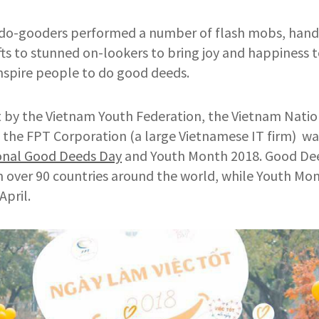
do-gooders performed a number of flash mobs, hande
ts to stunned on-lookers to bring joy and happiness to
spire people to do good deeds.
t by the Vietnam Youth Federation, the Vietnam Natio
 the FPT Corporation (a large Vietnamese IT firm) wa
onal Good Deeds Day
and Youth Month 2018. Good Dee
in over 90 countries around the world, while Youth Mon
April.