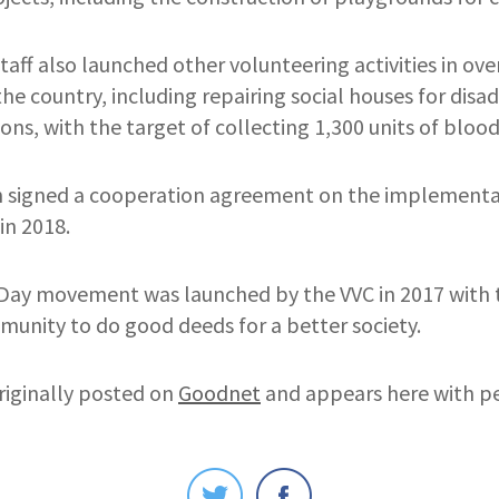
staff also launched other volunteering activities in ove
 the country, including repairing social houses for di
ns, with the target of collecting 1,300 units of blood
 signed a cooperation agreement on the implementat
 in 2018.
ay movement was launched by the VVC in 2017 with 
munity to do good deeds for a better society.
riginally posted on
Goodnet
and appears here with pe