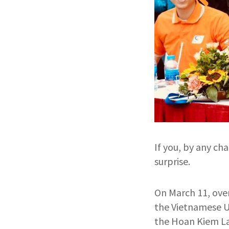
If you, by any ch
surprise.
On March 11, over
the Vietnamese U2
the Hoan Kiem L