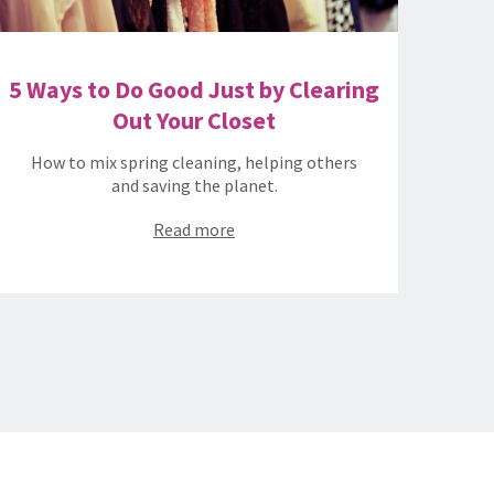
5 Ways to Do Good Just by Clearing
Out Your Closet
How to mix spring cleaning, helping others
and saving the planet.
Read more