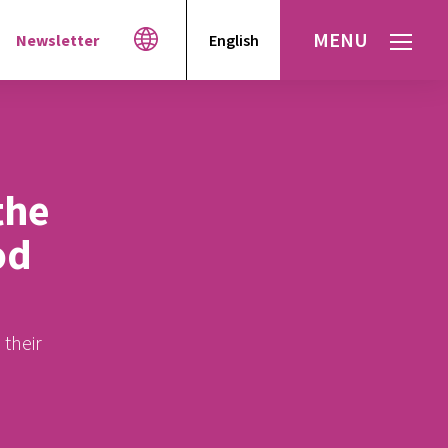
MENU
Newsletter
English
Español
עברית
العربية
the
od
 their