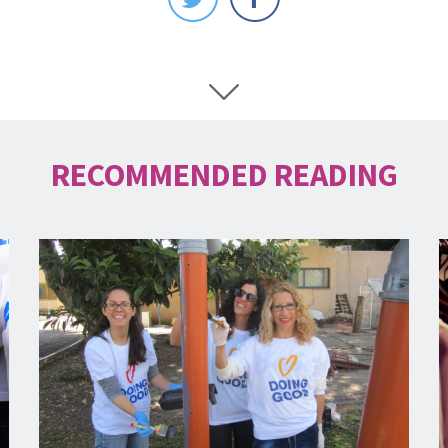
RECOMMENDED READING