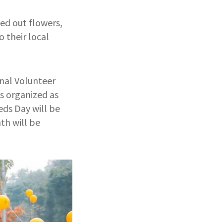
d out flowers,
 their local
nal Volunteer
s organized as
ds Day will be
th will be