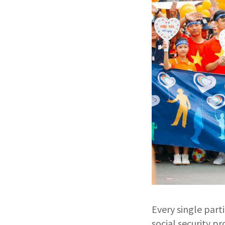
Every single part
social security p