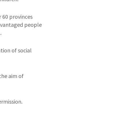
r 60 provinces
sadvantaged people
.
ion of social
the aim of
rmission.