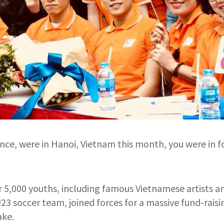
ance, were in Hanoi, Vietnam this month, you were in f
 5,000 youths, including famous Vietnamese artists a
3 soccer team, joined forces for a massive fund-rais
ake.