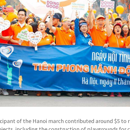
icipant of the Hanoi march contributed around $5 to r
rojects, including the construction of playgrounds for c