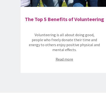
The Top 5 Benefits of Volunteering
Volunteering is all about doing good,
people who freely donate their time and
energy to others enjoy positive physical and
mental effects.
Read more