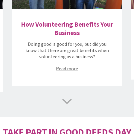
How Volunteering Benefits Your
Business
Doing good is good for you, but did you
know that there are great benefits when
volunteering as a business?
Read more
TAKE PART IN GOOD DEEDS DAY