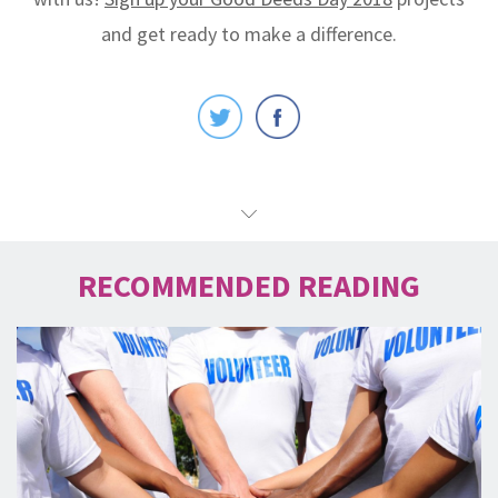
and get ready to make a difference.
RECOMMENDED READING