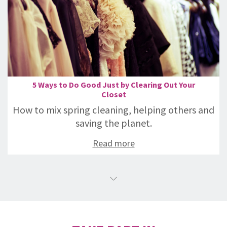
5 Ways to Do Good Just by Clearing Out Your
Closet
How to mix spring cleaning, helping others and
saving the planet.
Read more