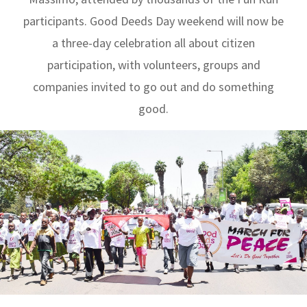
participants. Good Deeds Day weekend will now be
a three-day celebration all about citizen
participation, with volunteers, groups and
companies invited to go out and do something
good.