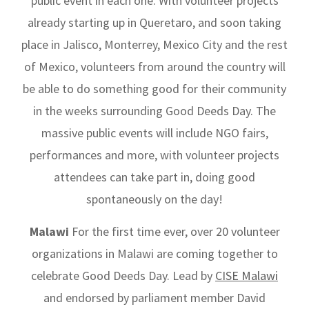
public event in each one. With volunteer projects
already starting up in Queretaro, and soon taking
place in Jalisco, Monterrey, Mexico City and the rest
of Mexico, volunteers from around the country will
be able to do something good for their community
in the weeks surrounding Good Deeds Day. The
massive public events will include NGO fairs,
performances and more, with volunteer projects
attendees can take part in, doing good
spontaneously on the day!
Malawi
For the first time ever, over 20 volunteer
organizations in Malawi are coming together to
celebrate Good Deeds Day. Lead by
CISE Malawi
and endorsed by parliament member David