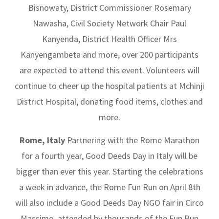
Bisnowaty, District Commissioner Rosemary
Nawasha, Civil Society Network Chair Paul
Kanyenda, District Health Officer Mrs
Kanyengambeta and more, over 200 participants
are expected to attend this event. Volunteers will
continue to cheer up the hospital patients at Mchinji
District Hospital, donating food items, clothes and
more.
Rome, Italy
Partnering with the Rome Marathon
for a fourth year, Good Deeds Day in Italy will be
bigger than ever this year. Starting the celebrations
a week in advance, the Rome Fun Run on April 8th
will also include a Good Deeds Day NGO fair in Circo
Massimo, attended by thousands of the Fun Run