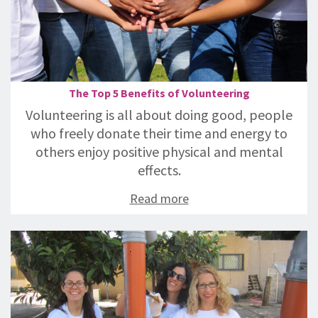
The Top 5 Benefits of Volunteering
Volunteering is all about doing good, people
who freely donate their time and energy to
others enjoy positive physical and mental
effects.
Read more