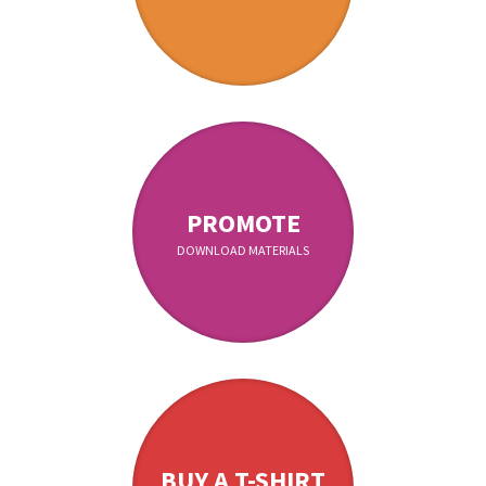
PROMOTE
DOWNLOAD MATERIALS
BUY A T-SHIRT