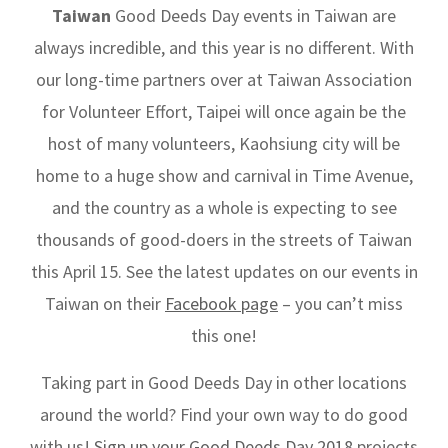
Taiwan
Good Deeds Day events in Taiwan are
always incredible, and this year is no different. With
our long-time partners over at Taiwan Association
for Volunteer Effort, Taipei will once again be the
host of many volunteers, Kaohsiung city will be
home to a huge show and carnival in Time Avenue,
and the country as a whole is expecting to see
thousands of good-doers in the streets of Taiwan
this April 15. See the latest updates on our events in
Taiwan on their
Facebook page
– you can’t miss
this one!
Taking part in Good Deeds Day in other locations
around the world? Find your own way to do good
with us!
Sign up your Good Deeds Day 2018
projects