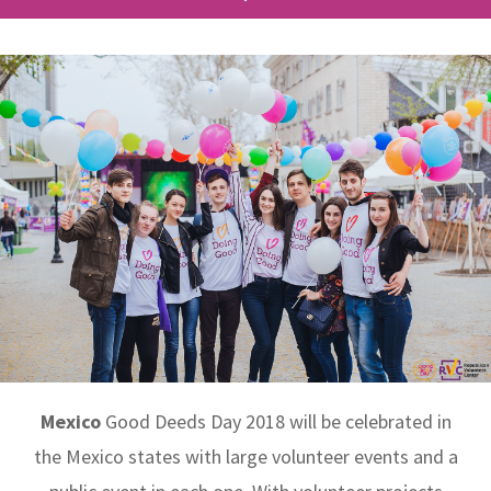
Mexico
Good Deeds Day 2018 will be celebrated in
the Mexico states with large volunteer events and a