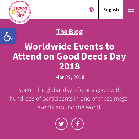
English
Open toolbar
The Blog
Worldwide Events to
Attend on Good Deeds Day
2018
Mar 28, 2018
Spend the global day of doing good with
hundreds of participants in one of these mega-
events around the world!