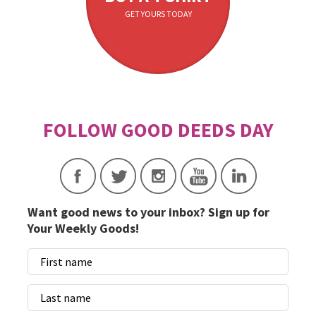
GET YOURS TODAY
Want good news to your inbox? Sign up for
Your Weekly Goods!