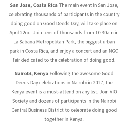
San Jose, Costa Rica
The main event in San Jose,
celebrating thousands of participants in the country
doing good on Good Deeds Day, will take place on
April 22nd. Join tens of thousands from 10:30am in
La Sabana Metropolitan Park, the biggest urban
park in Costa Rica, and enjoy a concert and an NGO
fair dedicated to the celebration of doing good.
Nairobi, Kenya
Following the awesome Good
Deeds Day celebrations in Nairobi in 2017, the
Kenya event is a must-attend on any list. Join VIO
Society and dozens of participants in the Nairobi
Central Business District to celebrate doing good
together in Kenya.