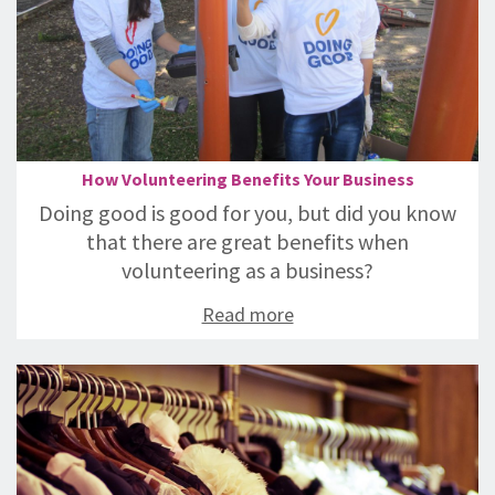
How Volunteering Benefits Your Business
Doing good is good for you, but did you know
that there are great benefits when
volunteering as a business?
Read more