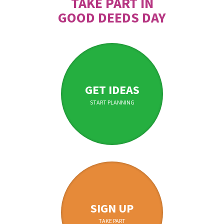
TAKE PART IN
GOOD DEEDS DAY
GET IDEAS
START PLANNING
SIGN UP
TAKE PART