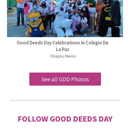
Good Deeds Day Celebrations In Colegio De
La Paz
Chiapas, Mexico
See all GDD Photos