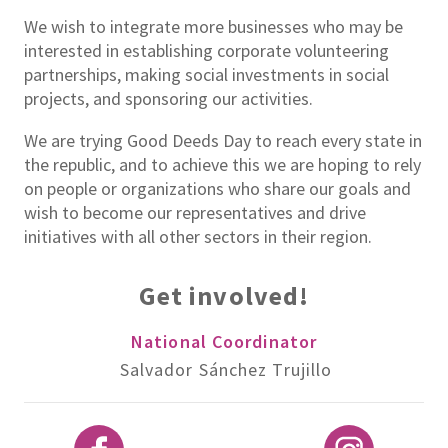
We wish to integrate more businesses who may be
interested in establishing corporate volunteering
partnerships, making social investments in social
projects, and sponsoring our activities.
We are trying Good Deeds Day to reach every state in
the republic, and to achieve this we are hoping to rely
on people or organizations who share our goals and
wish to become our representatives and drive
initiatives with all other sectors in their region.
Get involved!
National Coordinator
Salvador Sánchez Trujillo