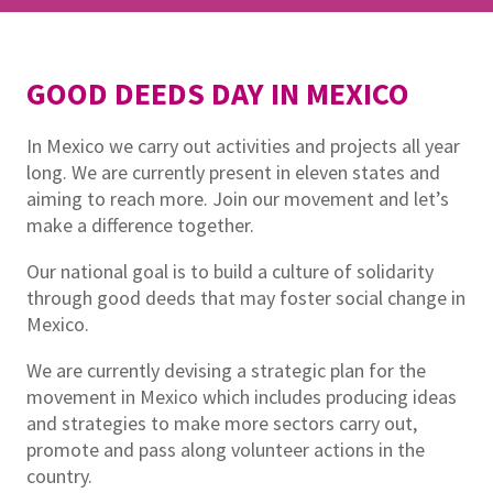
GOOD DEEDS DAY IN MEXICO
In Mexico we carry out activities and projects all year
long. We are currently present in eleven states and
aiming to reach more. Join our movement and let’s
make a difference together.
Our national goal is to build a culture of solidarity
through good deeds that may foster social change in
Mexico.
We are currently devising a strategic plan for the
movement in Mexico which includes producing ideas
and strategies to make more sectors carry out,
promote and pass along volunteer actions in the
country.