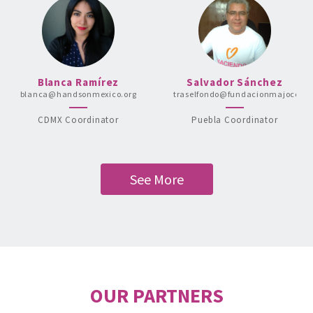
Blanca Ramírez
Salvador Sánchez
blanca@handsonmexico.org
traselfondo@fundacionmajocca.o
CDMX Coordinator
Puebla Coordinator
See More
OUR PARTNERS