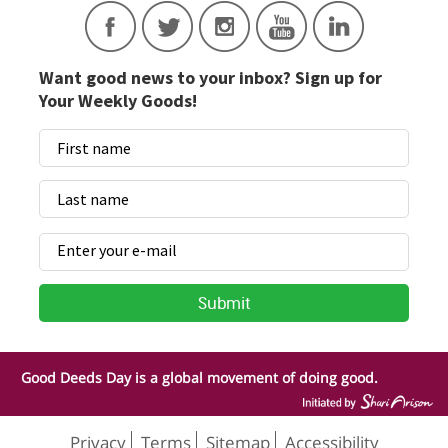
Want good news to your inbox? Sign up for
Your Weekly Goods!
Good Deeds Day is a global movement of doing good.
Privacy
Terms
Sitemap
Accessibility