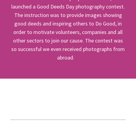
launched a Good Deeds Day photography contest.
The instruction was to provide images showing
good deeds and inspiring others to Do Good, in
order to motivate volunteers, companies and all
other sectors to join our cause. The contest was
so successful we even received photographs from
abroad.