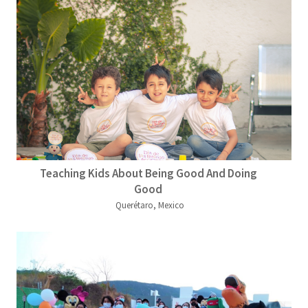
Teaching Kids About Being Good And Doing
Good
Querétaro, Mexico