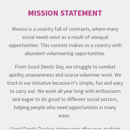
MISSION STATEMENT
Mexico is a country full of contrasts, where many
social needs exist as a result of unequal
opportunities. This context makes us a country with
abundant volunteering opportunities.
From Good Deeds Day, we struggle to combat
apathy, unawareness and scarce volunteer work. We
trust in our initiative because it’s simple, fun and easy
to carry out. We work all year long with enthusiasm
and eager to do good to different social sectors,
helping people who need opportunities in many
ways.
Good Deeds Day has grown year after year, making