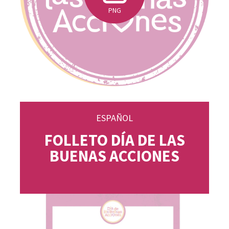
PNG
ESPAÑOL
FOLLETO DÍA DE LAS
BUENAS ACCIONES