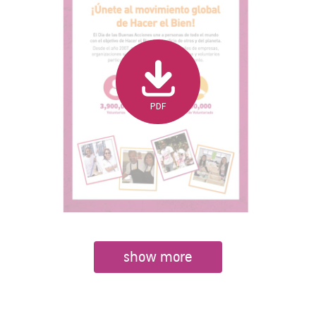
PDF
show more