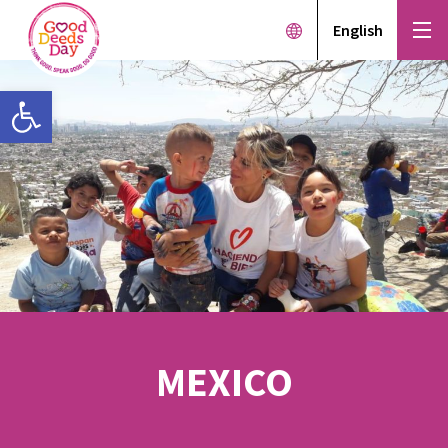
English
Open toolbar
MEXICO