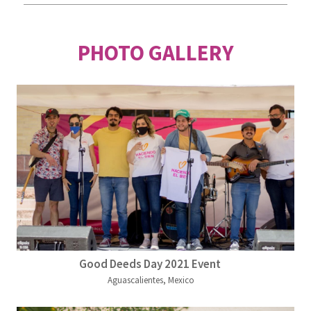
PHOTO GALLERY
Good Deeds Day 2021 Event
Aguascalientes, Mexico