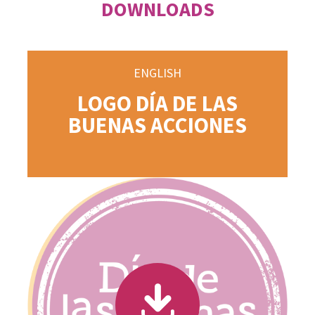
DOWNLOADS
ENGLISH
LOGO DÍA DE LAS
BUENAS ACCIONES