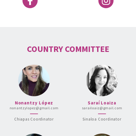
COUNTRY COMMITTEE
Nonantzy López
Saraí Loaiza
nonantzylopez@gmail.com
sarailoaiz@gmail.com
Chiapas Coordinator
Sinaloa Coordinator