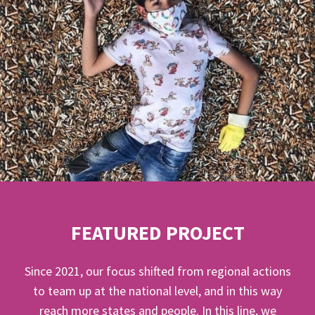
FEATURED PROJECT
Since 2021, our focus shifted from regional actions
to team up at the national level, and in this way
reach more states and people. In this line, we