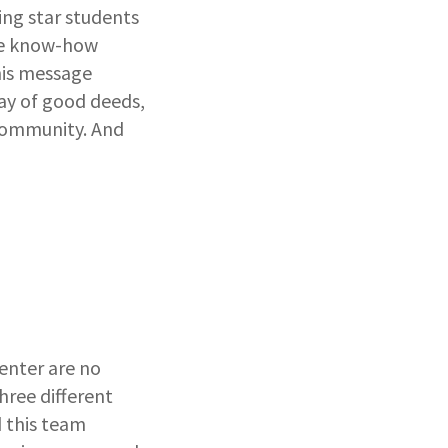
ng star students
the know-how
his message
ay of good deeds,
 community. And
enter are no
hree different
 this team