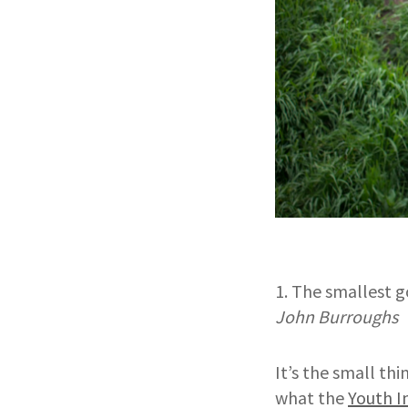
1. The smallest g
John Burroughs
It’s the small th
what the
Youth I