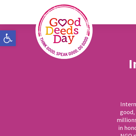
Open toolbar
I
Intern
good, 
million
in hon
NGO pa