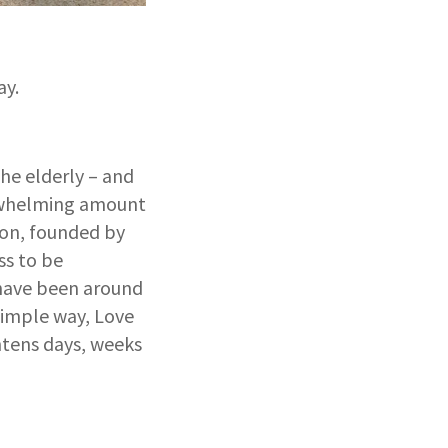
ay.
the elderly – and
erwhelming amount
ion, founded by
ss to be
y have been around
 simple way, Love
htens days, weeks