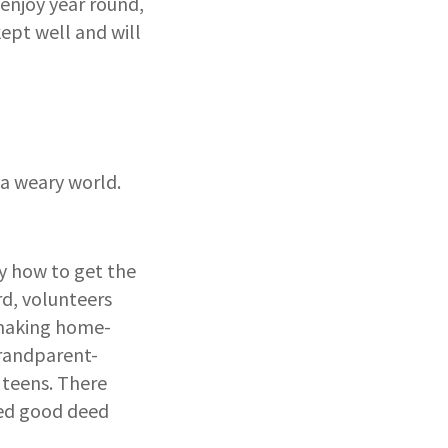
 enjoy year round,
kept well and will
 a weary world.
y how to get the
rd, volunteers
, making home-
grandparent-
 teens. There
ned good deed