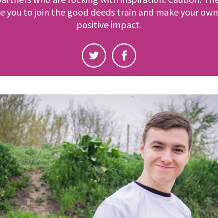
e you to join the good deeds train and make your own
positive impact.