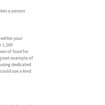
kes a person
within your
r 1,200
xes of food for
 great example of
 using dedicated
could use a kind