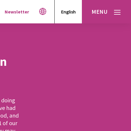
MENU
Newsletter
English
Español
עברית
العربية
in
f doing
’ve had
ood, and
 of our
hey may