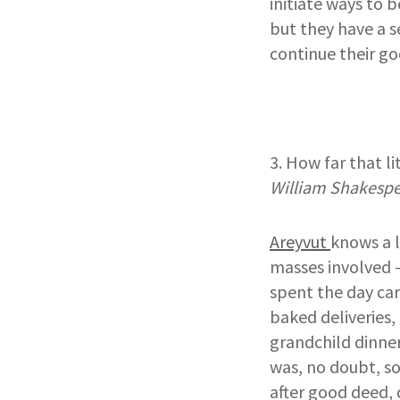
initiate ways to 
but they have a s
continue their go
3. How far that l
William Shakesp
Areyvut
knows a 
masses involved –
spent the day car
baked deliveries,
grandchild dinner
was, no doubt, so
after good deed, 