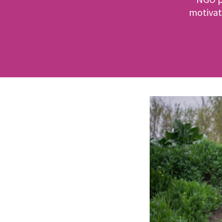
motivat