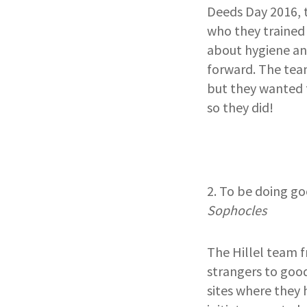
Deeds Day 2016, 
who they trained
about hygiene an
forward. The tea
but they wanted 
so they did!
2. To be doing go
Sophocles
The Hillel team 
strangers to good
sites where they 