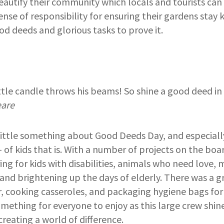
beautify their community which locals and tourists can
ense of responsibility for ensuring their gardens stay 
od deeds and glorious tasks to prove it.
ittle candle throws his beams! So shine a good deed in
eare
little something about Good Deeds Day, and especiall
 of kids that is. With a number of projects on the boa
ing for kids with disabilities, animals who need love
 and brightening up the days of elderly. There was a 
, cooking casseroles, and packaging hygiene bags for
mething for everyone to enjoy as this large crew shi
creating a world of difference.