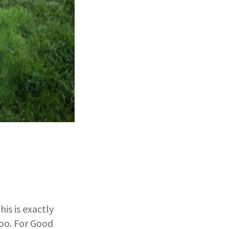
is is exactly
oo. For Good