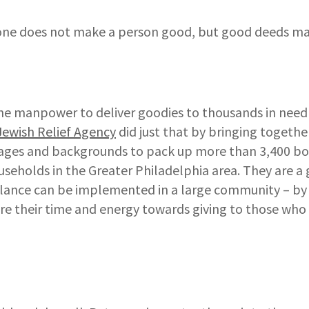
one does not make a person good, but good deeds ma
he manpower to deliver goodies to thousands in need 
Jewish Relief Agency
did just that by bringing togethe
l ages and backgrounds to pack up more than 3,400 bo
seholds in the Greater Philadelphia area. They are a
lance can be implemented in a large community – by
re their time and energy towards giving to those who 