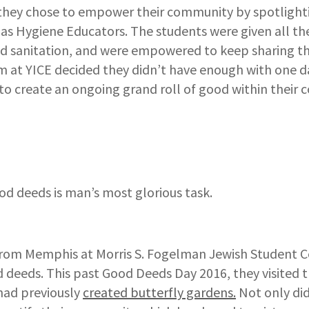
they chose to empower their community by spotlighti
 as Hygiene Educators. The students were given all 
d sanitation, and were empowered to keep sharing t
m at YICE decided they didn’t have enough with one d
to create an ongoing grand roll of good within their
od deeds is man’s most glorious task.
from Memphis at Morris S. Fogelman Jewish Student C
 deeds. This past Good Deeds Day 2016, they visited t
had previously
created butterfly gardens.
Not only did