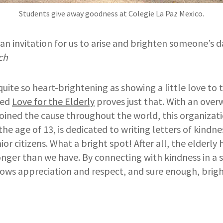
Students give away goodness at Colegie La Paz Mexico.
s an invitation for us to arise and brighten someone’s d
ch
quite so heart-brightening as showing a little love to 
led
Love for the Elderly
proves just that. With an ov
oined the cause throughout the world, this organizat
he age of 13, is dedicated to writing letters of kindne
ior citizens. What a bright spot! After all, the elderl
longer than we have. By connecting with kindness in a
hows appreciation and respect, and sure enough, brig