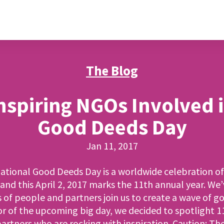
The Blog
nspiring NGOs Involved 
Good Deeds Day
Jan 11, 2017
ational Good Deeds Day is a worldwide celebration o
and this April 2, 2017 marks the 11th annual year. We
s of people and partners join us to create a wave of g
or of the upcoming big day, we decided to spotlight 11
rtners who are rocking with inspiration. Caution: T