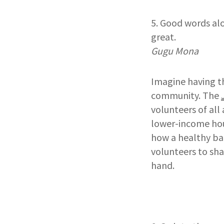
5. Good words al
great.
Gugu Mona
Imagine having t
community. The
volunteers of al
lower-income hou
how a healthy ba
volunteers to sha
hand.