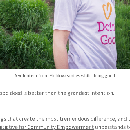
A volunteer from Moldova smiles while doing good.
ood deed is better than the grandest intention.
ings that create the most tremendous difference, and th
nitiative for Community Empowerment
understands t