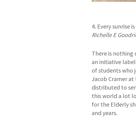
4. Every sunrise i
Richelle E Goodri
There is nothing 
an initiative labe
of students who j
Jacob Cramer at t
distributed to sen
this world a lot 
for the Elderly s
and years.