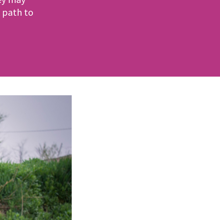
 path to