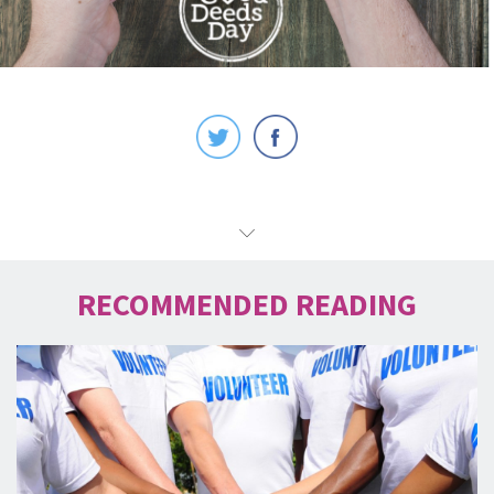
RECOMMENDED READING