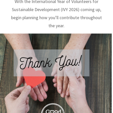
With the International Year of Volunteers for
Sustainable Development (IVY 2026) coming up,
begin planning how you’ll contribute throughout
the year.