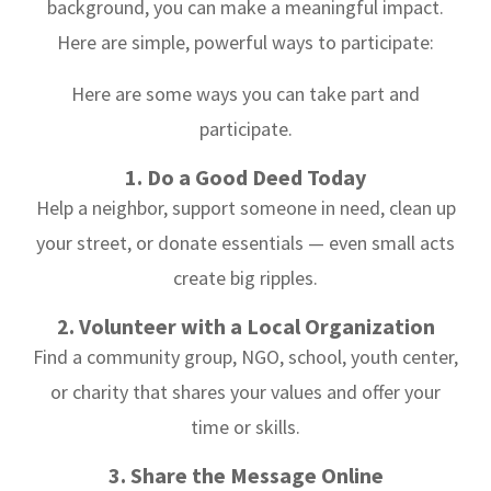
background, you can make a meaningful impact.
Here are simple, powerful ways to participate:
Here are some ways you can take part and
participate.
1. Do a Good Deed Today
Help a neighbor, support someone in need, clean up
your street, or donate essentials — even small acts
create big ripples.
2. Volunteer with a Local Organization
Find a community group, NGO, school, youth center,
or charity that shares your values and offer your
time or skills.
3. Share the Message Online