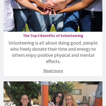
The Top 5 Benefits of Volunteering
Volunteering is all about doing good, people
who freely donate their time and energy to
others enjoy positive physical and mental
effects.
Read more