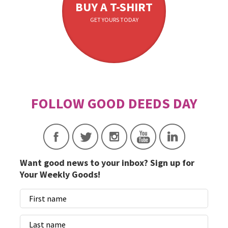
BUY A T-SHIRT
GET YOURS TODAY
Want good news to your inbox? Sign up for
Your Weekly Goods!