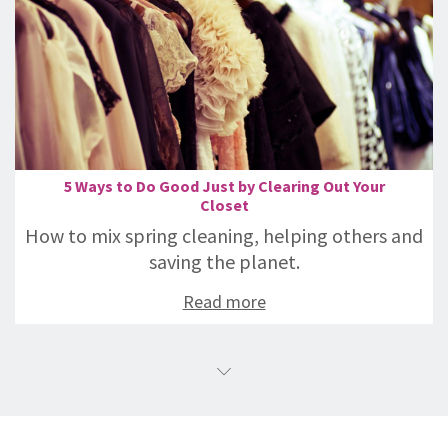
5 Ways to Do Good Just by Clearing Out Your
Closet
How to mix spring cleaning, helping others and
saving the planet.
Read more