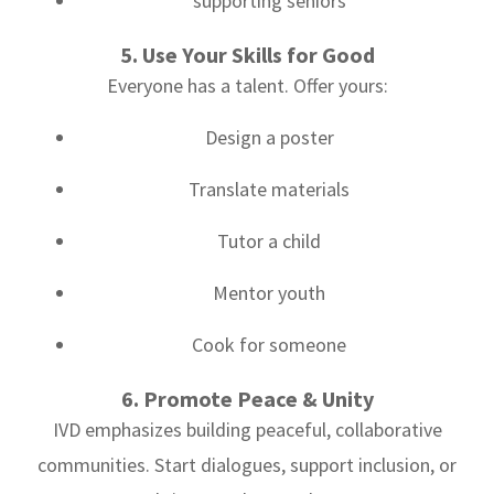
supporting seniors
5. Use Your Skills for Good
Everyone has a talent. Offer yours:
Design a poster
Translate materials
Tutor a child
Mentor youth
Cook for someone
6. Promote Peace & Unity
IVD emphasizes building peaceful, collaborative
communities. Start dialogues, support inclusion, or