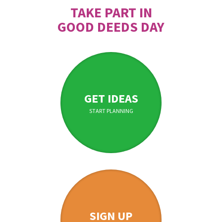
TAKE PART IN
GOOD DEEDS DAY
GET IDEAS
START PLANNING
SIGN UP