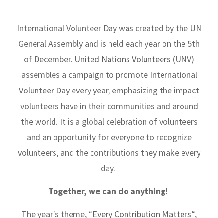
International Volunteer Day was created by the UN
General Assembly and is held each year on the 5th
of December.
United Nations Volunteers
(UNV)
assembles a campaign to promote International
Volunteer Day every year, emphasizing the impact
volunteers have in their communities and around
the world. It is
a global celebration of volunteers
and
an opportunity for everyone to recognize
volunteers, and the contributions they make every
day.
Together, we can do anything!
The year’s theme, “
Every Contribution Matters
“,