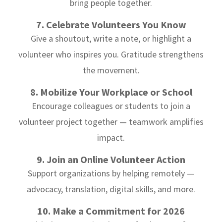
bring people together.
7. Celebrate Volunteers You Know
Give a shoutout, write a note, or highlight a
volunteer who inspires you. Gratitude strengthens
the movement.
8. Mobilize Your Workplace or School
Encourage colleagues or students to join a
volunteer project together — teamwork amplifies
impact.
9. Join an Online Volunteer Action
Support organizations by helping remotely —
advocacy, translation, digital skills, and more.
10. Make a Commitment for 2026