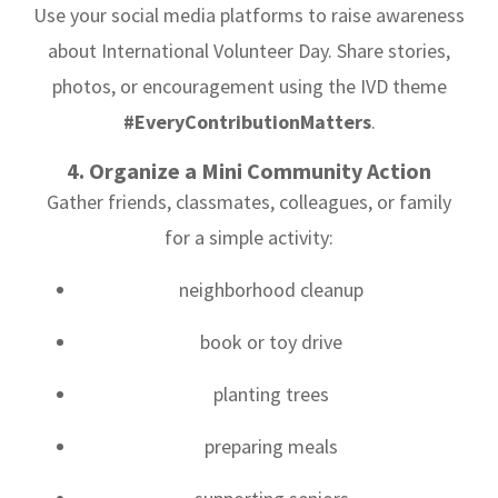
Use your social media platforms to raise awareness
about International Volunteer Day. Share stories,
photos, or encouragement using the IVD theme
#EveryContributionMatters
.
4. Organize a Mini Community Action
Gather friends, classmates, colleagues, or family
for a simple activity:
neighborhood cleanup
book or toy drive
planting trees
preparing meals