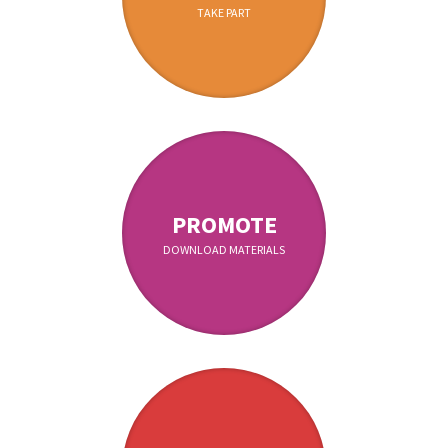
TAKE PART
PROMOTE
DOWNLOAD MATERIALS