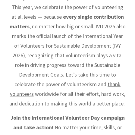
This year, we celebrate the power of volunteering
at all levels — because
every single contribution
matters
, no matter how big or small. IVD 2025 also
marks the official launch of the International Year
of Volunteers for Sustainable Development (IVY
2026), recognizing that volunteerism plays a vital
role in driving progress toward the Sustainable
Development Goals
.
Let’s take this time to
celebrate the power of volunteerism and
thank
volunteers
worldwide for all their effort, hard work,
and dedication to making this world a better place.
Join the International Volunteer Day campaign
and take action!
No matter your time, skills, or