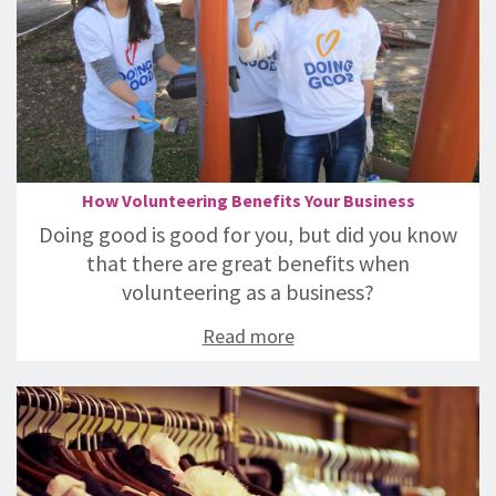
How Volunteering Benefits Your Business
Doing good is good for you, but did you know
that there are great benefits when
volunteering as a business?
Read more