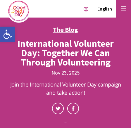
English
Open toolbar
The Blog
International Volunteer
Day: Together We Can
Through Volunteering
Nov 23, 2025
Join the International Volunteer Day campaign
and take action!