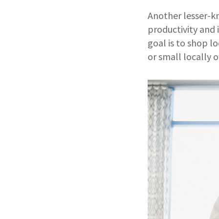
Another lesser-kn
productivity and 
goal is to shop l
or small locally 