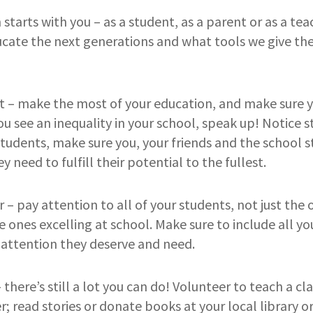
starts with you – as a student, as a parent or as a tea
ucate the next generations and what tools we give th
nt – make the most of your education, and make sure y
you see an inequality in your school, speak up! Notice s
 students, make sure you, your friends and the school s
y need to fulfill their potential to the fullest.
r – pay attention to all of your students, not just the
e ones excelling at school. Make sure to include all y
 attention they deserve and need.
– there’s still a lot you can do! Volunteer to teach a cl
 read stories or donate books at your local library or