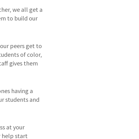
cher, we all get a
em to build our
our peers get to
tudents of color,
taff gives them
 ones having a
our students and
ass at your
 help start