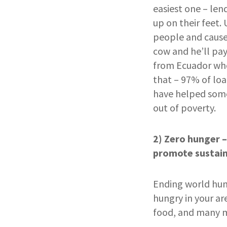
easiest one – le
up on their feet.
people and cause
cow and he’ll pay
from Ecuador who 
that – 97% of loa
have helped some
out of poverty.
2) Zero hunger –
promote sustain
Ending world hung
hungry in your ar
food, and many mo