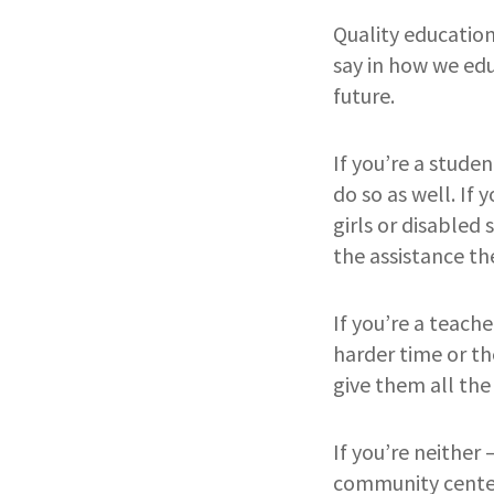
Quality education 
say in how we ed
future.
If you’re a stude
do so as well. If 
girls or disabled
the assistance the
If you’re a teache
harder time or th
give them all the
If you’re neither 
community center;