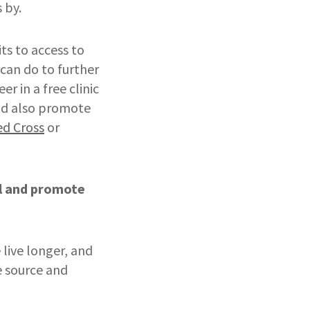
 by.
ts to access to
 can do to further
r in a free clinic
uld also promote
ed Cross
or
ll and promote
 live longer, and
e source and