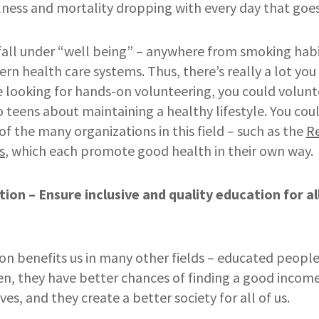
lness and mortality dropping with every day that goes
fall under “well being” – anywhere from smoking habi
rn health care systems. Thus, there’s really a lot you
re looking for hands-on volunteering, you could voluntee
to teens about maintaining a healthy lifestyle. You co
f the many organizations in this field – such as the
R
s
, which each promote good health in their own way.
tion – Ensure inclusive and quality education for a
g
on benefits us in many other fields – educated people
ren, they have better chances of finding a good incom
ves, and they create a better society for all of us.