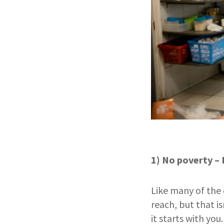
1) No poverty – 
Like many of the
reach, but that is
it starts with yo