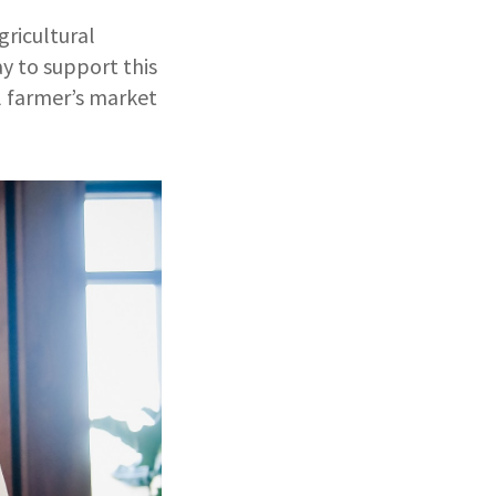
gricultural
y to support this
al farmer’s market