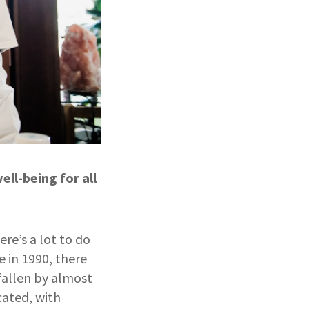
ll-being for all
ere’s a lot to do
e in 1990, there
fallen by almost
cated, with