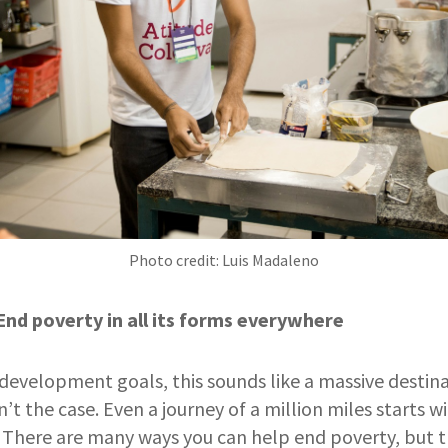
Photo credit: Luis Madaleno
End poverty in all its forms everywhere
 development goals, this sounds like a massive destin
n’t the case. Even a journey of a million miles starts wi
u. There are many ways you can help end poverty, but th