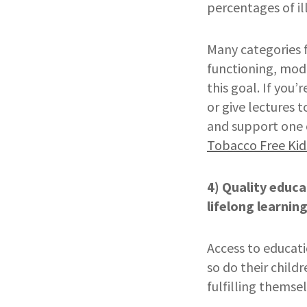
percentages of il
Many categories 
functioning, mode
this goal. If you’
or give lectures 
and support one o
Tobacco Free Kid
4) Quality educa
lifelong learnin
Access to educati
so do their child
fulfilling themsel