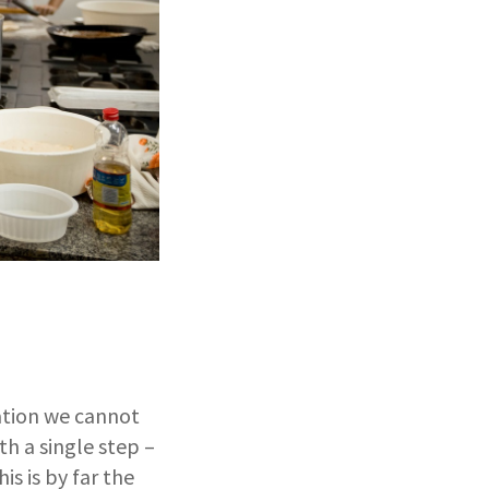
ation we cannot
th a single step –
is is by far the