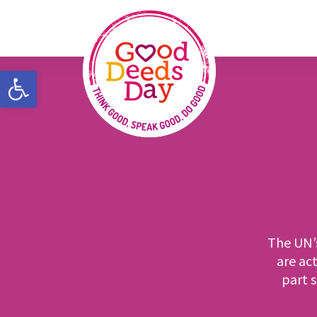
Open toolbar
The UN’
are act
part 