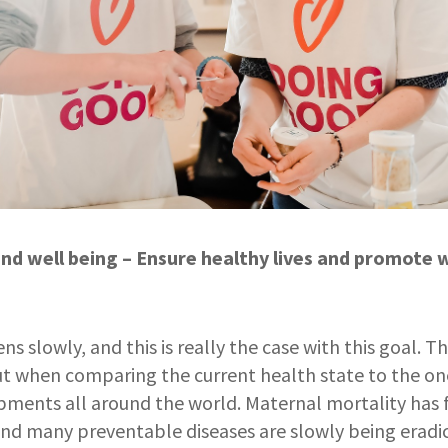
nd well being – Ensure healthy lives and promote we
 slowly, and this is really the case with this goal. Th
 but when comparing the current health state to the on
pments all around the world. Maternal mortality has 
and many preventable diseases are slowly being eradi