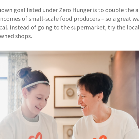
own goal listed under Zero Hunger is to double the a
incomes of small-scale food producers – so a great wa
ocal. Instead of going to the supermarket, try the loc
owned shops.