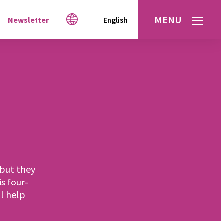
MENU
Newsletter
English
Español
עברית
العربية
but they
is four-
l help