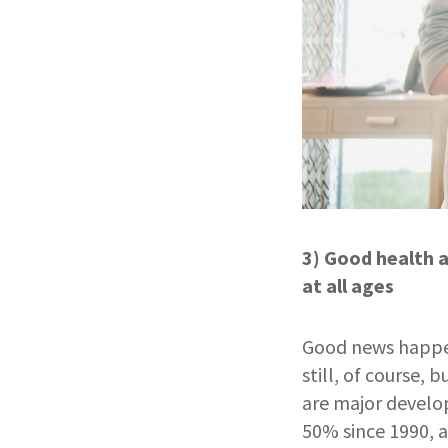
3) Good health a
at all ages
Good news happens
still, of course,
are major develo
50% since 1990, 