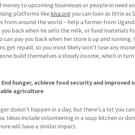
nd money to upcoming businesses or people in need a
 Using platforms like
kiva.org
you can loan as little as $
s from around the world – help a farmer from Uganda
 you back when he sells the milk, or fund materials f
can pay you back when her store is up and running. It
ns get repaid, so you most likely won’t lose any money
one build themselves a steady income, which in turn
 End hunger, achieve food security and improved n
able agriculture
er doesn’t happen in a day, but there’s a lot you can
ea. Ideas include volunteering in a soup kitchen or don
re will have a similar impact.