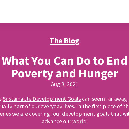
The Blog
What You Can Do to End
Poverty and Hunger
Aug 8, 2021
s
Sustainable Development Goals
can seem far away, 
ually part of our everyday lives. In the first piece of th
series we are covering four development goals that wil
advance our world.