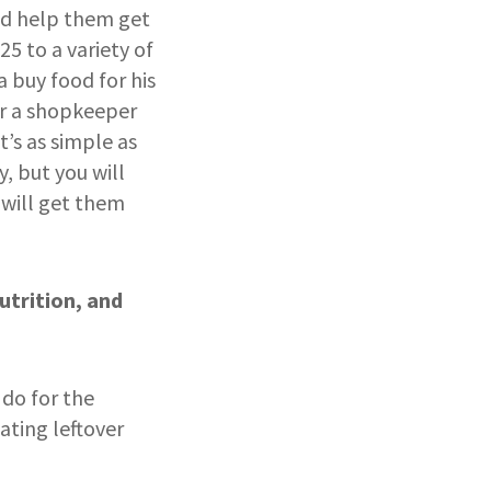
nd help them get
25 to a variety of
 buy food for his
or a shopkeeper
’s as simple as
, but you will
 will get them
utrition, and
 do for the
ating leftover