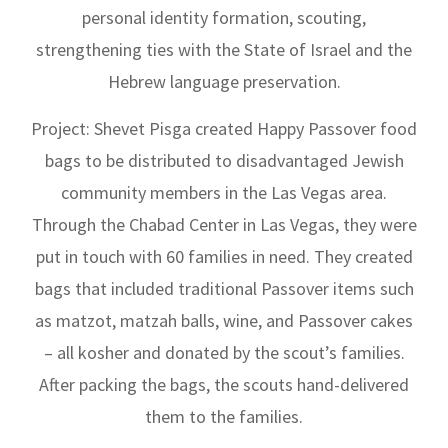
personal identity formation, scouting,
strengthening ties with the State of Israel and the
Hebrew language preservation.
Project: Shevet Pisga created Happy Passover food
bags to be distributed to disadvantaged Jewish
community members in the Las Vegas area.
Through the Chabad Center in Las Vegas, they were
put in touch with 60 families in need. They created
bags that included traditional Passover items such
as matzot, matzah balls, wine, and Passover cakes
– all kosher and donated by the scout’s families.
After packing the bags, the scouts hand-delivered
them to the families.