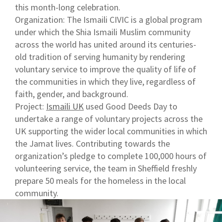
this month-long celebration.
Organization: The Ismaili CIVIC is a global program
under which the Shia Ismaili Muslim community
across the world has united around its centuries-
old tradition of serving humanity by rendering
voluntary service to improve the quality of life of
the communities in which they live, regardless of
faith, gender, and background.
Project:
Ismaili UK
used Good Deeds Day to
undertake a range of voluntary projects across the
UK supporting the wider local communities in which
the Jamat lives. Contributing towards the
organization’s pledge to complete 100,000 hours of
volunteering service, the team in Sheffield freshly
prepare 50 meals for the homeless in the local
community.