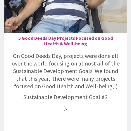
5 Good Deeds Day Projects Focused on Good
Health & Well-being
On Good Deeds Day, projects were done all
over the world focusing on almost all of the
Sustainable Development Goals. We found
that this year, there were many projects
focused on Good Health and Well-being, (
Sustainable Development Goal #3
).