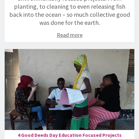
planting, to cleaning to even releasing fish
back into the ocean – so much collective good
was done for the earth.
Read more
4 Good Deeds Day Education Focused Projects