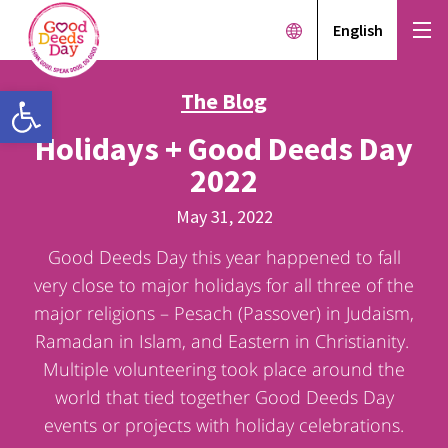
English
Open toolbar
The Blog
Holidays + Good Deeds Day
2022
May 31, 2022
Good Deeds Day this year happened to fall
very close to major holidays for all three of the
major religions – Pesach (Passover) in Judaism,
Ramadan in Islam, and Eastern in Christianity.
Multiple volunteering took place around the
world that tied together Good Deeds Day
events or projects with holiday celebrations.