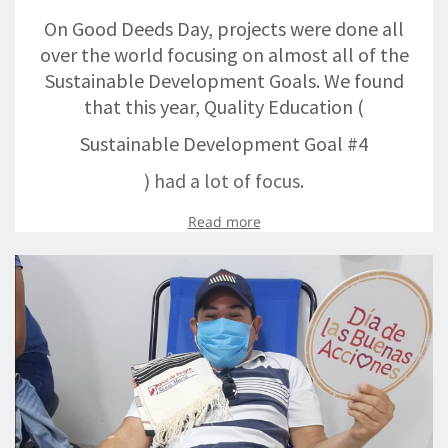
On Good Deeds Day, projects were done all
over the world focusing on almost all of the
Sustainable Development Goals. We found
that this year, Quality Education (
Sustainable Development Goal #4
) had a lot of focus.
Read more