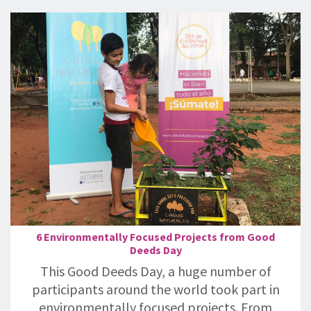
6 Environmentally Focused Projects from Good
Deeds Day
This Good Deeds Day, a huge number of
participants around the world took part in
environmentally focused projects. From