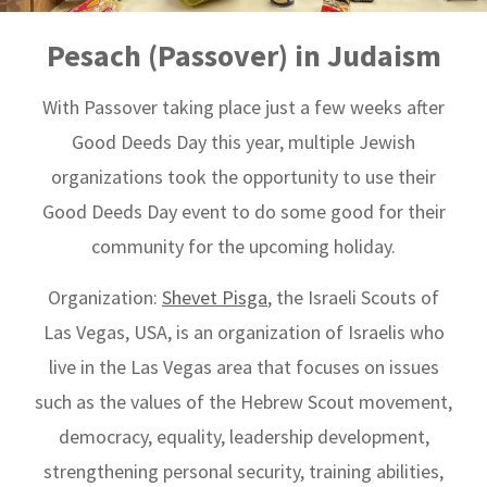
Pesach (Passover) in Judaism
With Passover taking place just a few weeks after
Good Deeds Day this year, multiple Jewish
organizations took the opportunity to use their
Good Deeds Day event to do some good for their
community for the upcoming holiday.
Organization:
Shevet Pisga
, the Israeli Scouts of
Las Vegas, USA, is an organization of Israelis who
live in the Las Vegas area that focuses on issues
such as the values ​​of the Hebrew Scout movement,
democracy, equality, leadership development,
strengthening personal security, training abilities,