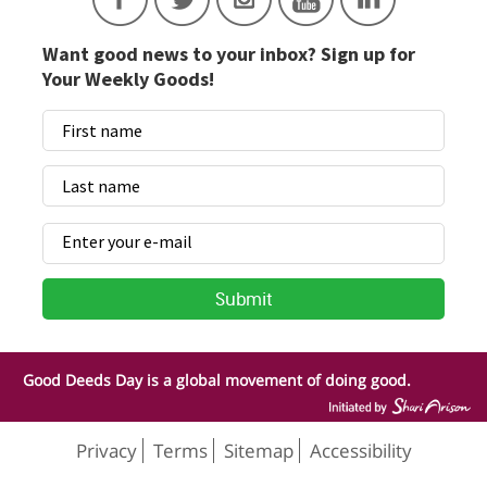
Want good news to your inbox? Sign up for
Your Weekly Goods!
Good Deeds Day is a global movement of doing good.
Privacy
Terms
Sitemap
Accessibility