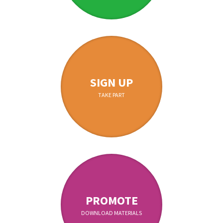
SIGN UP
TAKE PART
PROMOTE
DOWNLOAD MATERIALS