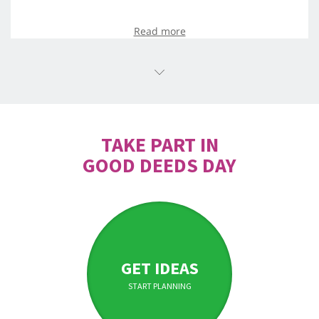
Read more
TAKE PART IN
GOOD DEEDS DAY
GET IDEAS
START PLANNING