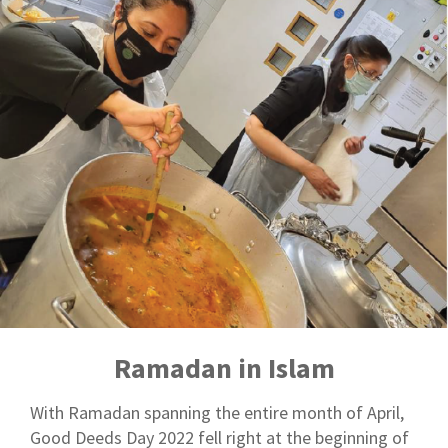
Ramadan in Islam
With Ramadan spanning the entire month of April,
Good Deeds Day 2022 fell right at the beginning of