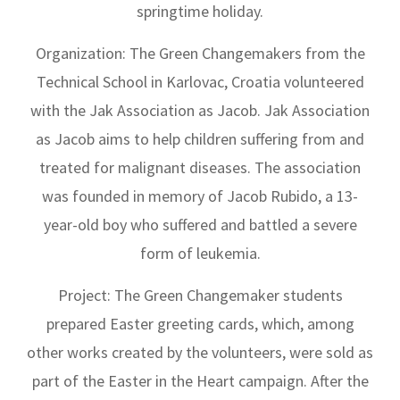
springtime holiday.
Organization: The Green Changemakers from the
Technical School in Karlovac, Croatia volunteered
with the Jak Association as Jacob. Jak Association
as Jacob aims to help children suffering from and
treated for malignant diseases. The association
was founded in memory of Jacob Rubido, a 13-
year-old boy who suffered and battled a severe
form of leukemia.
Project: The Green Changemaker students
prepared Easter greeting cards, which, among
other works created by the volunteers, were sold as
part of the Easter in the Heart campaign. After the