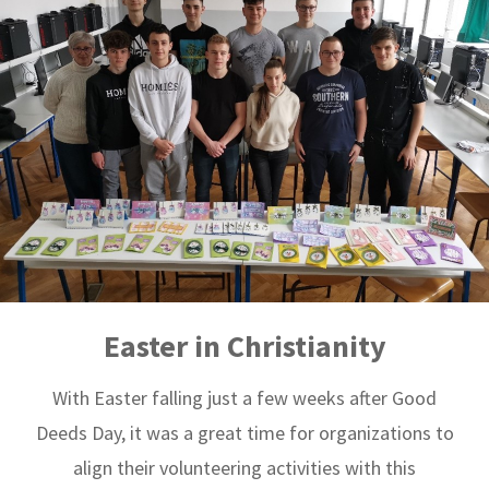
Easter in Christianity
With Easter falling just a few weeks after Good
Deeds Day, it was a great time for organizations to
align their volunteering activities with this