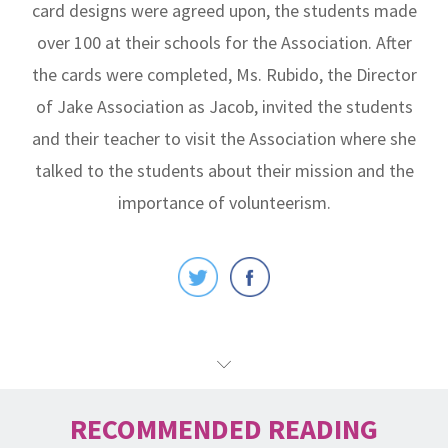
card designs were agreed upon, the students made
over 100 at their schools for the Association. After
the cards were completed, Ms. Rubido, the Director
of Jake Association as Jacob, invited the students
and their teacher to visit the Association where she
talked to the students about their mission and the
importance of volunteerism.
RECOMMENDED READING