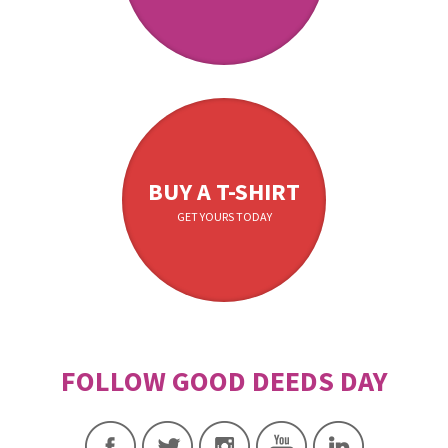
BUY A T-SHIRT
GET YOURS TODAY