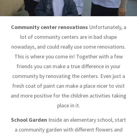
Community center renovations
Unfortunately, a
lot of community centers are in bad shape
nowadays, and could really use some renovations.
This is where you come in! Together with a few
friends you can make a true difference in your
community by renovating the centers. Even just a
fresh coat of paint can make a place nicer to visit
and more positive for the children activities taking
place in it.
School Garden
Inside an elementary school, start
a community garden with different flowers and