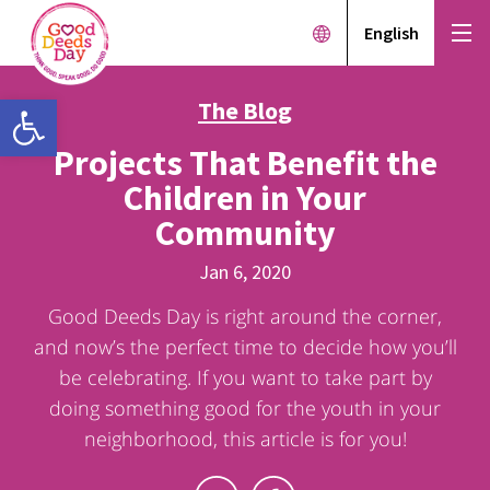
English
Open toolbar
The Blog
Projects That Benefit the
Children in Your
Community
Jan 6, 2020
Good Deeds Day is right around the corner,
and now’s the perfect time to decide how you’ll
be celebrating. If you want to take part by
doing something good for the youth in your
neighborhood, this article is for you!