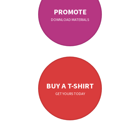
PROMOTE
DOWNLOAD MATERIALS
BUY A T-SHIRT
GET YOURS TODAY