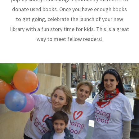
donate used books. Once you have enough books
to get going, celebrate the launch of your new
library with a fun story time for kids. This is a great
way to meet fellow readers!