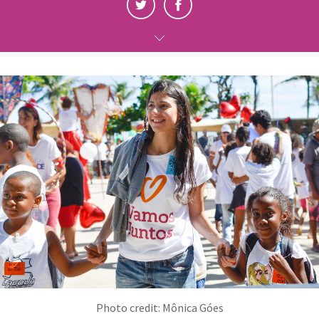
Photo credit: Mônica Góes