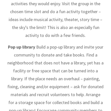
activities they would enjoy. Visit the group in the
chosen time slot and do a fun activity together –
ideas include musical activity, theater, story time –
the sky’s the limit! This is also an especially fun
activity to do with a few friends.
Pop up library
Build a pop-up library and invite your
community to donate and take books.
Find a
neighborhood that does not have a library, yet has a
facility or free space that can be turned into a
library. If the place needs an overhaul – painting,
fixing, cleaning and/or equipment – ask for donated
materials and recruit volunteers to help. Arrange
for a storage space for collected books and build a
pop-up library! Encourage community members to