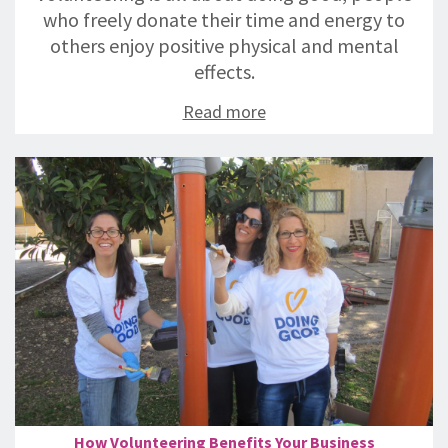
who freely donate their time and energy to
others enjoy positive physical and mental
effects.
Read more
How Volunteering Benefits Your Business