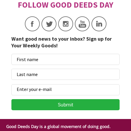
Want good news to your inbox? Sign up for
Your Weekly Goods!
Good Deeds Day is a global movement of doing good.