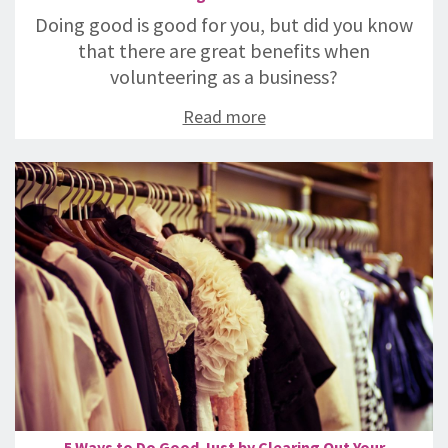
Doing good is good for you, but did you know
that there are great benefits when
volunteering as a business?
Read more
5 Ways to Do Good Just by Clearing Out Your