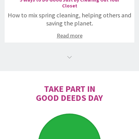
Closet
How to mix spring cleaning, helping others and
saving the planet.
Read more
TAKE PART IN
GOOD DEEDS DAY