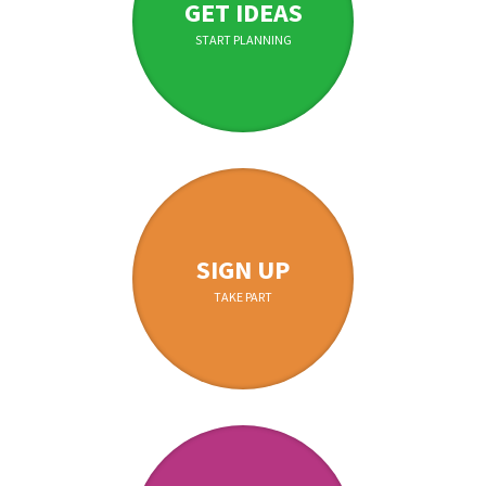
GET IDEAS
START PLANNING
SIGN UP
TAKE PART