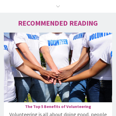
RECOMMENDED READING
The Top 5 Benefits of Volunteering
Volunteering is all about doing good, people