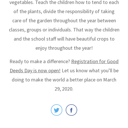
vegetables. Teach the children how to tend to each
of the plants, divide the responsibility of taking
care of the garden throughout the year between
classes, groups or individuals. That way the children
and the school staff will have beautiful crops to
enjoy throughout the year!
Ready to make a difference?
Registration for Good
Deeds Day is now open!
Let us know what you’ll be
doing to make the world a better place on March
29, 2020.