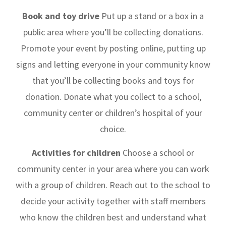
Book and toy drive
Put up a stand or a box in a
public area where you’ll be collecting donations.
Promote your event by posting online, putting up
signs and letting everyone in your community know
that you’ll be collecting books and toys for
donation. Donate what you collect to a school,
community center or children’s hospital of your
choice.
Activities for children
Choose a school or
community center in your area where you can work
with a group of children. Reach out to the school to
decide your activity together with staff members
who know the children best and understand what