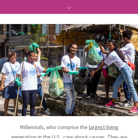
Millennials, who comprise the
largest living
generation in the U.S.
, care about causes. They are