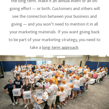
the long term. Make it an annual event or an on-
going effort — or both. Customers and others will
see the connection between your business and
giving — and you won’t need to mention it in all
your marketing materials. If you want giving back
to be part of your marketing strategy, you need to
take a
long-term approach
.