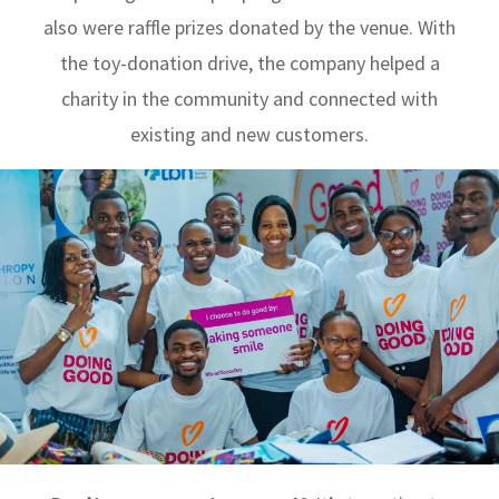
also were raffle prizes donated by the venue. With
the toy-donation drive, the company helped a
charity in the community and connected with
existing and new customers.