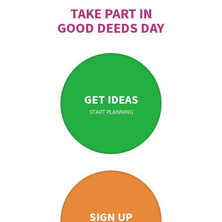
TAKE PART IN
GOOD DEEDS DAY
GET IDEAS
START PLANNING
SIGN UP