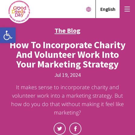
English
Open toolbar
The Blog
How To Incorporate Charity
And Volunteer Work Into
Your Marketing Strategy
Jul 19, 2024
It makes sense to incorporate charity and
volunteer work into a marketing strategy. But
how do you do that without making it feel like
marketing?