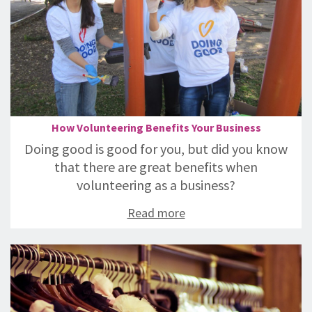
How Volunteering Benefits Your Business
Doing good is good for you, but did you know
that there are great benefits when
volunteering as a business?
Read more