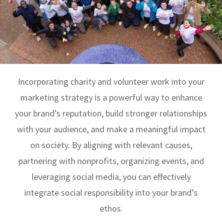
Incorporating charity and volunteer work into your
marketing strategy is a powerful way to enhance
your brand’s reputation, build stronger relationships
with your audience, and make a meaningful impact
on society. By aligning with relevant causes,
partnering with nonprofits, organizing events, and
leveraging social media, you can effectively
integrate social responsibility into your brand’s
ethos.