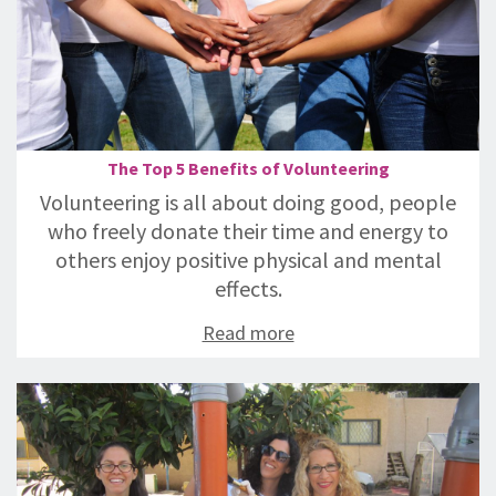
The Top 5 Benefits of Volunteering
Volunteering is all about doing good, people
who freely donate their time and energy to
others enjoy positive physical and mental
effects.
Read more