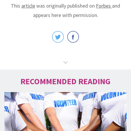
This
article
was originally published on
Forbes
and
appears here with permission.
RECOMMENDED READING