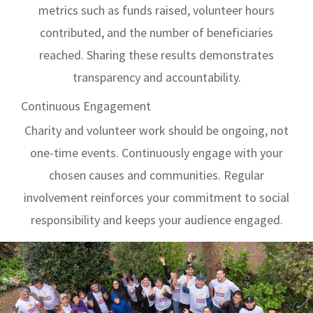
metrics such as funds raised, volunteer hours
contributed, and the number of beneficiaries
reached. Sharing these results demonstrates
transparency and accountability.
Continuous Engagement
Charity and volunteer work should be ongoing, not
one-time events. Continuously engage with your
chosen causes and communities. Regular
involvement reinforces your commitment to social
responsibility and keeps your audience engaged.