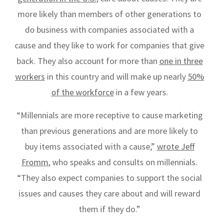
more likely
than members of other generations to
do business with companies associated with a
cause and they like to work for companies that give
back. They also account for more than
one in three
workers
in this country and will make up nearly
50%
of the workforce
in a few years.
“Millennials are more receptive to cause marketing
than previous generations and are more likely to
buy items associated with a cause,”
wrote Jeff
Fromm
, who speaks and consults on millennials.
“They also expect companies to support the social
issues and causes they care about and will reward
them if they do.”