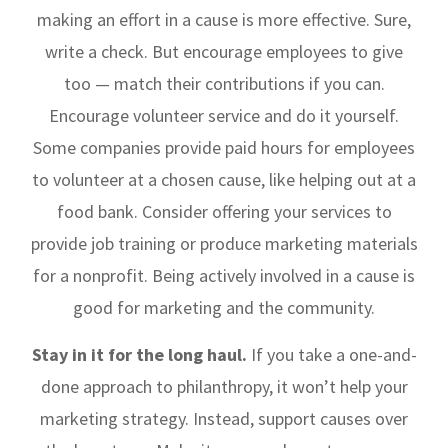
making an effort in a cause is more effective. Sure,
write a check. But encourage employees to give
too — match their contributions if you can.
Encourage volunteer service and do it yourself.
Some companies provide paid hours for employees
to volunteer at a chosen cause, like helping out at a
food bank. Consider offering your services to
provide job training or produce marketing materials
for a nonprofit. Being actively involved in a cause is
good for marketing and the community.
Stay in it for the long haul.
If you take a one-and-
done approach to philanthropy, it won’t help your
marketing strategy. Instead, support causes over