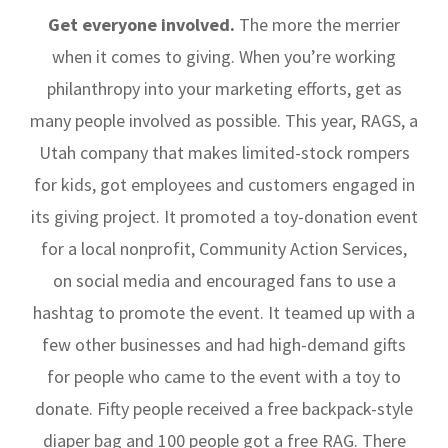
Get everyone involved.
The more the merrier
when it comes to giving. When you’re working
philanthropy into your marketing efforts, get as
many people involved as possible. This year, RAGS, a
Utah company that makes limited-stock rompers
for kids, got employees and customers engaged in
its giving project. It promoted a toy-donation event
for a local nonprofit, Community Action Services,
on social media and encouraged fans to use a
hashtag to promote the event. It teamed up with a
few other businesses and had high-demand gifts
for people who came to the event with a toy to
donate. Fifty people received a free backpack-style
diaper bag and 100 people got a free RAG. There