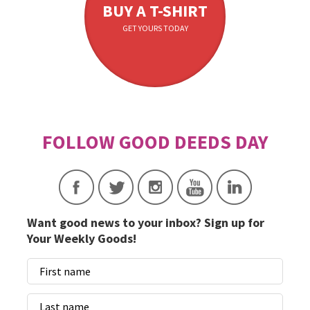
BUY A T-SHIRT
GET YOURS TODAY
Want good news to your inbox? Sign up for
Your Weekly Goods!