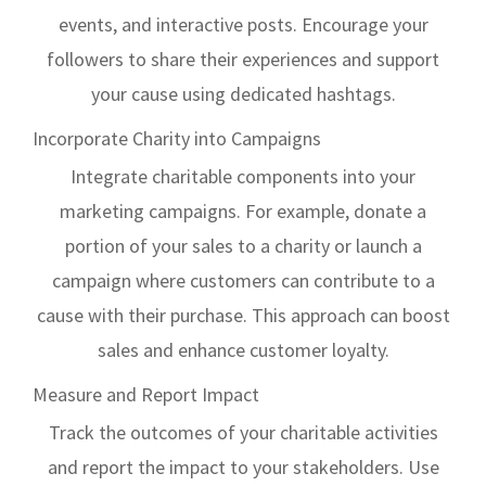
events, and interactive posts. Encourage your
followers to share their experiences and support
your cause using dedicated hashtags.
Incorporate Charity into Campaigns
Integrate charitable components into your
marketing campaigns. For example, donate a
portion of your sales to a charity or launch a
campaign where customers can contribute to a
cause with their purchase. This approach can boost
sales and enhance customer loyalty.
Measure and Report Impact
Track the outcomes of your charitable activities
and report the impact to your stakeholders. Use