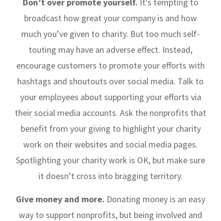
Don’t over promote yourself.
It’s tempting to
broadcast how great your company is and how
much you’ve given to charity. But too much self-
touting may have an adverse effect. Instead,
encourage customers to promote your efforts with
hashtags and shoutouts over social media. Talk to
your employees about supporting your efforts via
their social media accounts. Ask the nonprofits that
benefit from your giving to highlight your charity
work on their websites and social media pages.
Spotlighting your charity work is OK, but make sure
it doesn’t cross into bragging territory.
Give money and more.
Donating money is an easy
way to support nonprofits, but being involved and