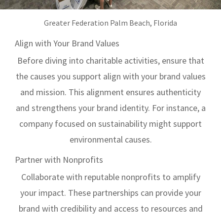
Greater Federation Palm Beach, Florida
Align with Your Brand Values
Before diving into charitable activities, ensure that
the causes you support align with your brand values
and mission. This alignment ensures authenticity
and strengthens your brand identity. For instance, a
company focused on sustainability might support
environmental causes.
Partner with Nonprofits
Collaborate with reputable nonprofits to amplify
your impact. These partnerships can provide your
brand with credibility and access to resources and