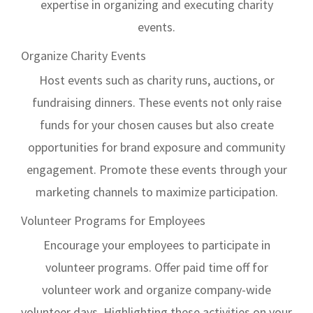
expertise in organizing and executing charity
events.
Organize Charity Events
Host events such as charity runs, auctions, or
fundraising dinners. These events not only raise
funds for your chosen causes but also create
opportunities for brand exposure and community
engagement. Promote these events through your
marketing channels to maximize participation.
Volunteer Programs for Employees
Encourage your employees to participate in
volunteer programs. Offer paid time off for
volunteer work and organize company-wide
volunteer days. Highlighting these activities on your