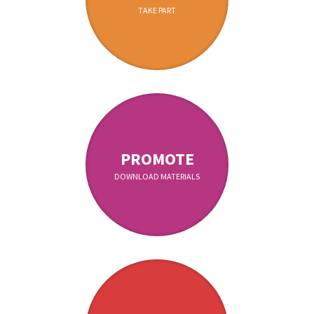
TAKE PART
PROMOTE
DOWNLOAD MATERIALS