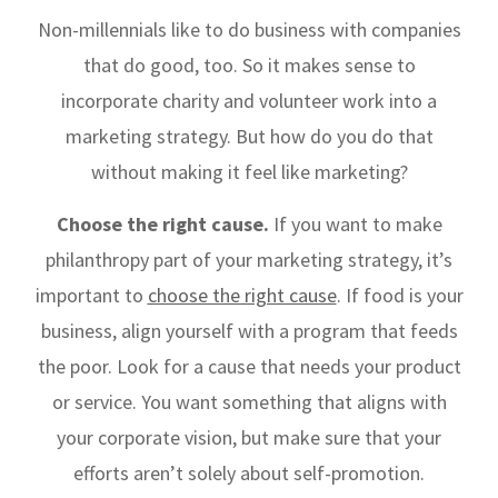
Non-millennials like to do business with companies
that do good, too. So it makes sense to
incorporate charity and volunteer work into a
marketing strategy. But how do you do that
without making it feel like marketing?
Choose the right cause.
If you want to make
philanthropy part of your marketing strategy, it’s
important to
choose the right cause
. If food is your
business, align yourself with a program that feeds
the poor. Look for a cause that needs your product
or service. You want something that aligns with
your corporate vision, but make sure that your
efforts aren’t solely about self-promotion.