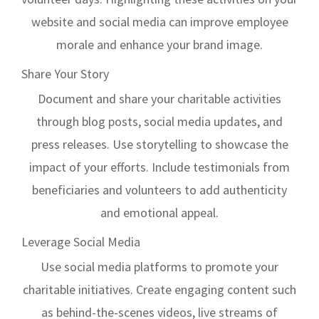
website and social media can improve employee
morale and enhance your brand image.
Share Your Story
Document and share your charitable activities
through blog posts, social media updates, and
press releases. Use storytelling to showcase the
impact of your efforts. Include testimonials from
beneficiaries and volunteers to add authenticity
and emotional appeal.
Leverage Social Media
Use social media platforms to promote your
charitable initiatives. Create engaging content such
as behind-the-scenes videos, live streams of