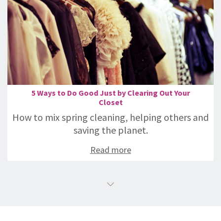
5 Ways to Do Good Just by Clearing Out Your
Closet
How to mix spring cleaning, helping others and
saving the planet.
Read more