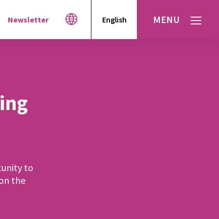
MENU
Newsletter
English
Español
עברית
العربية
ting
unity to
 on the