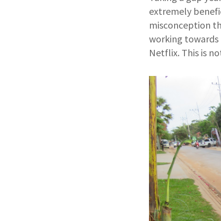
extremely benefic
misconception tha
working towards t
Netflix. This is n