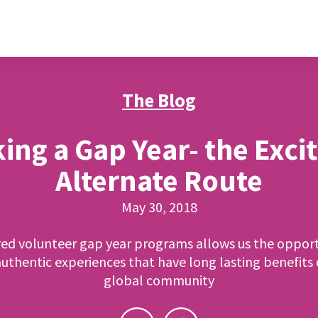
The Blog
ing a Gap Year- the Exci
Alternate Route
May 30, 2018
red volunteer gap year programs allows us the opport
uthentic experiences that have long lasting benefits
global community