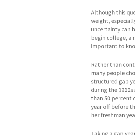
Although this que
weight, especially
uncertainty can 
begin college, a 
important to know
Rather than conti
many people chose
structured gap y
during the 1960s
than 50 percent 
year off before 
her freshman year
Taking a gap year