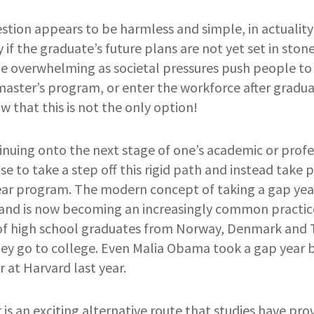
stion appears to be harmless and simple, in actuality i
 if the graduate’s future plans are not yet set in stone
be overwhelming as societal pressures push people t
master’s program, or enter the workforce after graduati
 that this is not the only option!
nuing onto the next stage of one’s academic or profe
 to take a step off this rigid path and instead take p
ear program. The modern concept of taking a gap year
 and is now becoming an increasingly common practice
of high school graduates from Norway, Denmark and T
they go to college. Even Malia Obama
to
ok a gap year 
 at Harvard last year.
 is an exciting alternative route that studies have pro