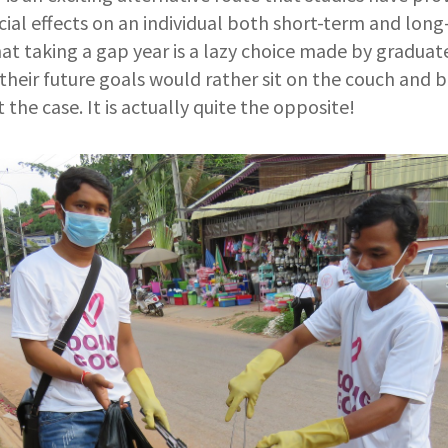
ial effects on an individual both short-term and long-
t taking a gap year is a lazy choice made by graduat
heir future goals would rather sit on the couch and 
ot the case. It is actually quite the opposite!