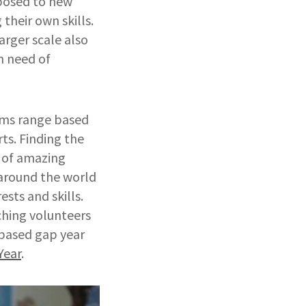
xposed to new
their own skills.
arger scale also
n need of
ams range based
ts. Finding the
r of amazing
 around the world
ests and skills.
tching volunteers
 based gap year
Year
.