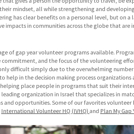
ce that gives a person the opportunity to travel, be e
their mindset, all while strengthening and developing 
ring has clear benefits on a personal level, but on a l
ive impacts in communities across the globe that are i
tage of gap year volunteer programs available. Progr
 commitment, and the focus of the volunteering effor
 only difficult simply due to the overwhelming numbe
 to help in the decision making process organizations
 helping place people in programs that suit their inter
e leading organization in Israel that specializes in ma
s and opportunities. Some of our favorites volunteer
e
International Volunteer HQ (IVHQ)
and
Plan My Gap 