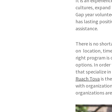
It is an experien
cultures, expand 
Gap year voluntee
has lasting posit
assistance.
There is no shor
on location, time
right program is
options. In order
that specialize in
Ruach Tova
is th
with organization
organizations ar