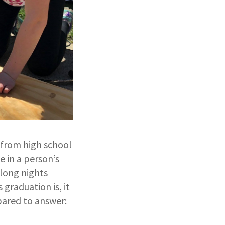
 from high school
 in a person’s
 long nights
graduation is, it
pared to answer: