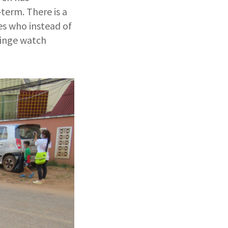
term. There is a
es who instead of
binge watch