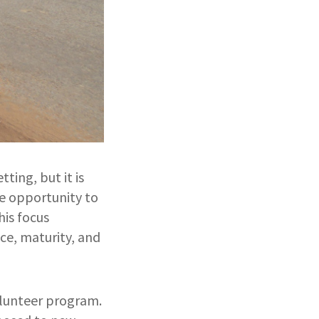
ting, but it is
he opportunity to
his focus
ce, maturity, and
olunteer program.