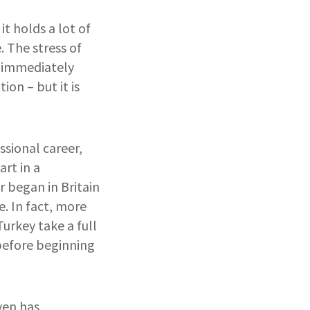
t holds a lot of
. The stress of
o immediately
on – but it is
ssional career,
art in a
 began in Britain
. In fact, more
urkey take a full
before beginning
ven has