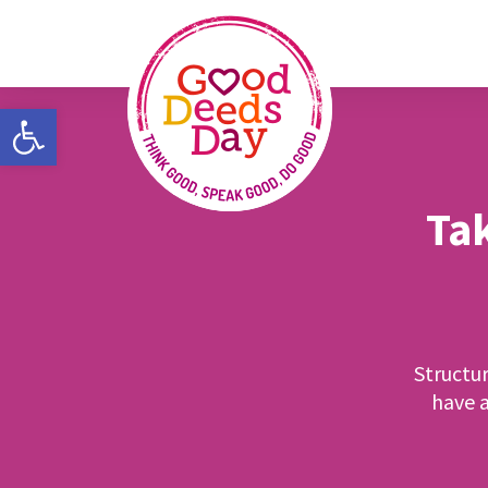
Open toolbar
Tak
Structu
have a