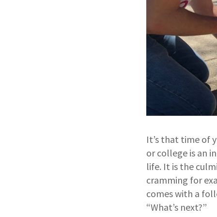
It’s that time of
or college is an
life. It is the cu
cramming for exam
comes with a fol
“What’s next?”