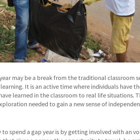
year may be a break from the traditional classroom set
learning. It is an active time where individuals have t
ave learned in the classroom to real life situations. T
xploration needed to gain a new sense of independen
to spend a gap year is by getting involved with an v