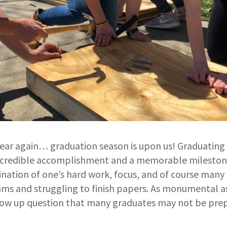
 year again… graduation season is upon us! Graduating
 incredible accomplishment and a memorable milestone
lmination of one’s hard work, focus, and of course many
s and struggling to finish papers. As monumental as 
low up question that many graduates may not be pre