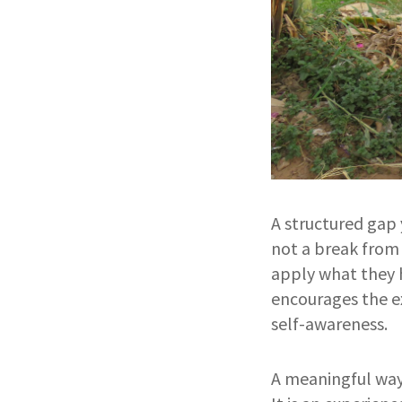
A structured gap 
not a break from 
apply what they h
encourages the e
self-awareness.
A meaningful way 