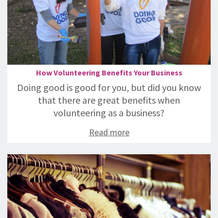
How Volunteering Benefits Your Business
Doing good is good for you, but did you know
that there are great benefits when
volunteering as a business?
Read more