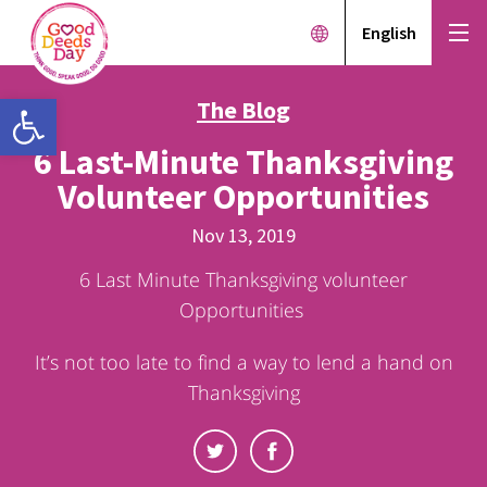
English
Open toolbar
The Blog
6 Last-Minute Thanksgiving
Volunteer Opportunities
Nov 13, 2019
6 Last Minute Thanksgiving volunteer
Opportunities
It’s not too late to find a way to lend a hand on
Thanksgiving