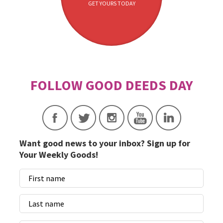
GET YOURS TODAY
Want good news to your inbox? Sign up for
Your Weekly Goods!