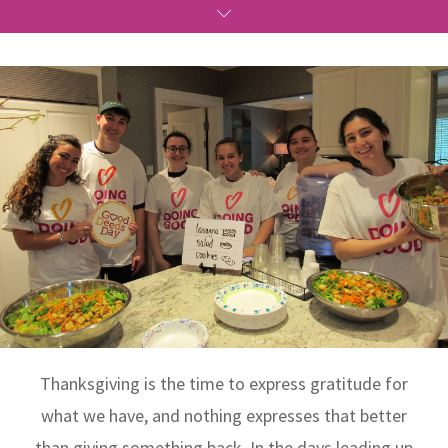
Thanksgiving is the time to express gratitude for
what we have, and nothing expresses that better
than giving something back. In the days leading up