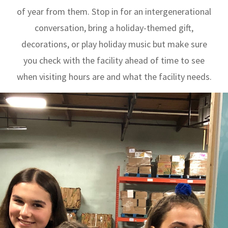
of year from them. Stop in for an intergenerational
conversation, bring a holiday-themed gift,
decorations, or play holiday music but make sure
you check with the facility ahead of time to see
when visiting hours are and what the facility needs.