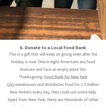
6. Donate to a Local Food Bank
This is a gift that will keep on giving even after the
holiday is over. One in eight Americans are food
insecure and face an empty plate this
Thanksgiving.
Food Bank for New York
City
warehouses and distributes food for 1.5 million
New Yorkers every day, they could use some help.
Apart from New York, there are thousands of other