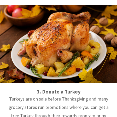
3. Donate a Turkey
Turkeys are on sale before Thanksgiving and many
grocery stores run promotions where you can get a
free Turkey through their rewards program or by