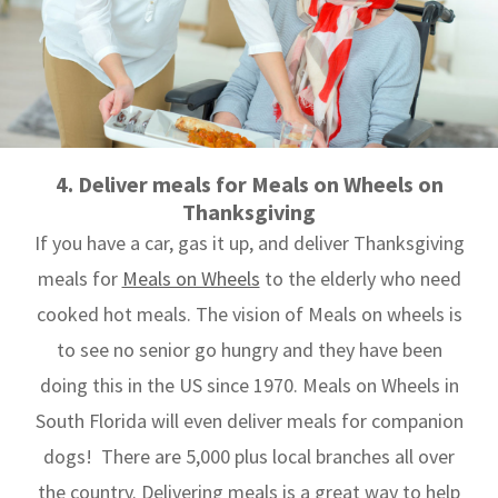
4. Deliver meals for Meals on Wheels on
Thanksgiving
If you have a car, gas it up, and deliver Thanksgiving
meals for
Meals on Wheels
to the elderly who need
cooked hot meals. The vision of Meals on wheels is
to see no senior go hungry and they have been
doing this in the US since 1970. Meals on Wheels in
South Florida will even deliver meals for companion
dogs! There are 5,000 plus local branches all over
the country. Delivering meals is a great way to help