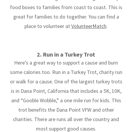
food boxes to families from coast to coast. This is
great for families to do together. You can find a
place to volunteer at
VolunteerMatch
.
2. Run in a Turkey Trot
Here’s a great way to support a cause and burn
some calories too. Run in a Turkey Trot, charity run
or walk for a cause. One of the largest turkey trots
is in Dana Point, California that includes a 5K, 10K,
and “Gooble Wobble,” a one mile run for kids. This
trot benefits the Dana Point VFW and other
charities. There are runs all over the country and
most support good causes.