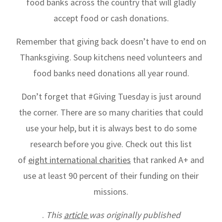
food banks across the country that will gladly
accept food or cash donations.
Remember that giving back doesn’t have to end on
Thanksgiving. Soup kitchens need volunteers and
food banks need donations all year round.
Don’t forget that #Giving Tuesday is just around
the corner. There are so many charities that could
use your help, but it is always best to do some
research before you give. Check out this list
of
eight international charities
that ranked A+ and
use at least 90 percent of their funding on their
missions.
.
This
article
was originally published