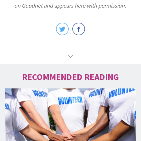
on
Goodnet
and appears here with permission.
RECOMMENDED READING