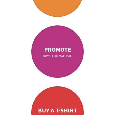
PROMOTE
DOWNLOAD MATERIALS
BUY A T-SHIRT