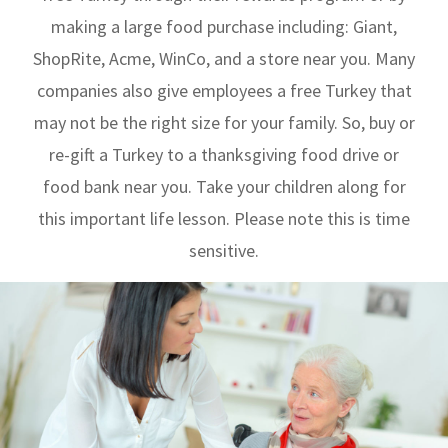
making a large food purchase including: Giant,
ShopRite, Acme, WinCo, and a store near you. Many
companies also give employees a free Turkey that
may not be the right size for your family. So, buy or
re-gift a Turkey to a thanksgiving food drive or
food bank near you. Take your children along for
this important life lesson. Please note this is time
sensitive.