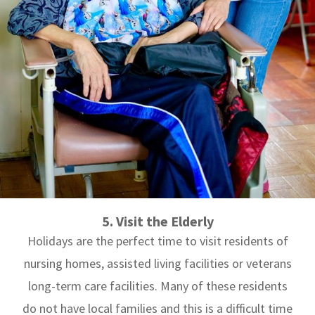
5. Visit the Elderly
Holidays are the perfect time to visit residents of
nursing homes, assisted living facilities or veterans
long-term care facilities. Many of these residents
do not have local families and this is a difficult time