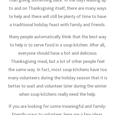
to and on Thanksgiving itself, there are many ways
to help and there will still be plenty of time to have
a traditional holiday feast with family and friends.
Many people automatically think that the best way
to help is to serve food in a soup kitchen. After all,
everyone should have a hot and delicious
Thanksgiving meal, but a lot of other people feel
the same way. In fact, most soup kitchens have too
many volunteers during the holiday season that it is
better to wait and volunteer later during the winter
when soup kitchens really need the help.
If you are looking for some meaningful and family-
friendly ways to volunteer, here are a few ideas.