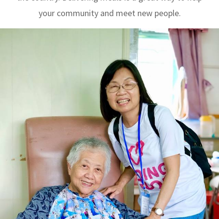
your community and meet new people.