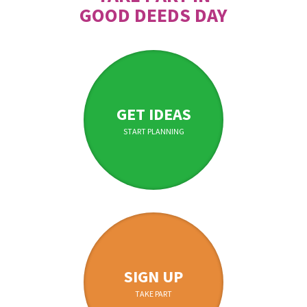
GOOD DEEDS DAY
GET IDEAS
START PLANNING
SIGN UP
TAKE PART