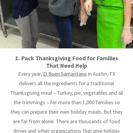
1. Pack Thanksgiving Food for Families
That Need Help
Every year,
El Buen Samaritano
in Austin, TX
delivers all the ingredients for a traditional
Thanksgiving meal – Turkey, pie, vegetables and all
the trimmings – for more than 1,000 families so
they can prepare their own holiday meals. But they
are far from alone. There are thousands of food
drives and other organizations that give holiday