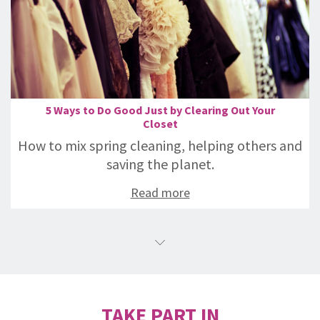
5 Ways to Do Good Just by Clearing Out Your
Closet
How to mix spring cleaning, helping others and
saving the planet.
Read more
TAKE PART IN