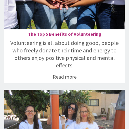
The Top 5 Benefits of Volunteering
Volunteering is all about doing good, people
who freely donate their time and energy to
others enjoy positive physical and mental
effects.
Read more