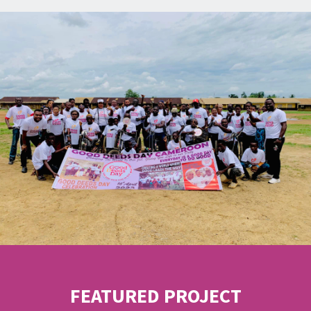
FEATURED PROJECT