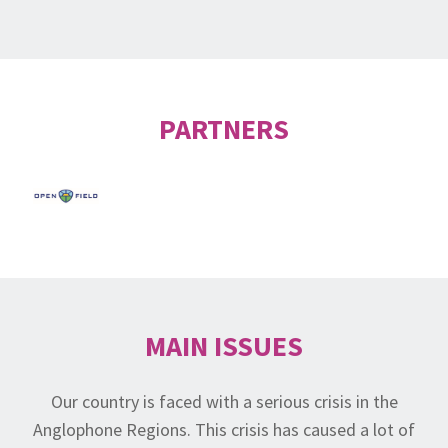
PARTNERS
MAIN ISSUES
Our country is faced with a serious crisis in the
Anglophone Regions. This crisis has caused a lot of