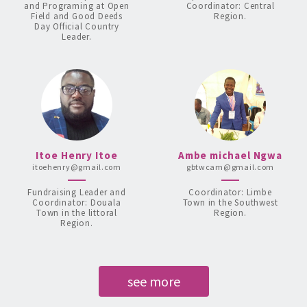
and Programing at Open
Coordinator: Central
Field and Good Deeds
Region.
Day Official Country
Leader.
Itoe Henry Itoe
Ambe michael Ngwa
itoehenry@gmail.com
gbtwcam@gmail.com
Fundraising Leader and
Coordinator: Limbe
Coordinator: Douala
Town in the Southwest
Town in the littoral
Region.
Region.
see more