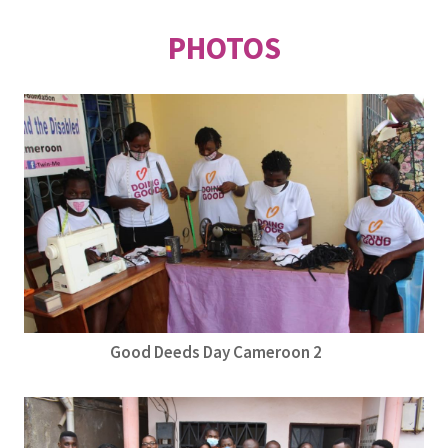
PHOTOS
Good Deeds Day Cameroon 2