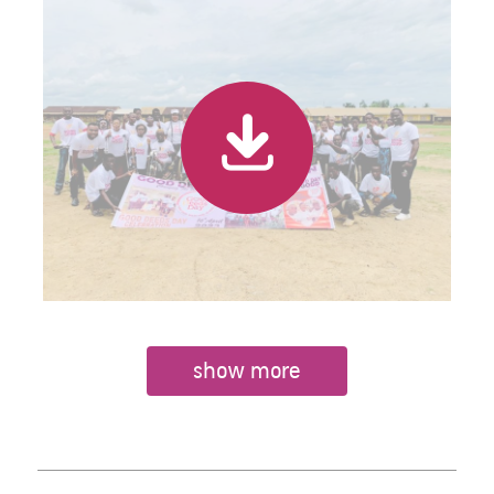
show more