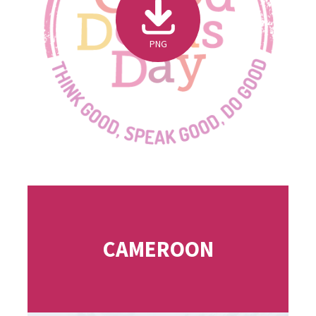
PNG
CAMEROON