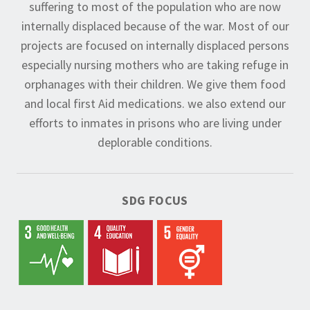
suffering to most of the population who are now
internally displaced because of the war. Most of our
projects are focused on internally displaced persons
especially nursing mothers who are taking refuge in
orphanages with their children. We give them food
and local first Aid medications. we also extend our
efforts to inmates in prisons who are living under
deplorable conditions.
SDG FOCUS