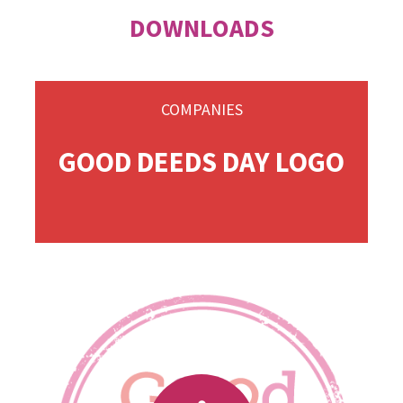
DOWNLOADS
COMPANIES
GOOD DEEDS DAY LOGO