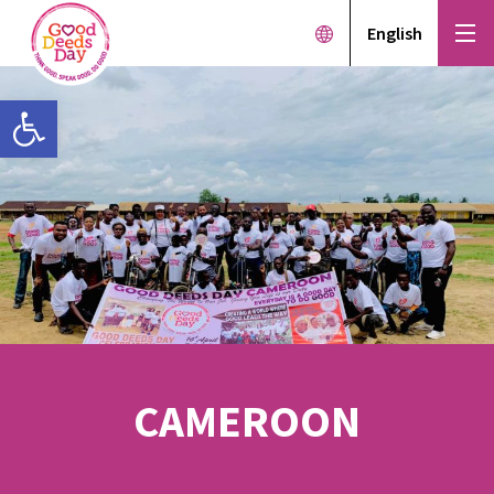
English
Open toolbar
CAMEROON