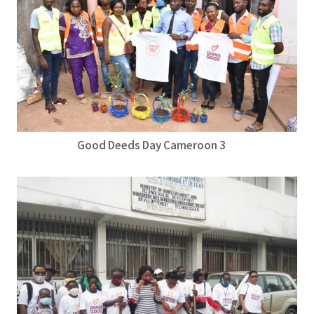
Good Deeds Day Cameroon 3