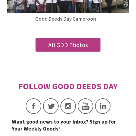
Good Deeds Day Cameroon
All GDD Photos
Want good news to your inbox? Sign up for
Your Weekly Goods!