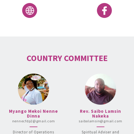
COUNTRY COMMITTEE
Myango Mekoi Nenne
Rev. Saibo Lamsin
Dinna
Nakeka
nennecfdp2@gmail.com
saibolamsin@gmail.com
Director of Operations
Spiritual Adviser and