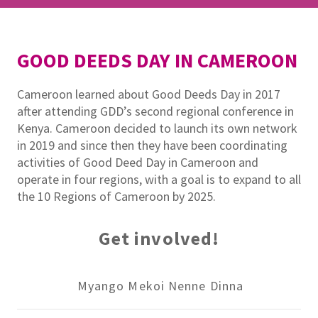
GOOD DEEDS DAY IN CAMEROON
Cameroon learned about Good Deeds Day in 2017
after attending GDD’s second regional conference in
Kenya. Cameroon decided to launch its own network
in 2019 and since then they have been coordinating
activities of Good Deed Day in Cameroon and
operate in four regions, with a goal is to expand to all
the 10 Regions of Cameroon by 2025.
Get involved!
Myango Mekoi Nenne Dinna