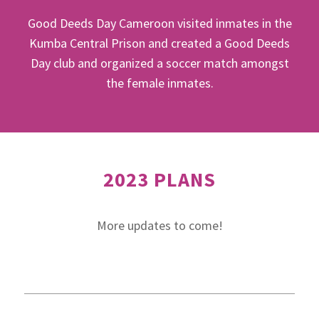
Good Deeds Day Cameroon visited inmates in the
Kumba Central Prison and created a Good Deeds
Day club and organized a soccer match amongst
the female inmates.
2023 PLANS
More updates to come!