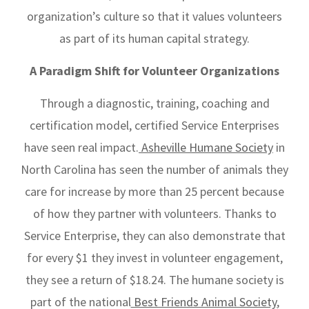
organization’s culture so that it values volunteers
as part of its human capital strategy.
A Paradigm Shift for Volunteer Organizations
Through a diagnostic, training, coaching and
certification model, certified Service Enterprises
have seen real impact.
Asheville Humane Society
in
North Carolina has seen the number of animals they
care for increase by more than 25 percent because
of how they partner with volunteers. Thanks to
Service Enterprise, they can also demonstrate that
for every $1 they invest in volunteer engagement,
they see a return of $18.24. The humane society is
part of the national
Best Friends Animal Society
,