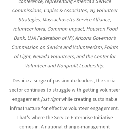
conference, representing America’s Service
Commissions, Caples & Associates, VQ Volunteer
Strategies, Massachusetts Service Alliance,
Volunteer Iowa, Common Impact, Houston Food
Bank, UJA Federation of NY, Arizona Governor’s
Commission on Service and Volunteerism, Points
of Light, Nevada Volunteers, and the Center for
Volunteer and Nonprofit Leadership.
Despite a surge of passionate leaders, the social
sector continues to struggle with getting volunteer
engagement
just right
while creating sustainable
infrastructure for effective volunteer engagement.
That’s where the Service Enterprise Initiative
comes in. A national change-management