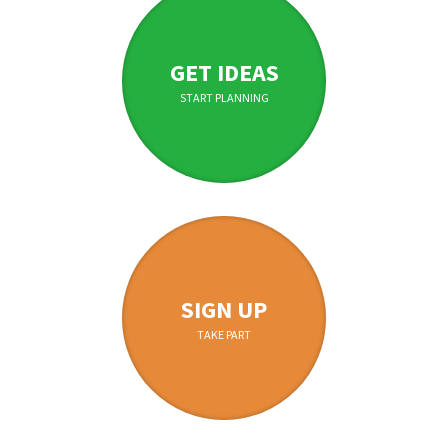
GET IDEAS
START PLANNING
SIGN UP
TAKE PART