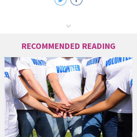
RECOMMENDED READING