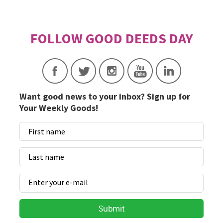
Want good news to your inbox? Sign up for
Your Weekly Goods!