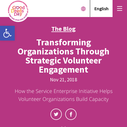
English
Open toolbar
The Blog
Transforming
Organizations Through
Strategic Volunteer
Engagement
Nov 21, 2018
How the Service Enterprise Initiative Helps
Volunteer Organizations Build Capacity