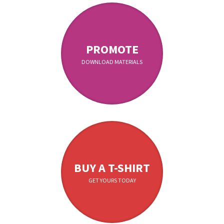
PROMOTE
DOWNLOAD MATERIALS
BUY A T-SHIRT
GET YOURS TODAY