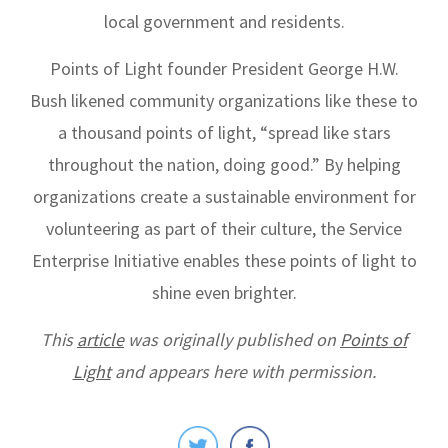
local government and residents.
Points of Light founder President George H.W.
Bush likened community organizations like these to
a thousand points of light, “spread like stars
throughout the nation, doing good.” By helping
organizations create a sustainable environment for
volunteering as part of their culture, the
Service
Enterprise Initiative enables these points of light to
shine even brighter.
This
article
was originally published on
Points of
Light
and appears here with permission.