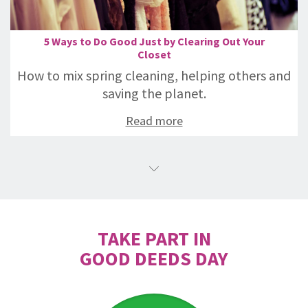
5 Ways to Do Good Just by Clearing Out Your
Closet
How to mix spring cleaning, helping others and
saving the planet.
Read more
TAKE PART IN
GOOD DEEDS DAY