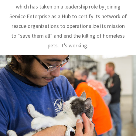
which has taken on a leadership role by joining
Service Enterprise as a Hub to certify its network of
rescue organizations to operationalize its mission
to “save them all” and end the killing of homeless
pets. It’s working.