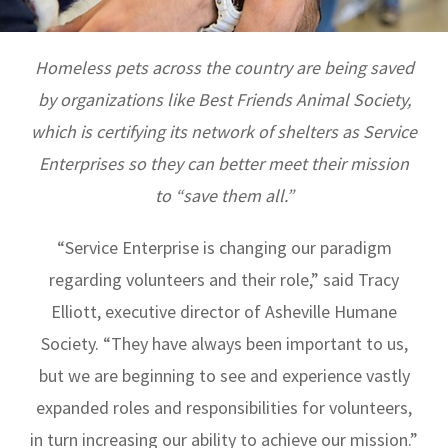
Homeless pets across the country are being saved
by organizations like Best Friends Animal Society,
which is certifying its network of shelters as Service
Enterprises so they can better meet their mission
to “save them all.”
“Service Enterprise is changing our paradigm
regarding volunteers and their role,” said Tracy
Elliott, executive director of Asheville Humane
Society. “They have always been important to us,
but we are beginning to see and experience vastly
expanded roles and responsibilities for volunteers,
in turn increasing our ability to achieve our mission.”