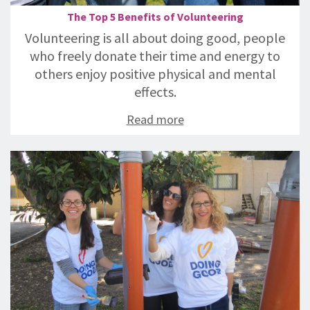
The Top 5 Benefits of Volunteering
Volunteering is all about doing good, people
who freely donate their time and energy to
others enjoy positive physical and mental
effects.
Read more