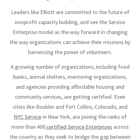
Leaders like Elliott are committed to the future of
nonprofit capacity building, and see the Service
Enterprise model as the way forward in changing
the way organizations can achieve their missions by
harnessing the power of volunteers.
A growing number of organizations, including food
banks, animal shelters, mentoring organizations,
and agencies providing affordable housing and
community services, are getting certified. Even
cities like Boulder and Fort Collins, Colorado, and
NYC Service
in New York, are joining the ranks of
more than 400
certified Service Enterprises
across
the country as they seek to bridge the gap between