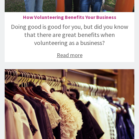
How Volunteering Benefits Your Business
Doing good is good for you, but did you know
that there are great benefits when
volunteering as a business?
Read more