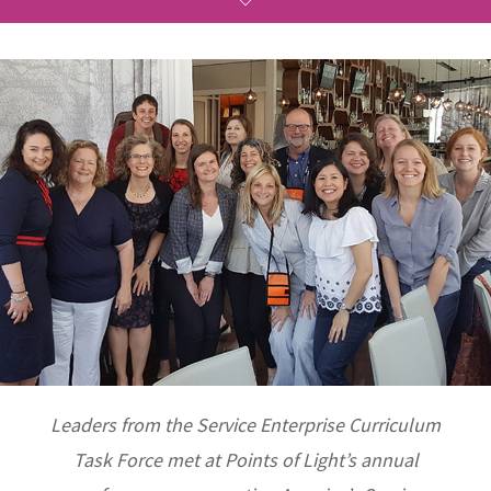
Leaders from the Service Enterprise Curriculum
Task Force met at Points of Light’s annual