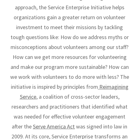
approach, the Service Enterprise Initiative helps
organizations gain a greater return on volunteer
investment to meet their missions by tackling
tough questions like: How do we address myths or
misconceptions about volunteers among our staff?
How can we get more resources for volunteering
and make our program more sustainable? How can
we work with volunteers to do more with less? The
initiative is inspired by principles from
Reimagining
Service
, a coalition of cross-sector leaders,
researchers and practitioners that identified what
was needed for effective volunteer engagement
after the
Serve America Act
was signed into law in
2009. At its core, Service Enterprise transforms an