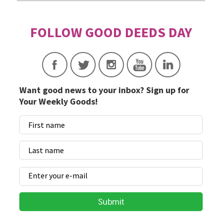
Want good news to your inbox? Sign up for
Your Weekly Goods!