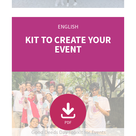
ENGLISH
KIT TO CREATE YOUR
EVENT
PDF