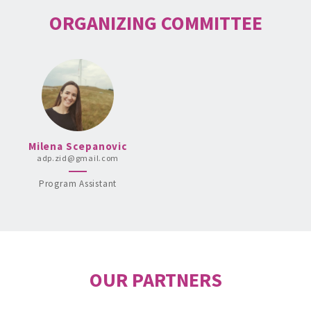
ORGANIZING COMMITTEE
Milena Scepanovic
adp.zid@gmail.com
Program Assistant
OUR PARTNERS