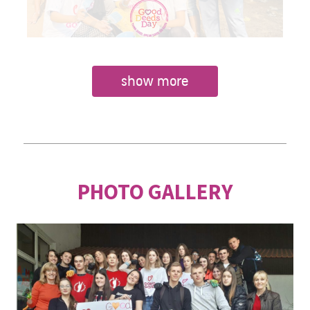
show more
PHOTO GALLERY