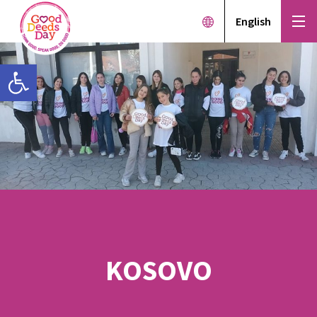
English
Open toolbar
KOSOVO