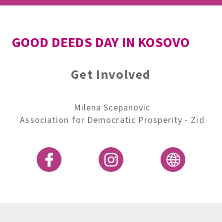
GOOD DEEDS DAY IN KOSOVO
Get Involved
Milena Scepanovic
Association for Democratic Prosperity - Zid