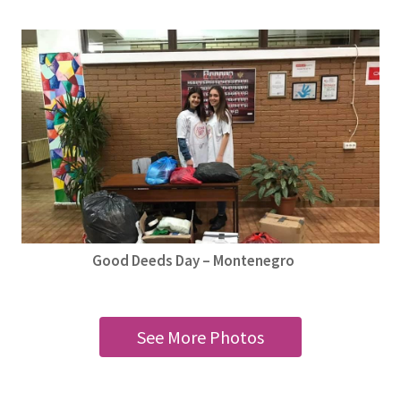
Good Deeds Day – Montenegro
See More Photos