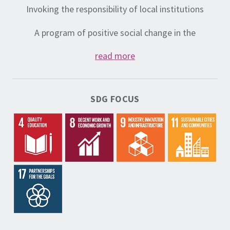
Invoking the responsibility of local institutions
A program of positive social change in the
community
read more
Community services
National Volunteer Service to encourage the
SDG FOCUS
development of volunteering;
Volunteering policy and evaluation of volunteer work;
volunteering in the function of change
Development and profiling of sustainable services to
other organizations and local governments
Services resulting from policy testing
Programs that contribute to the sustainability of
ADP-Zid (hubs, co-creative spaces, Community
Center – community center Jusovača, social
enterprise)