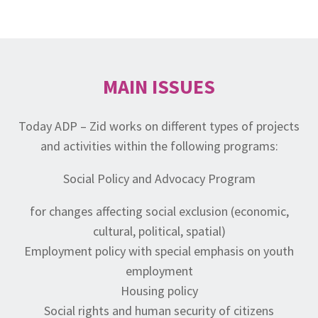
MAIN ISSUES
Today ADP – Zid works on different types of projects
and activities within the following programs:
Social Policy and Advocacy Program
for changes affecting social exclusion (economic,
cultural, political, spatial)
Employment policy with special emphasis on youth
employment
Housing policy
Social rights and human security of citizens