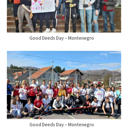
Good Deeds Day – Montenegro
Good Deeds Day – Montenegro