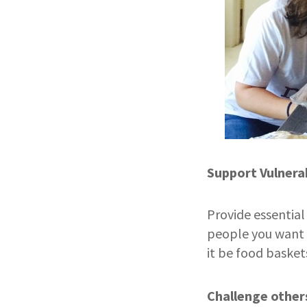
Support Vulnera
Provide essentia
people you want 
it be food basket
Challenge other