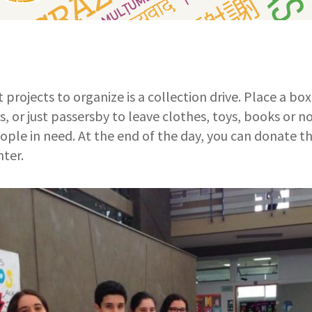
 projects to organize is a collection drive. Place a bo
s, or just passersby to leave clothes, toys, books or 
ople in need. At the end of the day, you can donate th
nter.