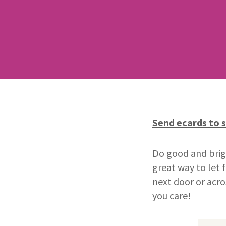
Send ecards to 
Do good and brigh
great way to let
next door or acro
you care!