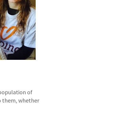
population of
to them, whether