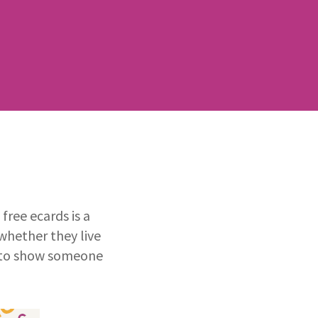
ree ecards is a
whether they live
ay to show someone