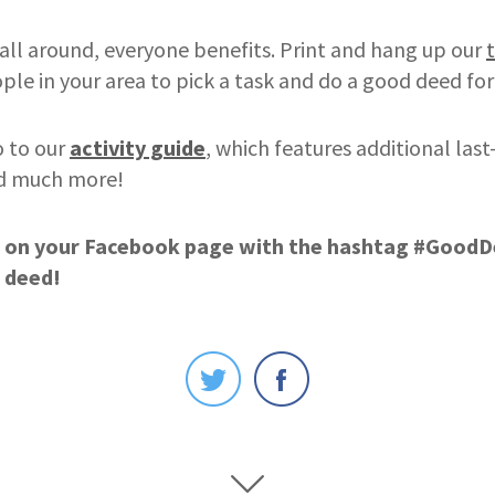
all around, everyone benefits. Print and hang up our
le in your area to pick a task and do a good deed fo
o to our
activity guide
, which features additional las
nd much more!
 on your
Facebook pag
e
with the hashtag #Good
 deed!