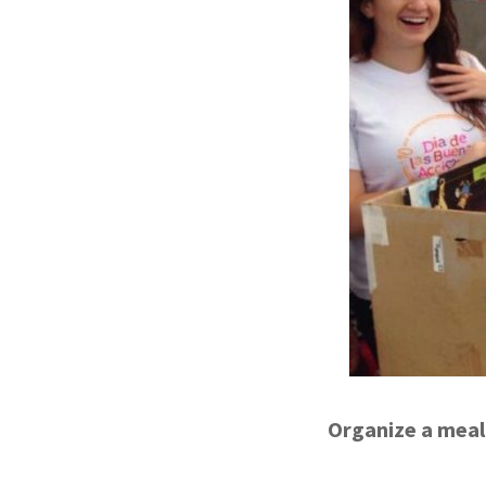
Organize a meal