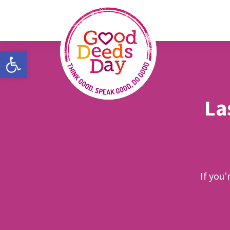
Open toolbar
La
If you’