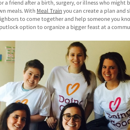
r a friend after a birth, surgery, or illness who might
own meals. With
Meal Train
you can create a plan and 
neighbors to come together and help someone you kn
e putlock option to organize a bigger feast at a commu