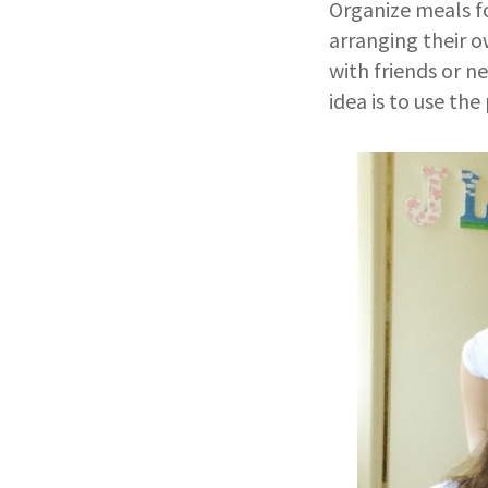
Organize meals fo
arranging their 
with friends or 
idea is to use th