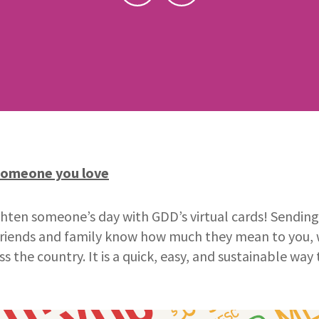
someone you love
ten someone’s day with GDD’s virtual cards! Sending f
 friends and family know how much they mean to you, 
ss the country. It is a quick, easy, and sustainable w