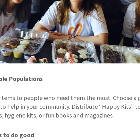
ble Populations
l items to people who need them the most. Choose a 
to help in your community. Distribute “Happy Kits” 
s, hygiene kits, or fun books and magazines.
s to do good