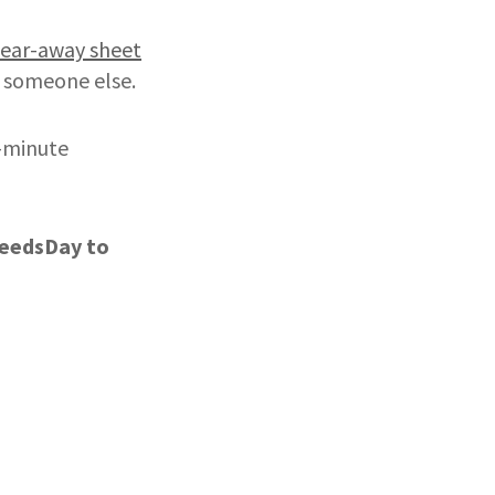
tear-away sheet
r someone else.
t-minute
DeedsDay
to