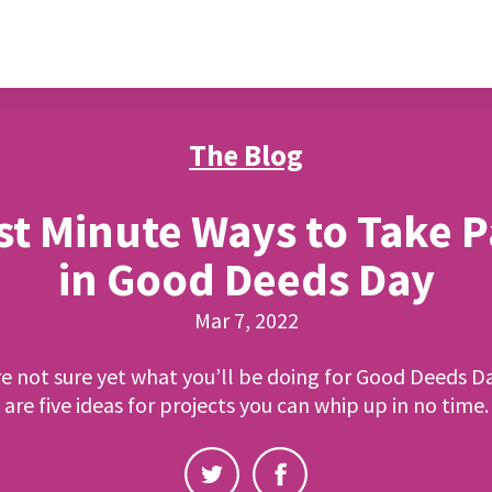
The Blog
st Minute Ways to Take P
in Good Deeds Day
Mar 7, 2022
re not sure yet what you’ll be doing for Good Deeds D
are five ideas for projects you can whip up in no time.