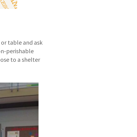
x or table and ask
non-perishable
ose to a shelter