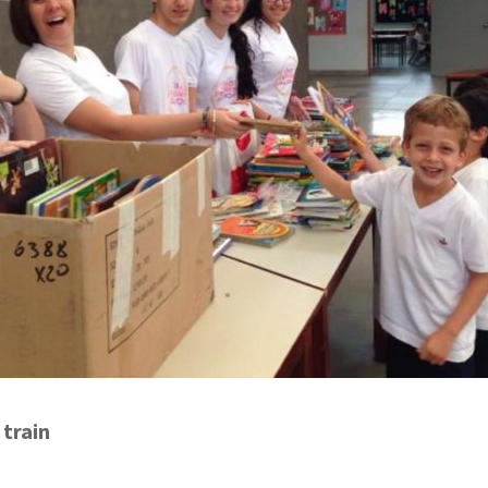
 train