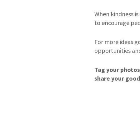
When kindness is 
to encourage peop
For more ideas g
opportunities a
Tag your photos
share your good