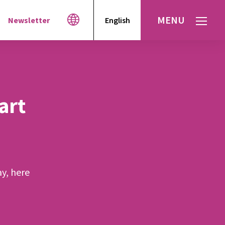
MENU
Newsletter
English
Español
עברית
العربية
art
ay, here