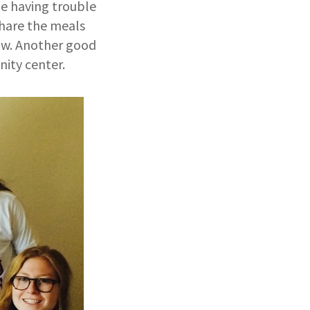
 be having trouble
share the meals
ow. Another good
nity center.