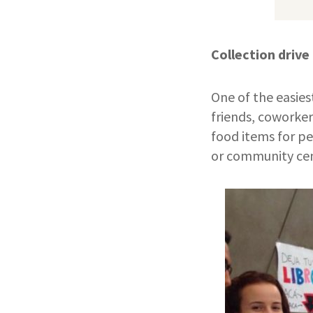
Collection drive
One of the easiest
friends, coworker
food items for pe
or community ce