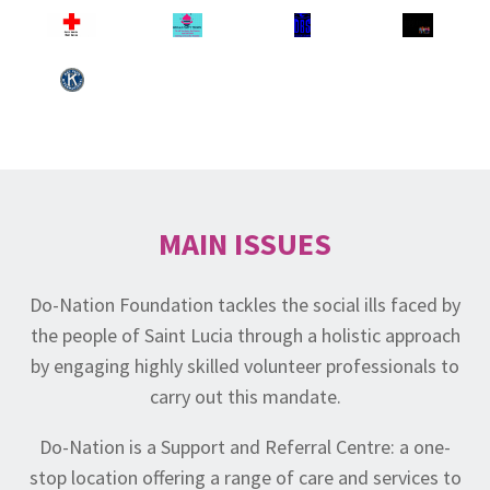
MAIN ISSUES
Do-Nation Foundation tackles the social ills faced by
the people of Saint Lucia through a holistic approach
by engaging highly skilled volunteer professionals to
carry out this mandate.
Do-Nation is a Support and Referral Centre: a one-
stop location offering a range of care and services to