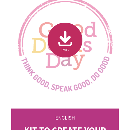
PNG
ENGLISH