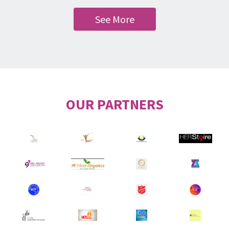
See More
OUR PARTNERS