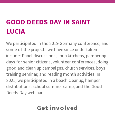
GOOD DEEDS DAY IN SAINT
LUCIA
We participated in the 2019 Germany conference, and
some of the projects we have since undertaken
include: Panel discussions, soup kitchens, pampering
days for senior citizens, volunteer conferences, doing
good and clean up campaigns, church services, boys
training seminar, and reading month activities. In
2021, we participated in a beach cleanup, hamper
distributions, school summer camp, and the Good
Deeds Day webinar.
Get involved