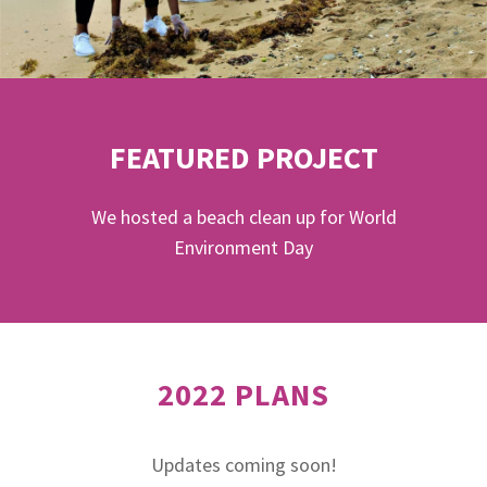
FEATURED PROJECT
We hosted a beach clean up for World
Environment Day
2022 PLANS
Updates coming soon!