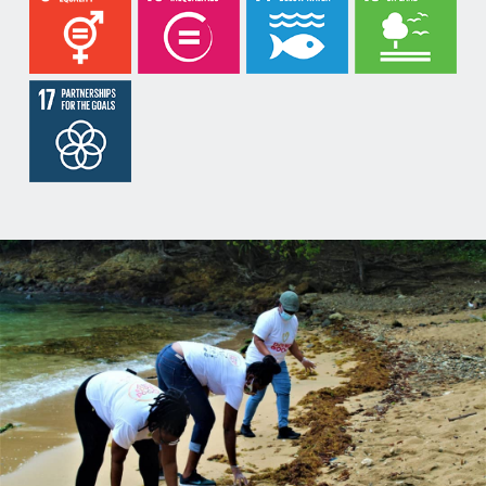
meditation, massages and emotional intelligence.
Do-Nation will partner with local, regional and
international organizations as well as businesses as
we seek to address the concerns of our clients.