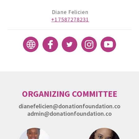
Diane Felicien
+17587278231
ORGANIZING COMMITTEE
dianefelicien@donationfoundation.co
admin@donationfoundation.co