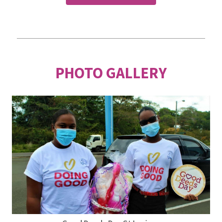
PHOTO GALLERY