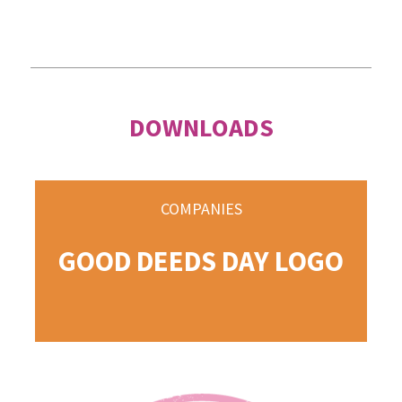
DOWNLOADS
COMPANIES
GOOD DEEDS DAY LOGO