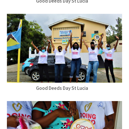
Good Deeds Day St Lucia
Good Deeds Day St Lucia