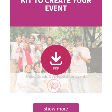
KIT TO CREATE YOUR
EVENT
PDF
show more