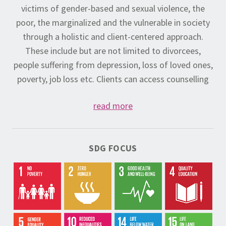
victims of gender-based and sexual violence, the
poor, the marginalized and the vulnerable in society
through a holistic and client-centered approach.
These include but are not limited to divorcees,
people suffering from depression, loss of loved ones,
poverty, job loss etc. Clients can access counselling
services, receive medical examinations immediately
read more
after a crisis, and pursue legal redress for their case if
desired.
In instances where Do-Nation is unable to provide
SDG FOCUS
appropriate and ongoing care to a client we will refer
the client to the service provider best able to meet
their needs. Do-Nation also offers a series of
mindfulness programs designed to cater to clients’
physical and mental well-being, including yoga,