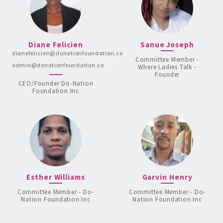
Diane Felicien
Sanue Joseph
dianefelicien@donationfoundation.co
Committee Member -
admin@donationfoundation.co
Where Ladies Talk -
Founder
CEO/Founder Do-Nation
Foundation Inc
Esther Williams
Garvin Henry
Committee Member - Do-
Committee Member - Do-
Nation Foundation Inc
Nation Foundation Inc