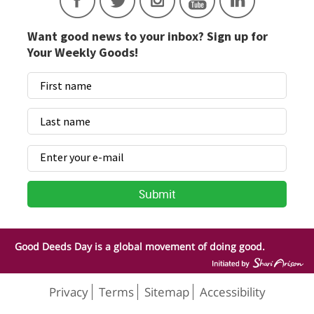
Want good news to your inbox? Sign up for
Your Weekly Goods!
Good Deeds Day is a global movement of doing good.
Privacy
Terms
Sitemap
Accessibility