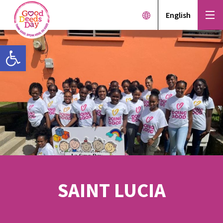
English
Open toolbar
SAINT LUCIA