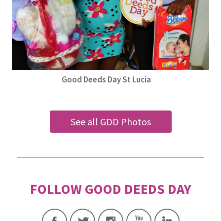
Good Deeds Day St Lucia
See all GDD Photos