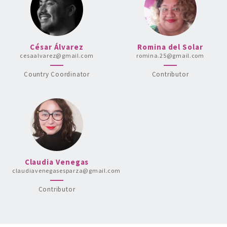
César Álvarez
Romina del Solar
cesaalvarez@gmail.com
romina.25@gmail.com
Country Coordinator
Contributor
Claudia Venegas
claudiavenegasesparza@gmail.com
Contributor