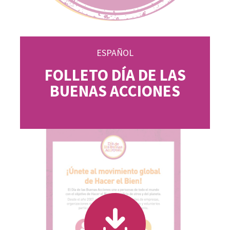
ESPAÑOL
FOLLETO DÍA DE LAS
BUENAS ACCIONES