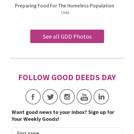
Preparing Food For The Homeless Population
Chile
See all GDD Photos
Want good news to your inbox? Sign up for
Your Weekly Goods!