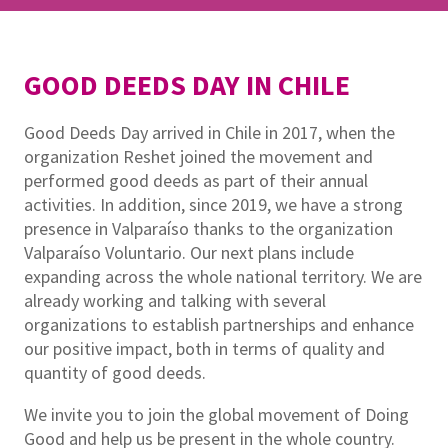
GOOD DEEDS DAY IN CHILE
Good Deeds Day arrived in Chile in 2017, when the
organization Reshet joined the movement and
performed good deeds as part of their annual
activities. In addition, since 2019, we have a strong
presence in Valparaíso thanks to the organization
Valparaíso Voluntario. Our next plans include
expanding across the whole national territory. We are
already working and talking with several
organizations to establish partnerships and enhance
our positive impact, both in terms of quality and
quantity of good deeds.
We invite you to join the global movement of Doing
Good and help us be present in the whole country.