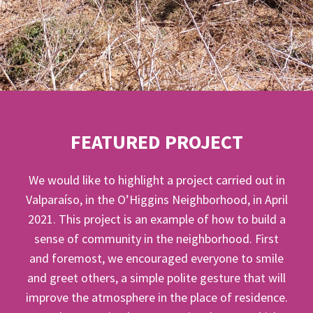
FEATURED PROJECT
We would like to highlight a project carried out in
Valparaíso, in the O’Higgins Neighborhood, in April
2021. This project is an example of how to build a
sense of community in the neighborhood. First
and foremost, we encouraged everyone to smile
and greet others, a simple polite gesture that will
improve the atmosphere in the place of residence.