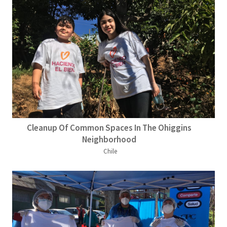
Cleanup Of Common Spaces In The Ohiggins
Neighborhood
Chile