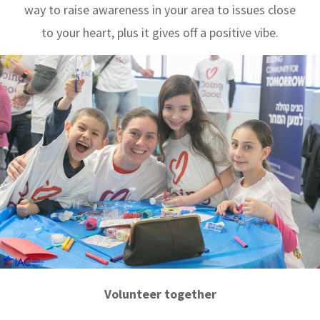
way to raise awareness in your area to issues close
to your heart, plus it gives off a positive vibe.
Volunteer together