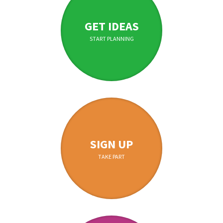
GET IDEAS
START PLANNING
SIGN UP
TAKE PART