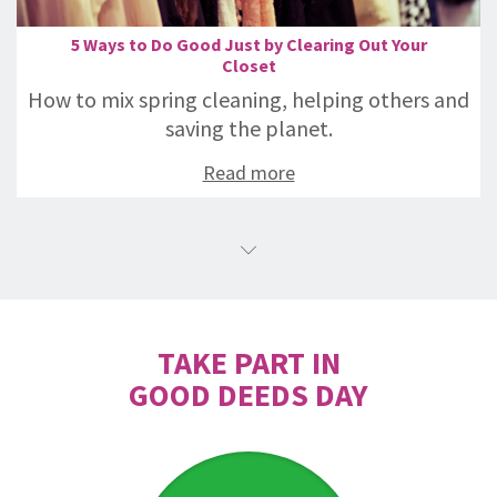
5 Ways to Do Good Just by Clearing Out Your
Closet
How to mix spring cleaning, helping others and
saving the planet.
Read more
TAKE PART IN
GOOD DEEDS DAY