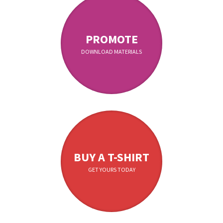
PROMOTE
DOWNLOAD MATERIALS
BUY A T-SHIRT
GET YOURS TODAY