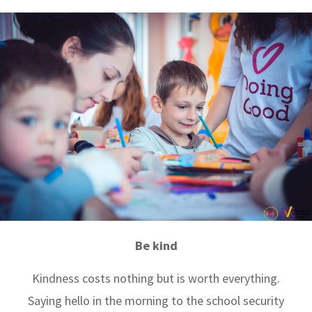
Be kind
Kindness costs nothing but is worth everything.
Saying hello in the morning to the school security