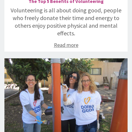
The Top 5 Benefits of Volunteering
Volunteering is all about doing good, people
who freely donate their time and energy to
others enjoy positive physical and mental
effects.
Read more