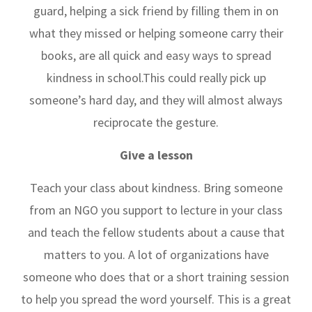
guard, helping a sick friend by filling them in on
what they missed or helping someone carry their
books, are all quick and easy ways to spread
kindness in school.This could really pick up
someone’s hard day, and they will almost always
reciprocate the gesture.
Give a lesson
Teach your class about kindness. Bring someone
from an NGO you support to lecture in your class
and teach the fellow students about a cause that
matters to you. A lot of organizations have
someone who does that or a short training session
to help you spread the word yourself. This is a great