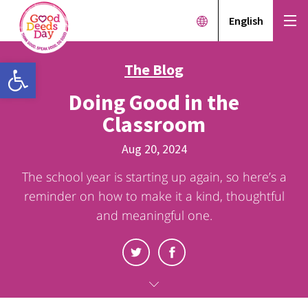
English
Open toolbar
The Blog
Doing Good in the
Classroom
Aug 20, 2024
The school year is starting up again, so here’s a
reminder on how to make it a kind, thoughtful
and meaningful one.