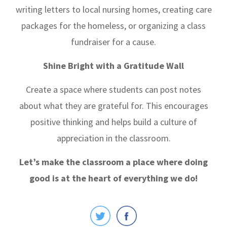
writing letters to local nursing homes, creating care
packages for the homeless, or organizing a class
fundraiser for a cause.
Shine Bright with a Gratitude Wall
Create a space where students can post notes
about what they are grateful for. This encourages
positive thinking and helps build a culture of
appreciation in the classroom.
Let’s make the classroom a place where doing
good is at the heart of everything we do!