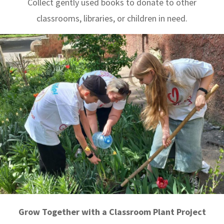
Collect gently used books to donate to other
classrooms, libraries, or children in need.
Grow Together with a Classroom Plant Project