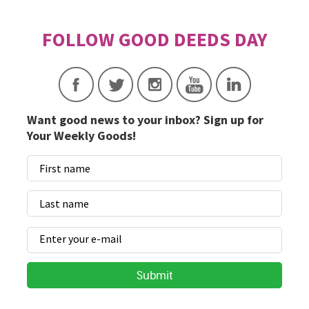
Want good news to your inbox? Sign up for
Your Weekly Goods!