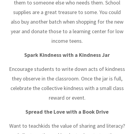
them to someone else who needs them. School
supplies are a great treasure to some. You could
also buy another batch when shopping for the new
year and donate those to a learning center for low
income teens.
Spark Kindness with a Kindness Jar
Encourage students to write down acts of kindness
they observe in the classroom. Once the jar is full,
celebrate the collective kindness with a small class
reward or event.
Spread the Love with a Book Drive
Want to teachkids the value of sharing and literacy?