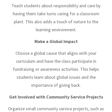
Teach students about responsibility and care by
having them take turns caring for a classroom
plant. This also adds a touch of nature to the
learning environment.
Make a Global Impact
Choose a global cause that aligns with your
curriculum and have the class participate in
fundraising or awareness activities. This helps
students learn about global issues and the
importance of giving back.
Get Involved with Community Service Projects
Organize small community service projects, such as