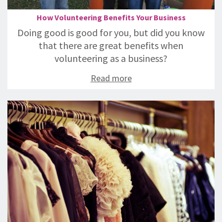
How Volunteering Benefits Your Business
Doing good is good for you, but did you know
that there are great benefits when
volunteering as a business?
Read more