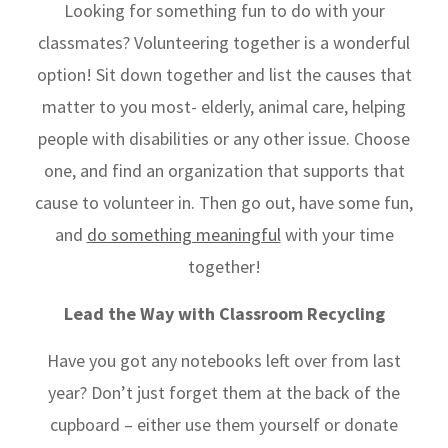
Looking for something fun to do with your
classmates? Volunteering together is a wonderful
option! Sit down together and list the causes that
matter to you most- elderly, animal care, helping
people with disabilities or any other issue. Choose
one, and find an organization that supports that
cause to volunteer in. Then go out, have some fun,
and
do something meaningful
with your time
together!
Lead the Way with Classroom Recycling
Have you got any notebooks left over from last
year? Don’t just forget them at the back of the
cupboard – either use them yourself or donate