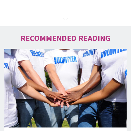
RECOMMENDED READING