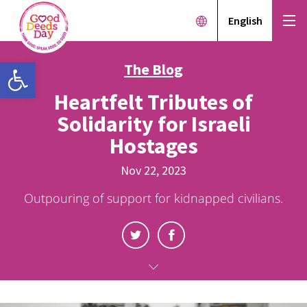
English
Open toolbar
The Blog
Heartfelt Tributes of
Solidarity for Israeli
Hostages
Nov 22, 2023
Outpouring of support for kidnapped civilians.