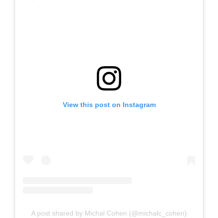
View this post on Instagram
A post shared by Michal Cohen (@michalc_cohen)