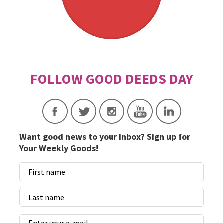
Want good news to your inbox? Sign up for
Your Weekly Goods!