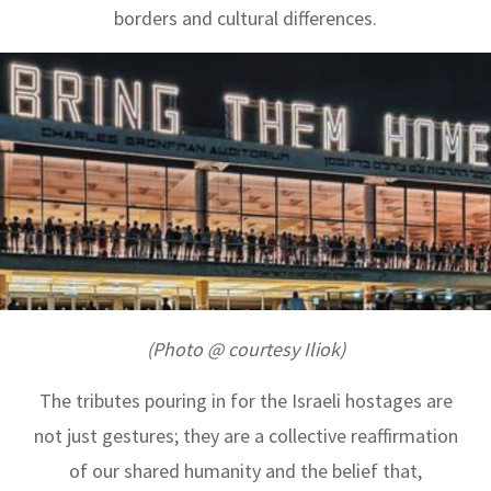
borders and cultural differences.
(Photo @ courtesy Iliok)
The tributes pouring in for the Israeli hostages are
not just gestures; they are a collective reaffirmation
of our shared humanity and the belief that,