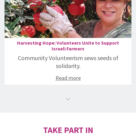
Harvesting Hope: Volunteers Unite to Support
Israeli Farmers
Community Volunteerism sews seeds of
solidarity.
Read more
TAKE PART IN