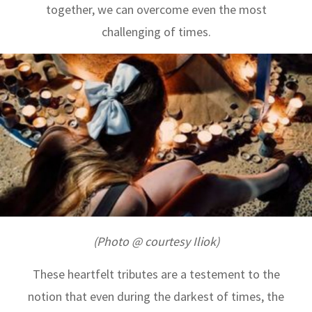
together, we can overcome even the most
challenging of times.
(Photo @ courtesy Iliok)
These heartfelt tributes are a testement to the
notion that even during the darkest of times, the