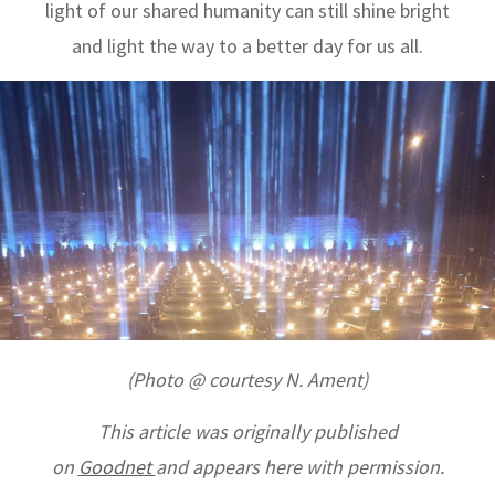
light of our shared humanity can still shine bright
and light the way to a better day for us all.
(Photo @ courtesy N. Ament)
This article
was originally published
on
Goodnet
and appears here with permission.