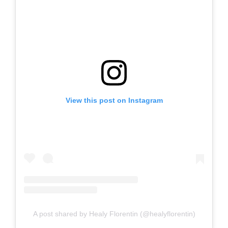
View this post on Instagram
A post shared by Healy Florentin (@healyflorentin)