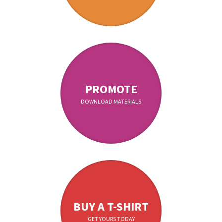
PROMOTE
DOWNLOAD MATERIALS
BUY A T-SHIRT
GET YOURS TODAY