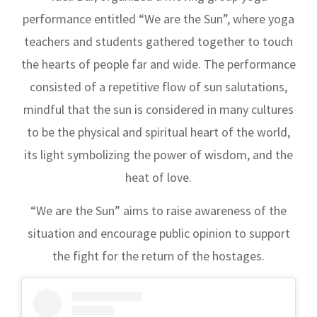
performance entitled “We are the Sun”, where yoga
teachers and students gathered together to touch
the hearts of people far and wide. The performance
consisted of a repetitive flow of sun salutations,
mindful that the sun is considered in many cultures
to be the physical and spiritual heart of the world,
its light symbolizing the power of wisdom, and the
heat of love.
“We are the Sun” aims to raise awareness of the
situation and encourage public opinion to support
the fight for the return of the hostages.