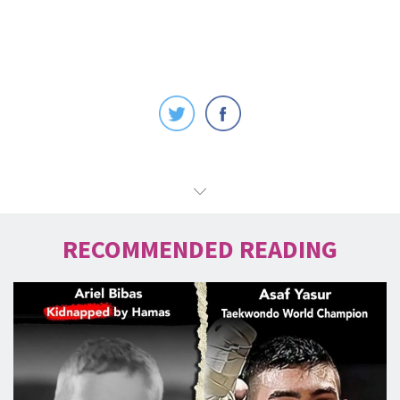
RECOMMENDED READING