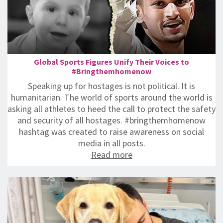
Global Sports Figures Unify Their Voices to
#Bringthemhomenow
Speaking up for hostages is not political. It is
humanitarian. ‎‏The world of sports around the world is
asking all athletes to heed the call to protect the safety
and security of all hostages. #bringthemhomenow
hashtag was created to raise awareness on social
media in all posts.
Read more