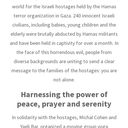
world for the Israeli hostages held by the Hamas
terror organization in Gaza. 240 innocent Israeli
civilians, including babies, young children and the
elderly were brutally abducted by Hamas militants
and have been held in captivity for over a month. In
the face of this horrendous evil, people from
diverse backgrounds are uniting to send a clear
message to the families of the hostages: you are
not alone.
Harnessing the power of
peace, prayer and serenity
In solidarity with the hostages, Michal Cohen and
Yaeli Bar, organized a moving group yoga