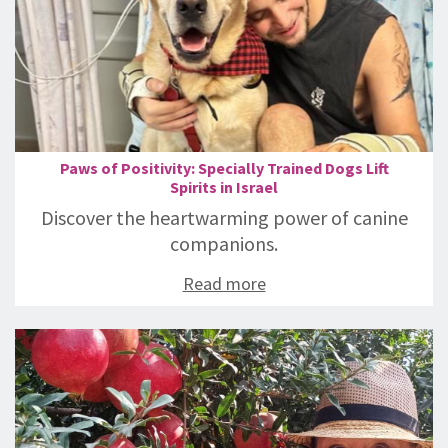
Paws of Positivity: Specially Trained Dogs Lift
Spirits in Israel
Discover the heartwarming power of canine
companions.
Read more