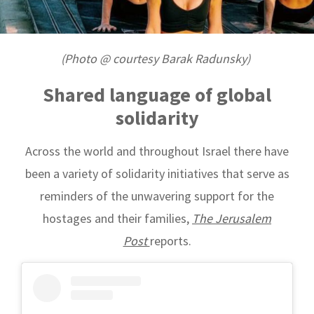
(Photo @ courtesy Barak Radunsky)
Shared language of g
lobal
solidarity
Across the world and throughout Israel there have
been a variety of solidarity initiatives that serve as
reminders of the unwavering support for the
hostages and their families,
The Jerusalem
Post
reports.