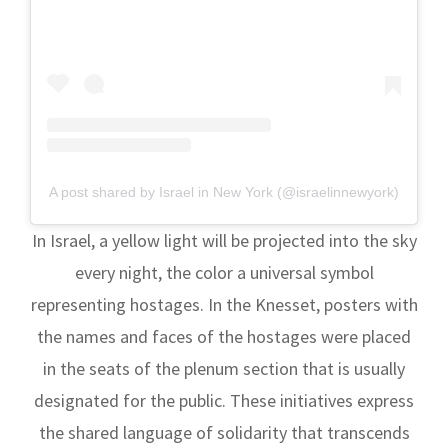
A post shared by Israel in New York (@israelinnewyork)
In Israel, a yellow light will be projected into the sky
every night, the color a universal symbol
representing hostages. In the Knesset, posters with
the names and faces of the hostages were placed
in the seats of the plenum section that is usually
designated for the public. These initiatives express
the shared language of solidarity that transcends