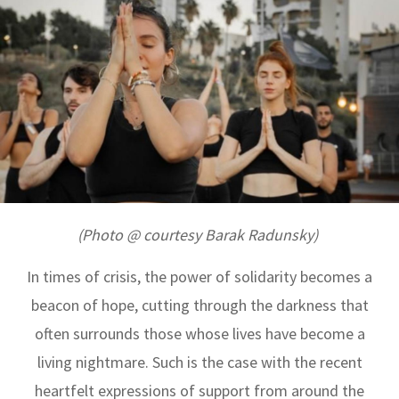
(Photo @ courtesy Barak Radunsky)
In times of crisis, the power of solidarity becomes a
beacon of hope, cutting through the darkness that
often surrounds those whose lives have become a
living nightmare. Such is the case with the recent
heartfelt expressions of support from around the