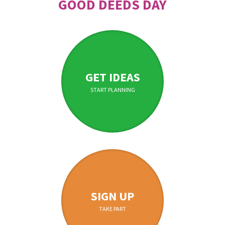
GOOD DEEDS DAY
GET IDEAS
START PLANNING
SIGN UP
TAKE PART