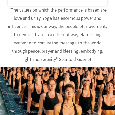
“The values ​​on which the performance is based are
love and unity. Yoga has enormous power and
influence. This is our way, the people of movement,
to demonstrate in a different way. Harnessing
everyone to convey the message to the world
through peace, prayer and blessing, embodying,
light and serenity” Sela told Goonet.