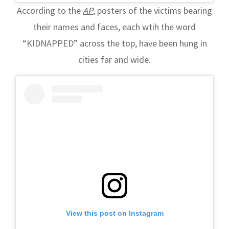
According to the
AP
, posters of the victims bearing
their names and faces, each wtih the word
“KIDNAPPED” across the top, have been hung in
cities far and wide.
View this post on Instagram