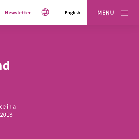
MENU
Newsletter
English
Español
עברית
العربية
nd
ce in a
 2018