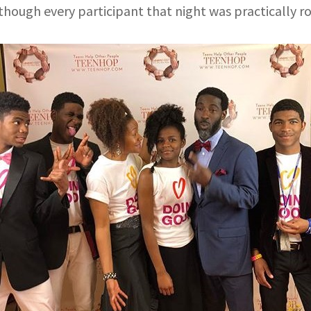
hough every participant that night was practically ro