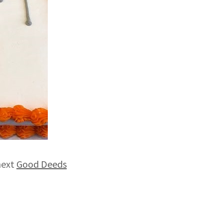
next
Good Deeds