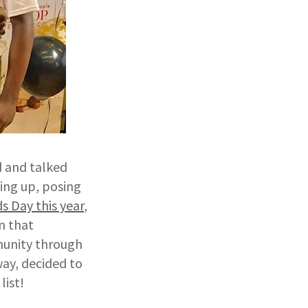
d and talked
sing up, posing
 Day this year
,
n that
munity through
way, decided to
list!