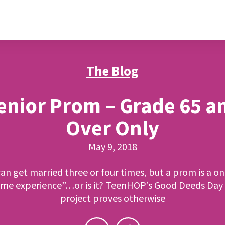
The Blog
enior Prom – Grade 65 a
Over Only
May 9, 2018
an get married three or four times, but a prom is a on
time experience”…or is it? TeenHOP’s Good Deeds Day
project proves otherwise