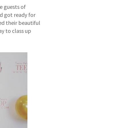
e guests of
d got ready for
d their beautiful
y to class up