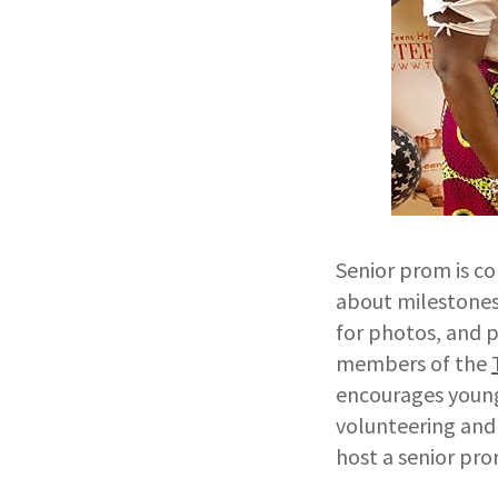
Senior prom is c
about milestones o
for photos, and p
members of the
encourages young
volunteering and 
host a senior prom