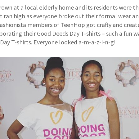
wn at a local elderly home and its residents were th
 ran high as everyone broke out their formal wear an
fashionista members of TeenHop got crafty and create
orating their Good Deeds Day T-shirts – such a fun wa
Day T-shirts. Everyone looked a-m-a-z-i-n-g!