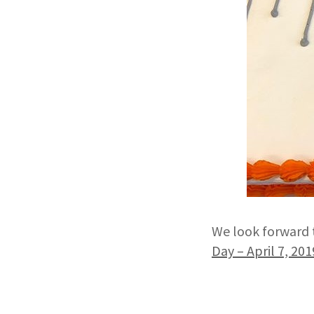
We look forward 
Day – April 7, 201