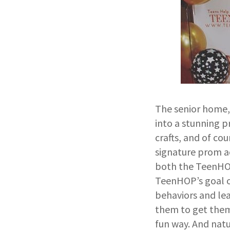
The senior home, 
into a stunning p
crafts, and of co
signature prom ac
both the TeenHOP 
TeenHOP’s goal o
behaviors and lea
them to get them 
fun way. And natu