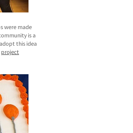
ips were made
 community is a
dopt this idea
r
project