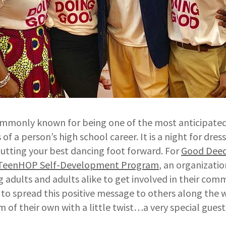
ommonly known for being one of the most anticipate
f a person’s high school career. It is a night for dres
utting your best dancing foot forward. For
Good Deeds
TeenHOP Self-Development Program
, an organizatio
 adults and adults alike to get involved in their com
to spread this positive message to others along the 
 of their own with a little twist…a very special guest 