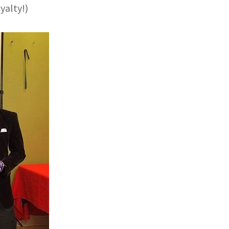
yalty!)