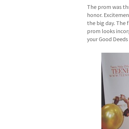
The prom was thro
honor. Excitement
the big day. The 
prom looks incorp
your Good Deeds 