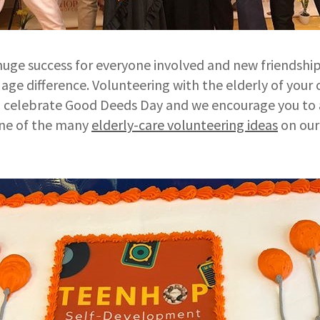
huge success for everyone involved and new friendsh
 age difference. Volunteering with the elderly of your
 celebrate Good Deeds Day and we encourage you to a
ne of the many
elderly-care volunteering ideas
on ou