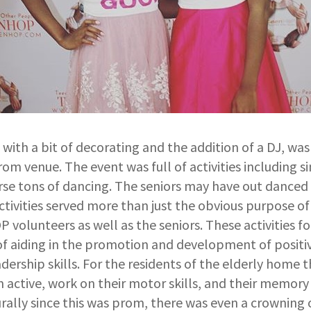
with a bit of decorating and the addition of a DJ, wa
rom venue. The event was full of activities including 
urse tons of dancing. The seniors may have out danced
tivities served more than just the obvious purpose of
volunteers as well as the seniors. These activities f
f aiding in the promotion and development of positiv
dership skills. For the residents of the elderly home th
active, work on their motor skills, and their memory 
rally since this was prom, there was even a crowning