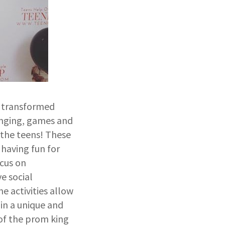
s transformed
singing, games and
 the teens! These
 having fun for
ocus on
e social
e activities allow
in a unique and
 of the prom king