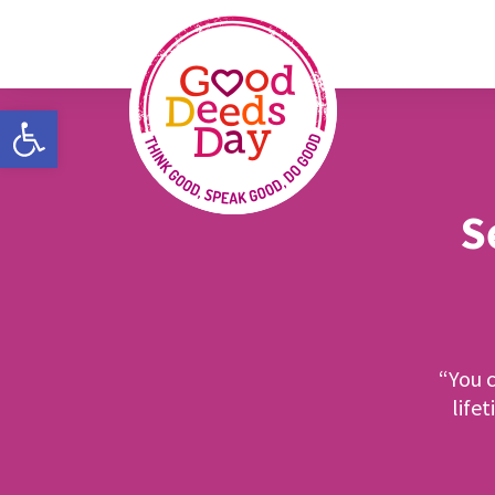
Open toolbar
S
“You c
life