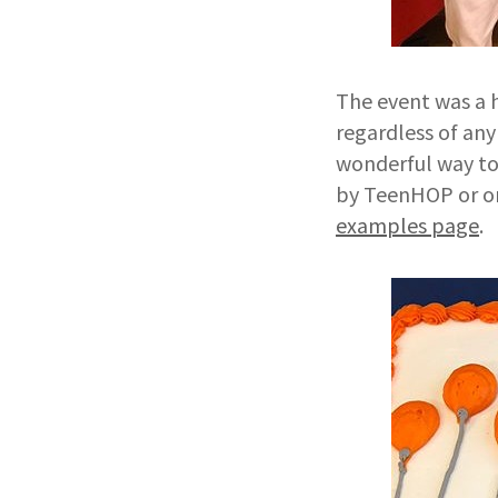
The event was a 
regardless of any
wonderful way to
by TeenHOP or o
examples page
.