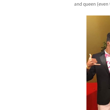
and queen (even t