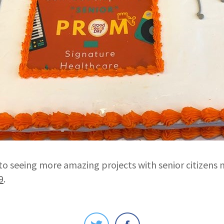
to seeing more amazing projects with senior citizens 
9
.