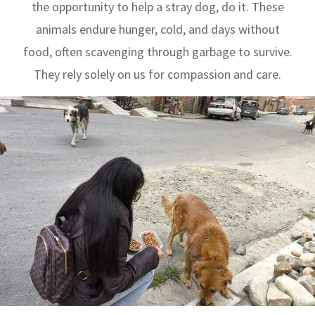
the opportunity to help a stray dog, do it. These
animals endure hunger, cold, and days without
food, often scavenging through garbage to survive.
They rely solely on us for compassion and care.