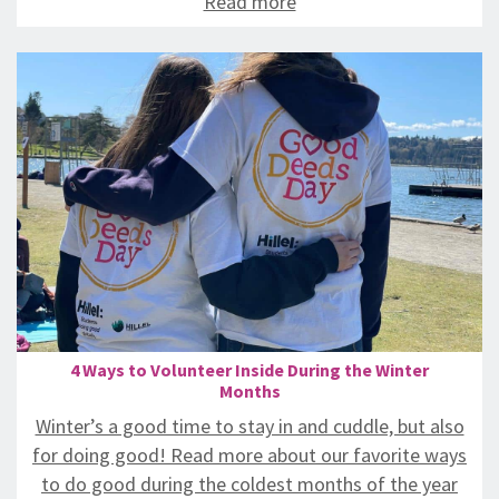
Read more
4 Ways to Volunteer Inside During the Winter
Months
Winter’s a good time to stay in and cuddle, but also
for doing good! Read more about our favorite ways
to do good during the coldest months of the year