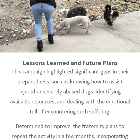
Lessons Learned and Future Plans
This campaign highlighted significant gaps in their
preparedness, such as knowing how to assist
injured or severely abused dogs, identifying
available resources, and dealing with the emotional
toll of encountering such suffering.
Determined to improve, the fraternity plans to
repeat the activity in a few months, incorporating