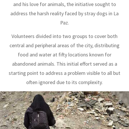
and his love for animals, the initiative sought to
address the harsh reality faced by stray dogs in La
Paz.
Volunteers divided into two groups to cover both
central and peripheral areas of the city, distributing
food and water at fifty locations known for
abandoned animals. This initial effort served as a
starting point to address a problem visible to all but
often ignored due to its complexity.