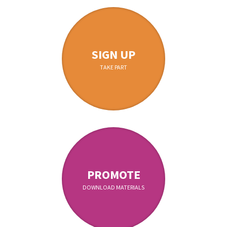
SIGN UP
TAKE PART
PROMOTE
DOWNLOAD MATERIALS