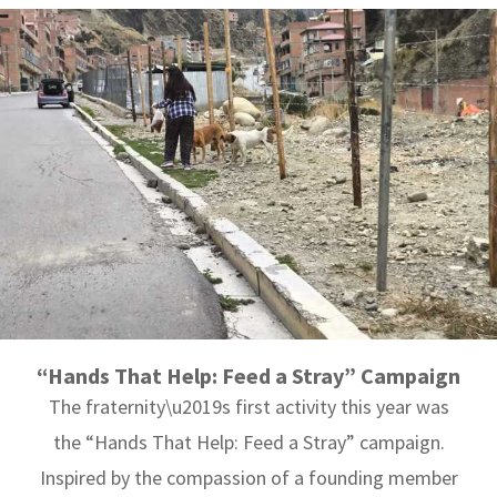
“Hands That Help: Feed a Stray” Campaign
The fraternity\u2019s first activity this year was
the “Hands That Help: Feed a Stray” campaign.
Inspired by the compassion of a founding member