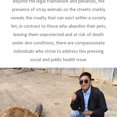
Beyond the legal framework and penalties, the
presence of stray animals on the streets starkly
reveals the cruelty that can exist within a society.
Yet, in contrast to those who abandon their pets,
leaving them unprotected and at risk of death
under dire conditions, there are compassionate
individuals who strive to address this pressing
social and public health issue.