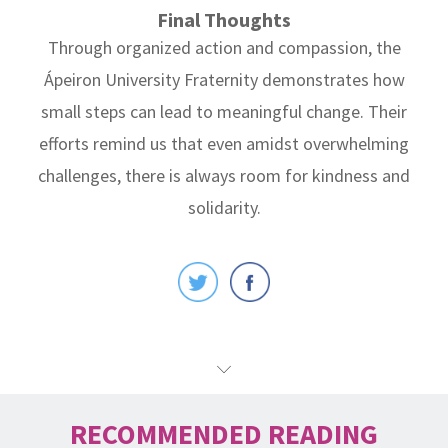
Final Thoughts
Through organized action and compassion, the
Ápeiron University Fraternity demonstrates how
small steps can lead to meaningful change. Their
efforts remind us that even amidst overwhelming
challenges, there is always room for kindness and
solidarity.
RECOMMENDED READING