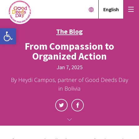
English
Open toolbar
The Blog
From Compassion to
Organized Action
Jan 7, 2025
By Heydi Campos, partner of Good Deeds Day
in Bolivia