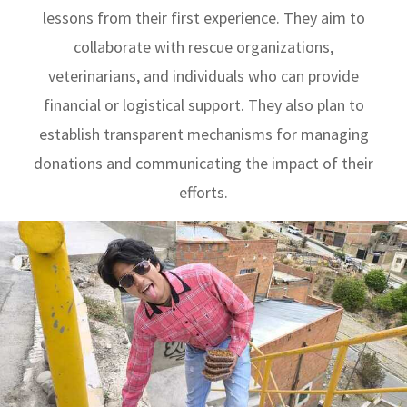
lessons from their first experience. They aim to
collaborate with rescue organizations,
veterinarians, and individuals who can provide
financial or logistical support. They also plan to
establish transparent mechanisms for managing
donations and communicating the impact of their
efforts.