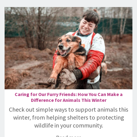
Caring for Our Furry Friends: How You Can Make a
Difference for Animals This Winter
Check out simple ways to support animals this
winter, from helping shelters to protecting
wildlife in your community.