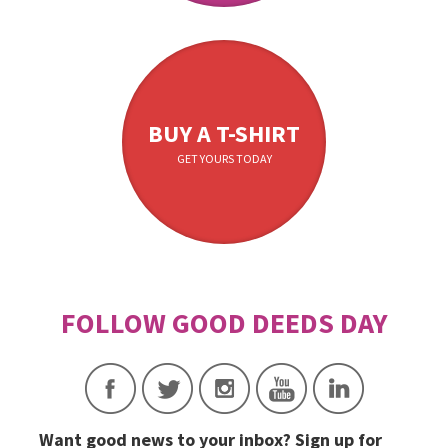
BUY A T-SHIRT
GET YOURS TODAY
Want good news to your inbox? Sign up for