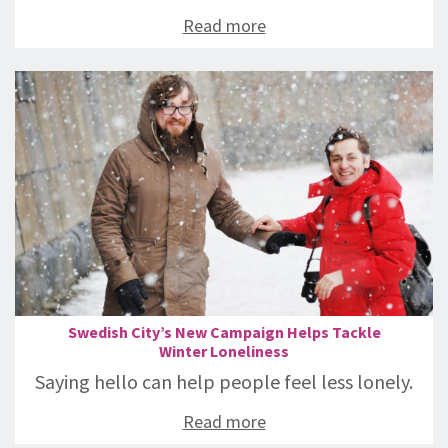
Read more
Swedish City’s New Campaign Helps Tackle
Winter Loneliness
Saying hello can help people feel less lonely.
Read more