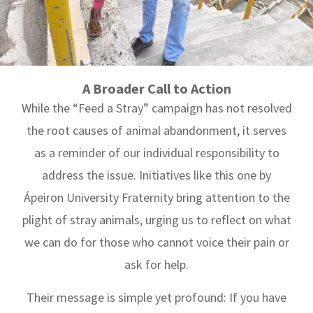
A Broader Call to Action
While the “Feed a Stray” campaign has not resolved
the root causes of animal abandonment, it serves
as a reminder of our individual responsibility to
address the issue. Initiatives like this one by
Ápeiron University Fraternity bring attention to the
plight of stray animals, urging us to reflect on what
we can do for those who cannot voice their pain or
ask for help.
Their message is simple yet profound: If you have