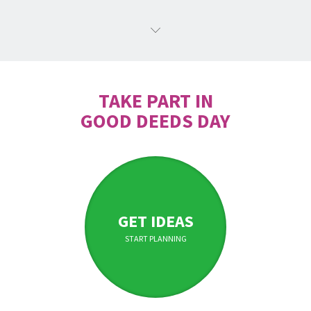
TAKE PART IN
GOOD DEEDS DAY
GET IDEAS
START PLANNING