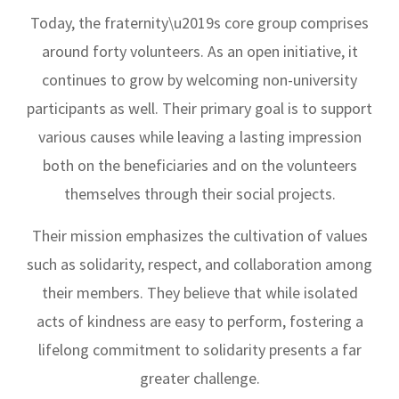
Today, the fraternity\u2019s core group comprises
around forty volunteers. As an open initiative, it
continues to grow by welcoming non-university
participants as well. Their primary goal is to support
various causes while leaving a lasting impression
both on the beneficiaries and on the volunteers
themselves through their social projects.
Their mission emphasizes the cultivation of values
such as solidarity, respect, and collaboration among
their members. They believe that while isolated
acts of kindness are easy to perform, fostering a
lifelong commitment to solidarity presents a far
greater challenge.