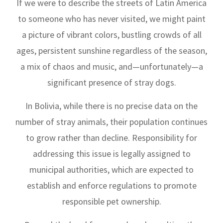
If we were to describe the streets of Latin America
to someone who has never visited, we might paint
a picture of vibrant colors, bustling crowds of all
ages, persistent sunshine regardless of the season,
a mix of chaos and music, and—unfortunately—a
significant presence of stray dogs.
In Bolivia, while there is no precise data on the
number of stray animals, their population continues
to grow rather than decline. Responsibility for
addressing this issue is legally assigned to
municipal authorities, which are expected to
establish and enforce regulations to promote
responsible pet ownership.