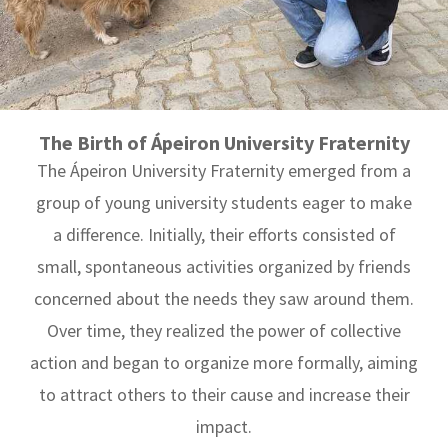
The Birth of Ápeiron University Fraternity
The Ápeiron University Fraternity emerged from a
group of young university students eager to make
a difference. Initially, their efforts consisted of
small, spontaneous activities organized by friends
concerned about the needs they saw around them.
Over time, they realized the power of collective
action and began to organize more formally, aiming
to attract others to their cause and increase their
impact.