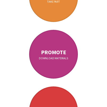
TAKE PART
PROMOTE
DOWNLOAD MATERIALS