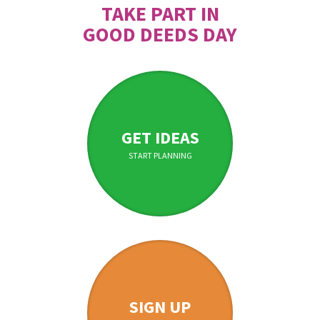
TAKE PART IN
GOOD DEEDS DAY
GET IDEAS
START PLANNING
SIGN UP