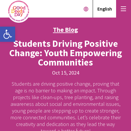
English
Open toolbar
The Blog
Students Driving Positive
Change: Youth Empowering
Communities
Oct 15, 2024
Students are driving positive change, proving that
age is no barrier to making an impact. Through
projects like clean-ups, tree planting, and raising
awareness about social and environmental issues,
young people are stepping up to create stronger,
more connected communities. Let’s celebrate their
creativity and dedication as they lead the way
toward a better future!