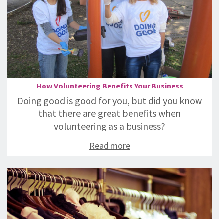
How Volunteering Benefits Your Business
Doing good is good for you, but did you know
that there are great benefits when
volunteering as a business?
Read more