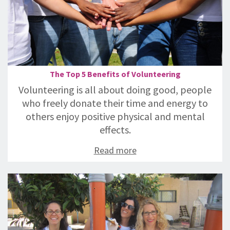
The Top 5 Benefits of Volunteering
Volunteering is all about doing good, people
who freely donate their time and energy to
others enjoy positive physical and mental
effects.
Read more