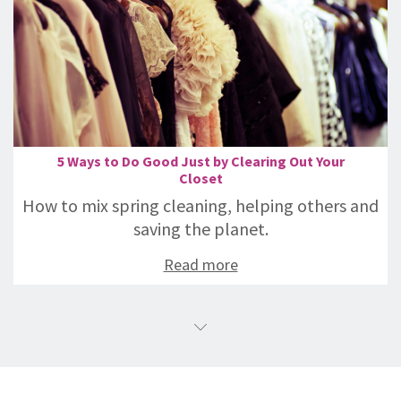
5 Ways to Do Good Just by Clearing Out Your
Closet
How to mix spring cleaning, helping others and
saving the planet.
Read more