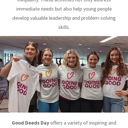
immediate needs but also help young people
develop valuable leadership and problem-solving
skills.
Good Deeds Day
offers a variety of inspiring and