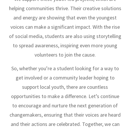
helping communities thrive. Their creative solutions
and energy are showing that even the youngest
voices can make a significant impact. With the rise
of social media, students are also using storytelling
to spread awareness, inspiring even more young
volunteers to join the cause.
So, whether you’re a student looking for a way to
get involved or a community leader hoping to
support local youth, there are countless
opportunities to make a difference. Let’s continue
to encourage and nurture the next generation of
changemakers, ensuring that their voices are heard
and their actions are celebrated. Together, we can