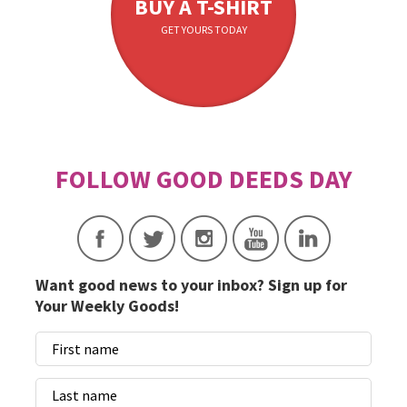
BUY A T-SHIRT
GET YOURS TODAY
Want good news to your inbox? Sign up for
Your Weekly Goods!