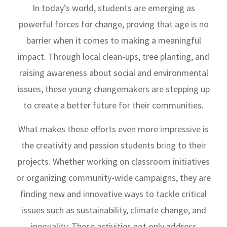
In today’s world, students are emerging as
powerful forces for change, proving that age is no
barrier when it comes to making a meaningful
impact. Through local clean-ups, tree planting, and
raising awareness about social and environmental
issues, these young changemakers are stepping up
to create a better future for their communities.
What makes these efforts even more impressive is
the creativity and passion students bring to their
projects. Whether working on classroom initiatives
or organizing community-wide campaigns, they are
finding new and innovative ways to tackle critical
issues such as sustainability, climate change, and
inequality. These activities not only address