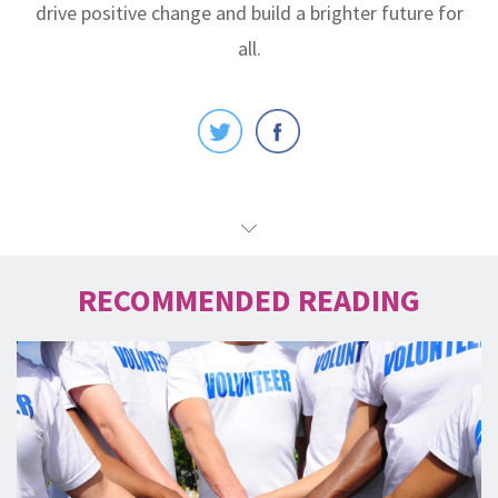
drive positive change and build a brighter future for
all.
RECOMMENDED READING