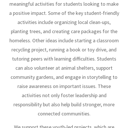
meaningful activities for students looking to make
a positive impact. Some of the key student-friendly
activities include organizing local clean-ups,
planting trees, and creating care packages for the
homeless. Other ideas include starting a classroom
recycling project, running a book or toy drive, and
tutoring peers with learning difficulties. Students
can also volunteer at animal shelters, support
community gardens, and engage in storytelling to
raise awareness on important issues. These
activities not only foster leadership and
responsibility but also help build stronger, more
connected communities.
We support these youth-led projects, which are