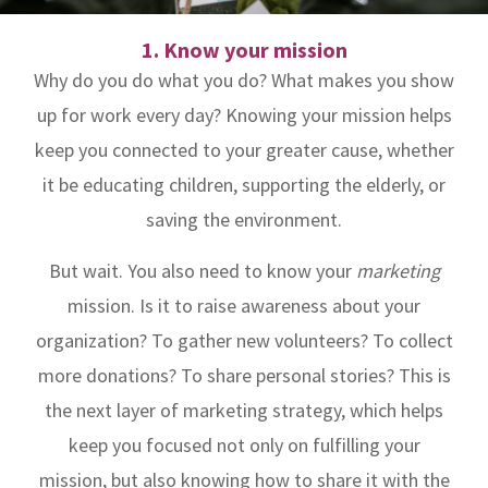
1. Know your mission
Why do you do what you do? What makes you show
up for work every day? Knowing your mission helps
keep you connected to your greater cause, whether
it be educating children, supporting the elderly, or
saving the environment.
But wait. You also need to know your
marketing
mission. Is it to raise awareness about your
organization? To gather new volunteers? To collect
more donations? To share personal stories? This is
the next layer of marketing strategy, which helps
keep you focused not only on fulfilling your
mission, but also knowing how to share it with the