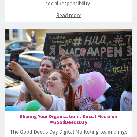
social responsibility.
Read more
Sharing Your Organization’s Social Media on
#GoodDeedsDay
The Good Deeds Day Digital Marketing team brings