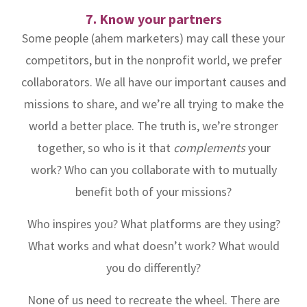
7. Know your partners
Some people (ahem marketers) may call these your
competitors, but in the nonprofit world, we prefer
collaborators. We all have our important causes and
missions to share, and we’re all trying to make the
world a better place. The truth is, we’re stronger
together, so who is it that
complements
your
work? Who can you collaborate with to mutually
benefit both of your missions?
Who inspires you? What platforms are they using?
What works and what doesn’t work? What would
you do differently?
None of us need to recreate the wheel. There are