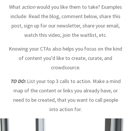
What
action
would you like them to take? Examples
include: Read the blog, comment below, share this
post, sign up for our newsletter, share your email,
watch this video, join the waitlist, etc.
Knowing your CTAs also helps you focus on the kind
of content you’d like to create, curate, and
crowdsource.
TO DO:
List your top 3 calls to action. Make a mind
map of the content or links you already have, or
need to be created, that you want to call people
into action for.