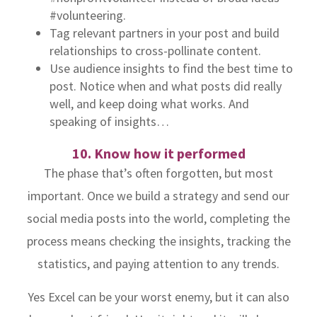
#volunteering.
Tag relevant partners in your post and build
relationships to cross-pollinate content.
Use audience insights to find the best time to
post. Notice when and what posts did really
well, and keep doing what works. And
speaking of insights…
10. Know how it performed
The phase that’s often forgotten, but most
important. Once we build a strategy and send our
social media posts into the world, completing the
process means checking the insights, tracking the
statistics, and paying attention to any trends.
Yes Excel can be your worst enemy, but it can also