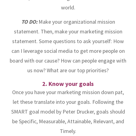
world.
TO DO:
Make your organizational mission
statement. Then, make your marketing mission
statement. Some questions to ask yourself: How
can I leverage social media to get more people on
board with our cause? How can people engage with
us now? What are our top priorities?
2. Know your goals
Once you have your marketing mission down pat,
let these translate into your goals. Following the
SMART goal model by Peter Drucker, goals should
be Specific, Measurable, Attainable, Relevant, and
Timely.