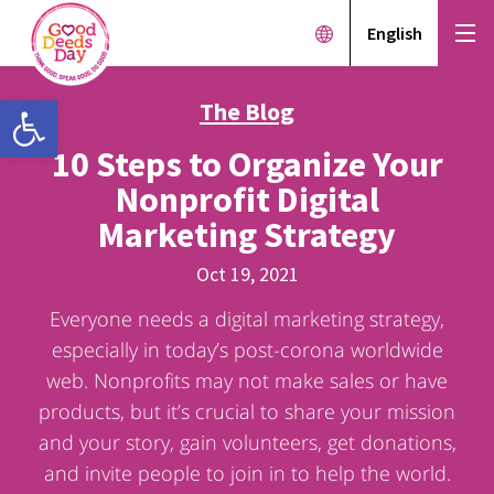
English
Open toolbar
The Blog
10 Steps to Organize Your
Nonprofit Digital
Marketing Strategy
Oct 19, 2021
Everyone needs a digital marketing strategy,
especially in today’s post-corona worldwide
web. Nonprofits may not make sales or have
products, but it’s crucial to share your mission
and your story, gain volunteers, get donations,
and invite people to join in to help the world.