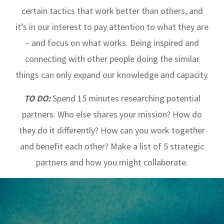
certain tactics that work better than others, and
it’s in our interest to pay attention to what they are
– and focus on what works. Being inspired and
connecting with other people doing the similar
things can only expand our knowledge and capacity.
TO DO:
Spend 15 minutes researching potential
partners. Who else shares your mission? How do
they do it differently? How can you work together
and benefit each other? Make a list of 5 strategic
partners and how you might collaborate.