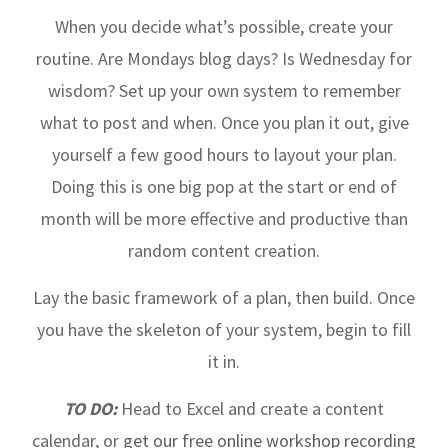
When you decide what’s possible, create your
routine. Are Mondays blog days? Is Wednesday for
wisdom? Set up your own system to remember
what to post and when. Once you plan it out, give
yourself a few good hours to layout your plan.
Doing this is one big pop at the start or end of
month will be more effective and productive than
random content creation.
Lay the basic framework of a plan, then build. Once
you have the skeleton of your system, begin to fill
it in.
TO DO:
Head to Excel and create a content
calendar, or
get our free online workshop recording