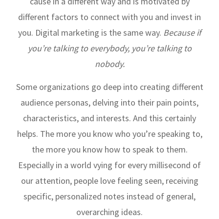
cause in a different way and is motivated by
different factors to connect with you and invest in
you. Digital marketing is the same way.
Because if
you’re talking to everybody, you’re talking to
nobody.
Some organizations go deep into creating different
audience personas, delving into their pain points,
characteristics, and interests. And this certainly
helps. The more you know who you’re speaking to,
the more you know how to speak to them.
Especially in a world vying for every millisecond of
our attention, people love feeling seen, receiving
specific, personalized notes instead of general,
overarching ideas.