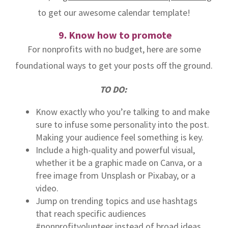
to get our awesome calendar template!
9. Know how to promote
For nonprofits with no budget, here are some
foundational ways to get your posts off the ground.
TO DO:
Know exactly who you’re talking to and make
sure to infuse some personality into the post.
Making your audience feel something is key.
Include a high-quality and powerful visual,
whether it be a graphic made on Canva, or a
free image from Unsplash or Pixabay, or a
video.
Jump on trending topics and use hashtags
that reach specific audiences
#nonprofitvolunteer instead of broad ideas