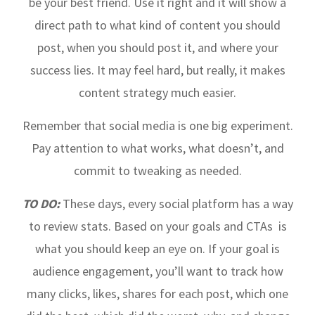
be your best friend. Use it right and it will show a
direct path to what kind of content you should
post, when you should post it, and where your
success lies. It may feel hard, but really, it makes
content strategy much easier.
Remember that social media is one big experiment.
Pay attention to what works, what doesn’t, and
commit to tweaking as needed.
TO DO:
These days, every social platform has a way
to review stats. Based on your goals and CTAs is
what you should keep an eye on. If your goal is
audience engagement, you’ll want to track how
many clicks, likes, shares for each post, which one