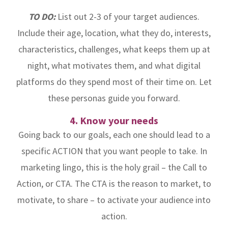
TO DO:
List out 2-3 of your target audiences.
Include their age, location, what they do, interests,
characteristics, challenges, what keeps them up at
night, what motivates them, and what digital
platforms do they spend most of their time on. Let
these personas guide you forward.
4. Know your needs
Going back to our goals, each one should lead to a
specific ACTION that you want people to take. In
marketing lingo, this is the holy grail – the Call to
Action, or CTA. The CTA is the reason to market, to
motivate, to share – to activate your audience into
action.