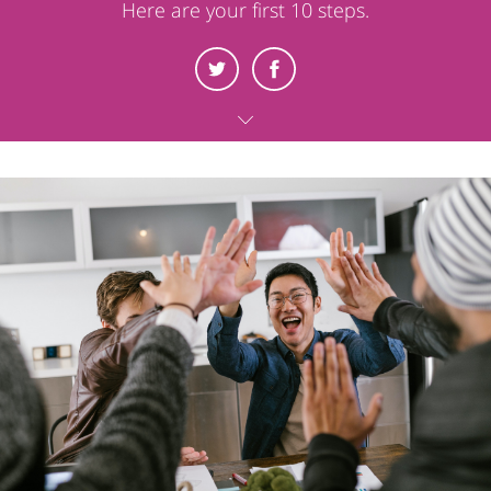
Here are your first 10 steps.