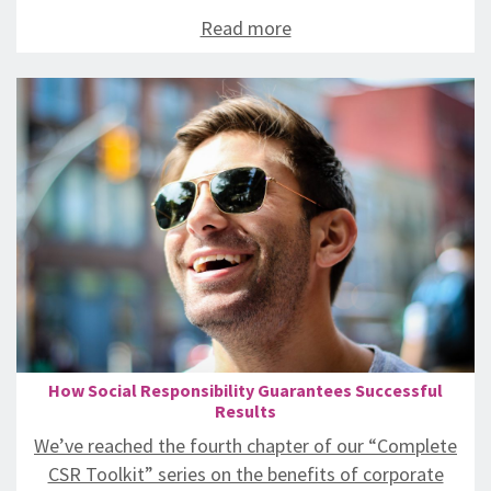
Read more
How Social Responsibility Guarantees Successful
Results
We’ve reached the fourth chapter of our “Complete
CSR Toolkit” series on the benefits of corporate