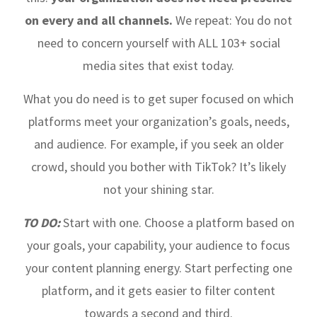
on every and all channels.
We repeat: You do not
need to concern yourself with ALL 103+ social
media sites that exist today.
What you do need is to get super focused on which
platforms meet your organization’s goals, needs,
and audience. For example, if you seek an older
crowd, should you bother with TikTok? It’s likely
not your shining star.
TO DO:
Start with one. Choose a platform based on
your goals, your capability, your audience to focus
your content planning energy. Start perfecting one
platform, and it gets easier to filter content
towards a second and third.