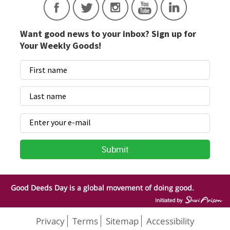
Want good news to your inbox? Sign up for
Your Weekly Goods!
Good Deeds Day is a global movement of doing good.
Privacy
Terms
Sitemap
Accessibility