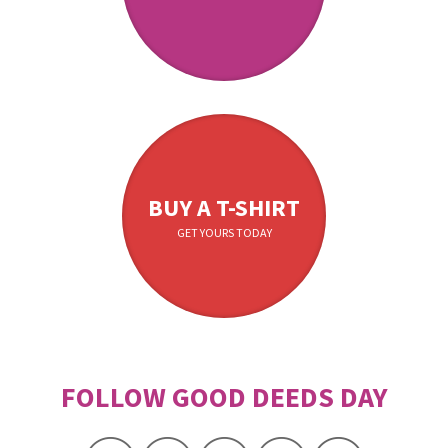
BUY A T-SHIRT
GET YOURS TODAY