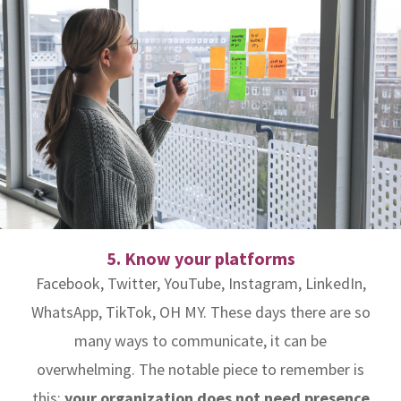
5. Know your platforms
Facebook, Twitter, YouTube, Instagram, LinkedIn,
WhatsApp, TikTok, OH MY. These days there are so
many ways to communicate, it can be
overwhelming. The notable piece to remember is
this:
your organization does not need presence