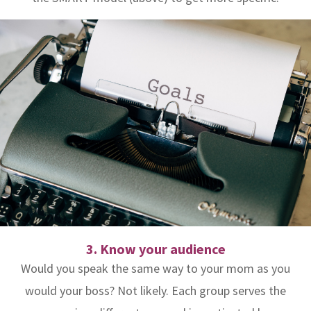
3. Know your audience
Would you speak the same way to your mom as you
would your boss? Not likely. Each group serves the