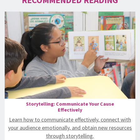
Storytelling: Communicate Your Cause
Effectively
Learn how to communicate effectively, connect with
your audience emotionally, and obtain new resources
through storytelling.