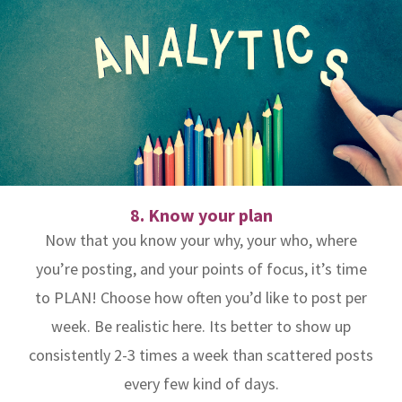
8. Know your plan
Now that you know your why, your who, where
you’re posting, and your points of focus, it’s time
to PLAN! Choose how often you’d like to post per
week. Be realistic here. Its better to show up
consistently 2-3 times a week than scattered posts
every few kind of days.