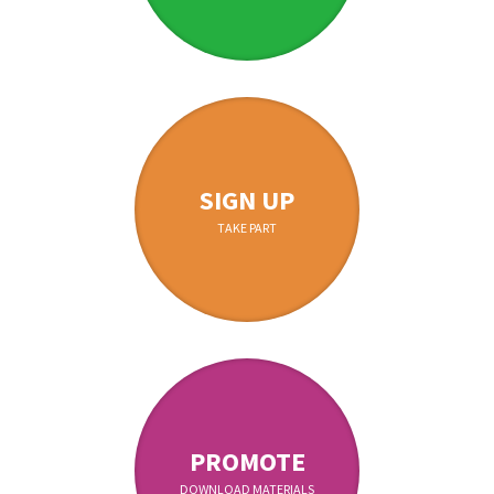
SIGN UP
TAKE PART
PROMOTE
DOWNLOAD MATERIALS