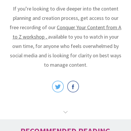
If you’re looking to dive deeper into the content
planning and creation process, get access to our
free recording of our
Conquer Your Content from A
to Z workshop ,
available to you to watch in your
own time, for anyone who feels overwhelmed by
social media and is looking for clarity on best ways
to manage content.
RECOMMENDED READING