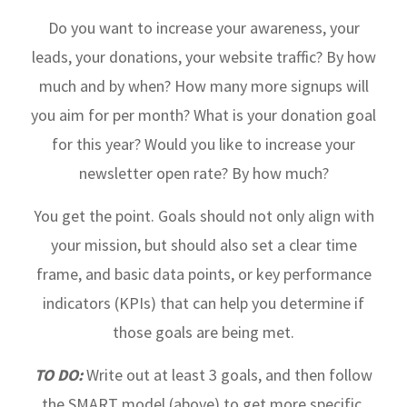
Do you want to increase your awareness, your
leads, your donations, your website traffic? By how
much and by when? How many more signups will
you aim for per month? What is your donation goal
for this year? Would you like to increase your
newsletter open rate? By how much?
You get the point. Goals should not only align with
your mission, but should also set a clear time
frame, and basic data points, or key performance
indicators (KPIs) that can help you determine if
those goals are being met.
TO DO:
Write out at least 3 goals, and then follow
the SMART model (above) to get more specific.