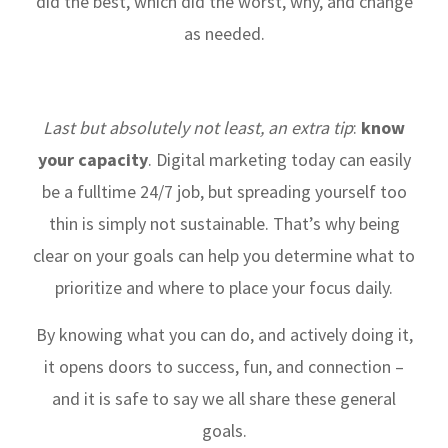
did the best, which did the worst, why, and change
as needed.
Last but absolutely not least, an extra tip
:
know
your capacity
. Digital marketing today can easily
be a fulltime 24/7 job, but spreading yourself too
thin is simply not sustainable. That’s why being
clear on your goals can help you determine what to
prioritize and where to place your focus daily.
By knowing what you can do, and actively doing it,
it opens doors to success, fun, and connection –
and it is safe to say we all share these general
goals.