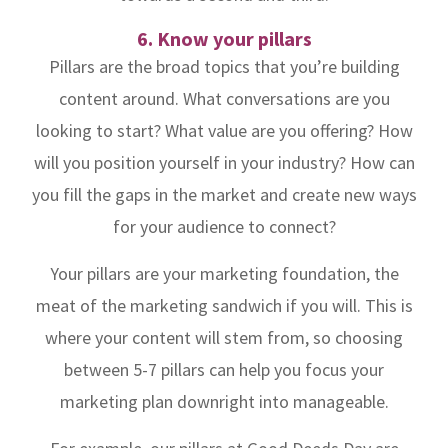
6. Know your pillars
Pillars are the broad topics that you’re building
content around. What conversations are you
looking to start? What value are you offering? How
will you position yourself in your industry? How can
you fill the gaps in the market and create new ways
for your audience to connect?
Your pillars are your marketing foundation, the
meat of the marketing sandwich if you will. This is
where your content will stem from, so choosing
between 5-7 pillars can help you focus your
marketing plan downright into manageable.