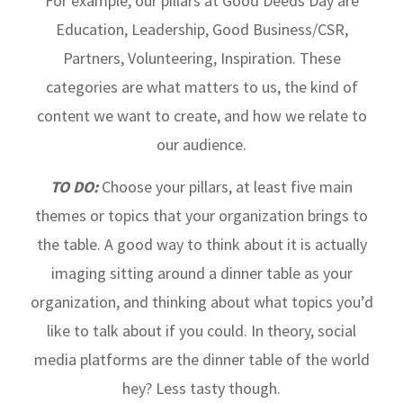
For example, our pillars at Good Deeds Day are
Education, Leadership, Good Business/CSR,
Partners, Volunteering, Inspiration. These
categories are what matters to us, the kind of
content we want to create, and how we relate to
our audience.
TO DO:
Choose your pillars, at least five main
themes or topics that your organization brings to
the table. A good way to think about it is actually
imaging sitting around a dinner table as your
organization, and thinking about what topics you’d
like to talk about if you could. In theory, social
media platforms are the dinner table of the world
hey? Less tasty though.