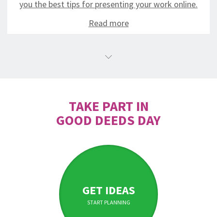
you the best tips for presenting your work online.
Read more
TAKE PART IN
GOOD DEEDS DAY
GET IDEAS
START PLANNING