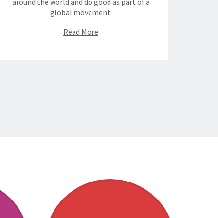
around the world and do good as part of a
global movement.
Read More