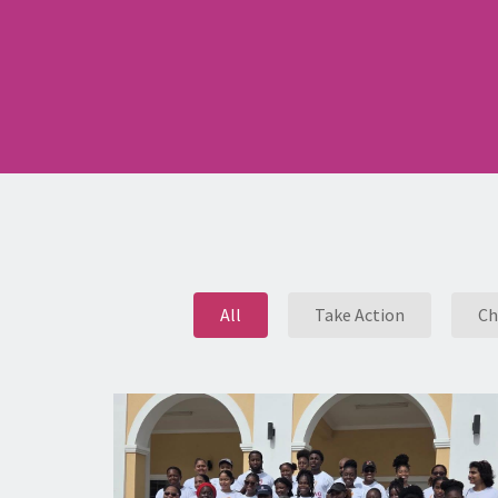
All
Take Action
Ch