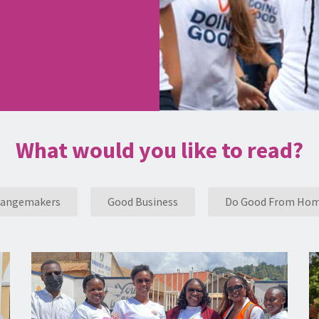
What would you like to read?
angemakers
Good Business
Do Good From Ho