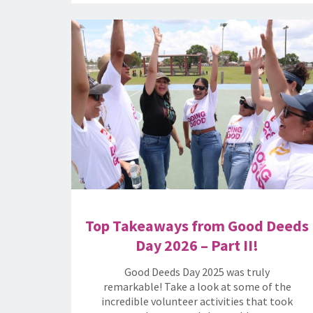
Top Takeaways from Good Deeds
Day 2026 – Part II!
Good Deeds Day 2025 was truly
remarkable! Take a look at some of the
incredible volunteer activities that took