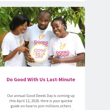
Do Good With Us Last-Minute
Our annual Good Deeds Day is coming up
this April 12, 2026. Here is your quickie
guide on how to join millions others