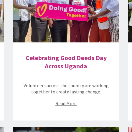
Celebrating Good Deeds Day
Across Uganda
Volunteers across the country are working
together to create lasting change.
Read More