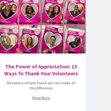
The Power of Appreciation: 15
Ways To Thank Your Volunteers
Because a simple thank you can make all
the difference.
Read More