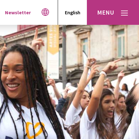
MENU
Newsletter
English
Español
עברית
العربية