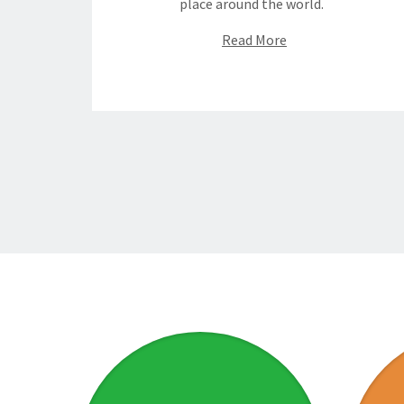
place around the world.
Read More