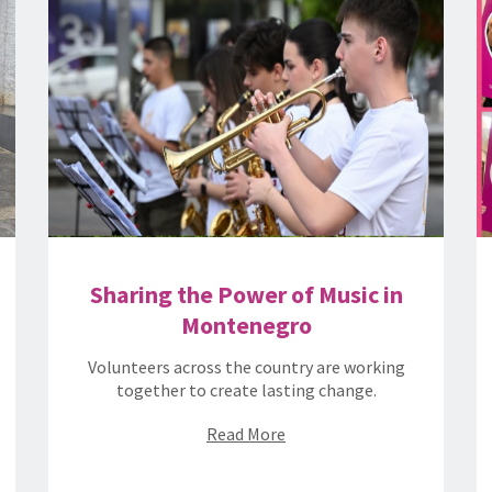
Sharing the Power of Music in
Montenegro
Volunteers across the country are working
together to create lasting change.
Read More