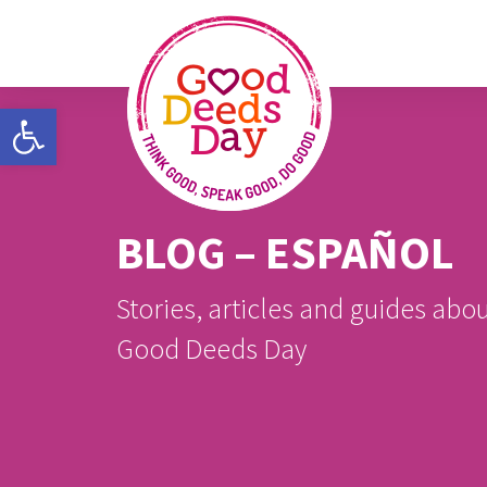
Open toolbar
BLOG – ESPAÑOL
Stories, articles and guides abo
Good Deeds Day