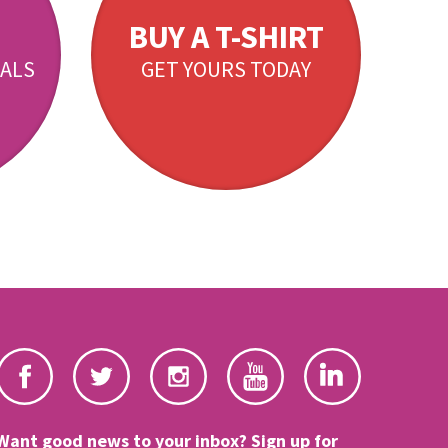
BUY A T-SHIRT
ALS
GET YOURS TODAY
Want good news to your inbox? Sign up for