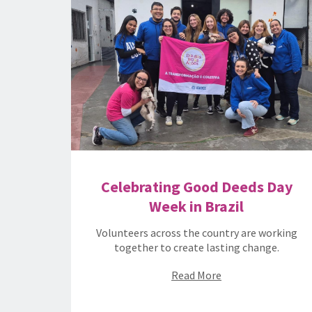
Celebrating Good Deeds Day
Week in Brazil
Volunteers across the country are working
together to create lasting change.
Read More