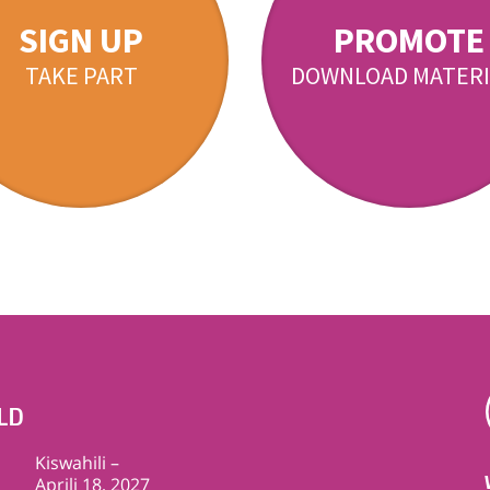
SIGN UP
PROMOTE
TAKE PART
DOWNLOAD MATERI
LD
Kiswahili –
Aprili 18, 2027