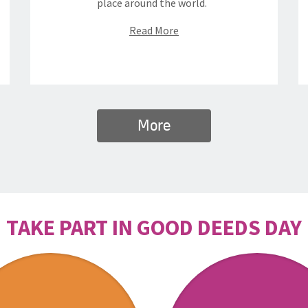
place around the world.
Read More
More
TAKE PART IN GOOD DEEDS DAY