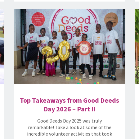
Top Takeaways from Good Deeds
Day 2026 – Part I!
Good Deeds Day 2025 was truly
remarkable! Take a look at some of the
incredible volunteer activities that took