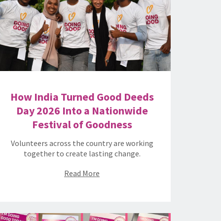
How India Turned Good Deeds
Day 2026 Into a Nationwide
Festival of Goodness
Volunteers across the country are working
together to create lasting change.
Read More