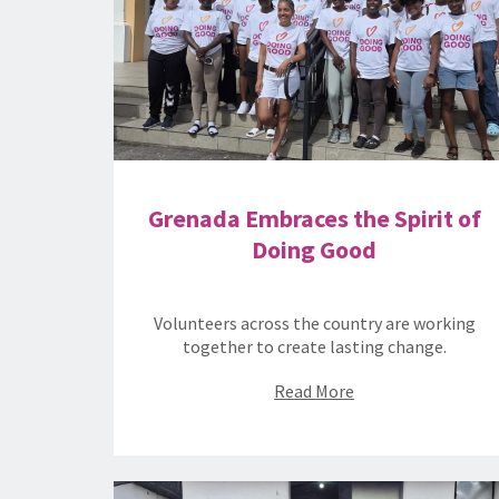
Grenada Embraces the Spirit of
Doing Good
Volunteers across the country are working
together to create lasting change.
Read More