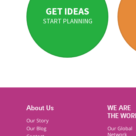
GET IDEAS
START PLANNING
About Us
WE ARE
THE WOR
Our Story
Our Blog
Our Global
Network