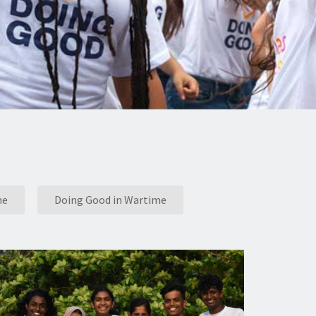
me
Doing Good in Wartime