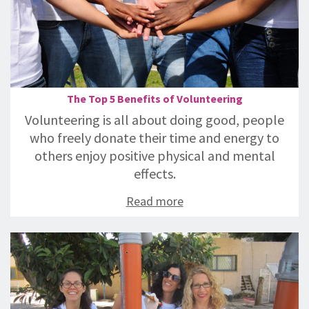
The Top 5 Benefits of Volunteering
Volunteering is all about doing good, people
who freely donate their time and energy to
others enjoy positive physical and mental
effects.
Read more