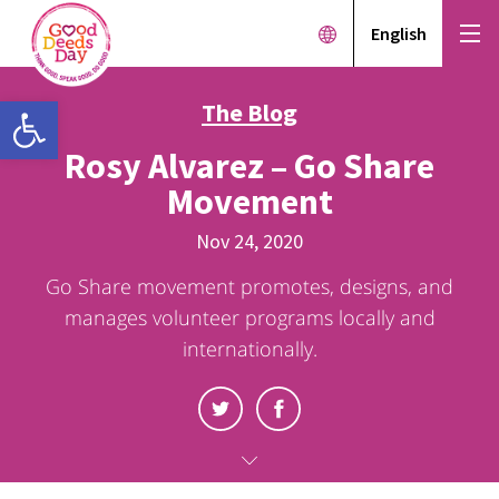
English
Open toolbar
The Blog
Rosy Alvarez – Go Share
Movement
Nov 24, 2020
Go Share movement promotes, designs, and
manages volunteer programs locally and
internationally.