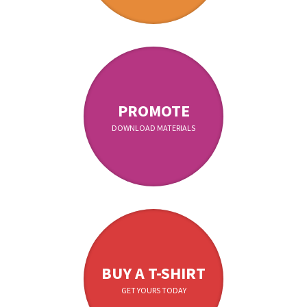
PROMOTE
DOWNLOAD MATERIALS
BUY A T-SHIRT
GET YOURS TODAY