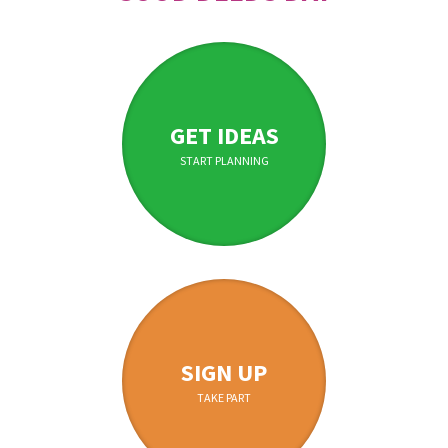
GET IDEAS
START PLANNING
SIGN UP
TAKE PART