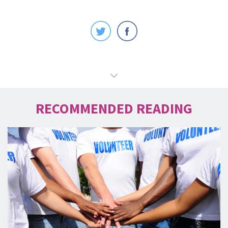
RECOMMENDED READING