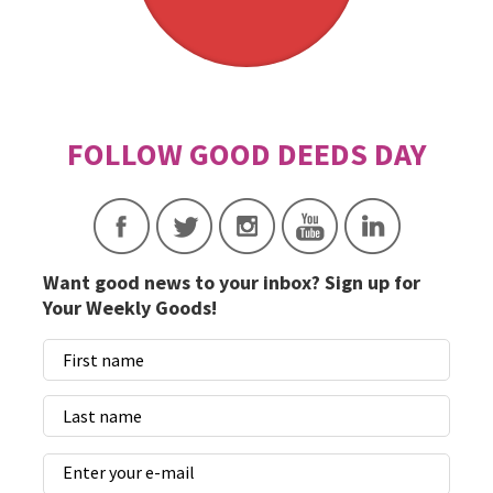
Want good news to your inbox? Sign up for
Your Weekly Goods!