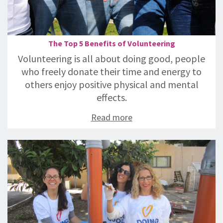
The Top 5 Benefits of Volunteering
Volunteering is all about doing good, people
who freely donate their time and energy to
others enjoy positive physical and mental
effects.
Read more