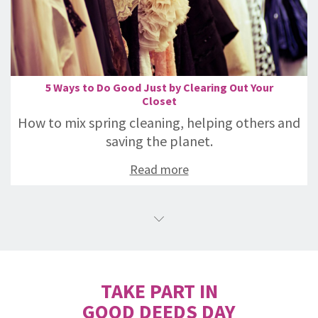
5 Ways to Do Good Just by Clearing Out Your
Closet
How to mix spring cleaning, helping others and
saving the planet.
Read more
TAKE PART IN
GOOD DEEDS DAY