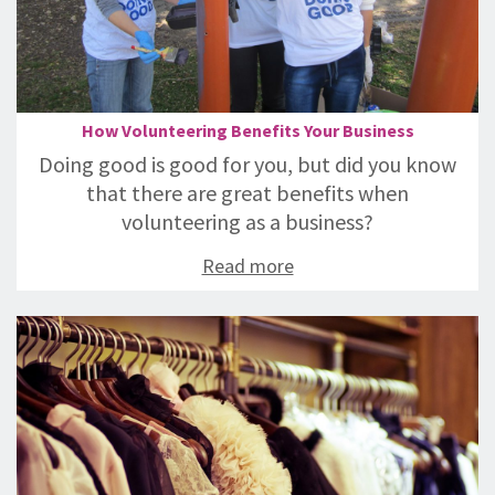
How Volunteering Benefits Your Business
Doing good is good for you, but did you know
that there are great benefits when
volunteering as a business?
Read more