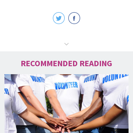
RECOMMENDED READING