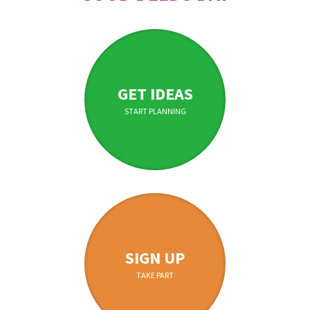
GET IDEAS
START PLANNING
SIGN UP
TAKE PART