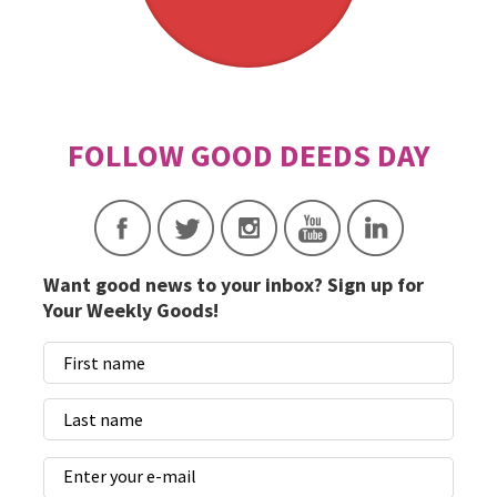
Want good news to your inbox? Sign up for
Your Weekly Goods!