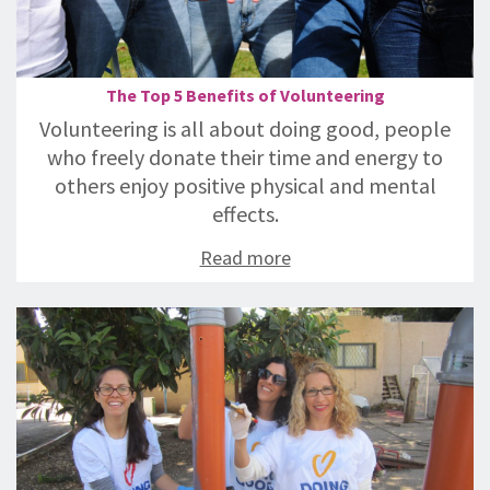
The Top 5 Benefits of Volunteering
Volunteering is all about doing good, people
who freely donate their time and energy to
others enjoy positive physical and mental
effects.
Read more