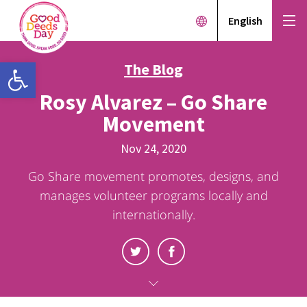
English
Open toolbar
The Blog
Rosy Alvarez – Go Share
Movement
Nov 24, 2020
Go Share movement promotes, designs, and
manages volunteer programs locally and
internationally.