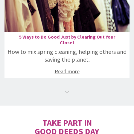
5 Ways to Do Good Just by Clearing Out Your
Closet
How to mix spring cleaning, helping others and
saving the planet.
Read more
TAKE PART IN
GOOD DEEDS DAY