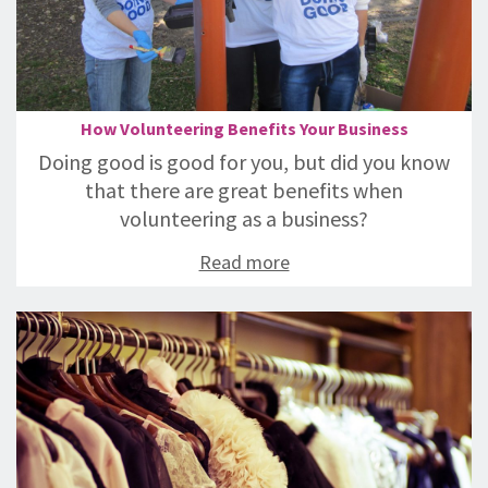
How Volunteering Benefits Your Business
Doing good is good for you, but did you know
that there are great benefits when
volunteering as a business?
Read more