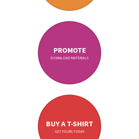
PROMOTE
DOWNLOAD MATERIALS
BUY A T-SHIRT
GET YOURS TODAY