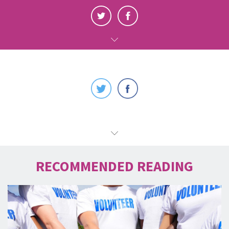
RECOMMENDED READING