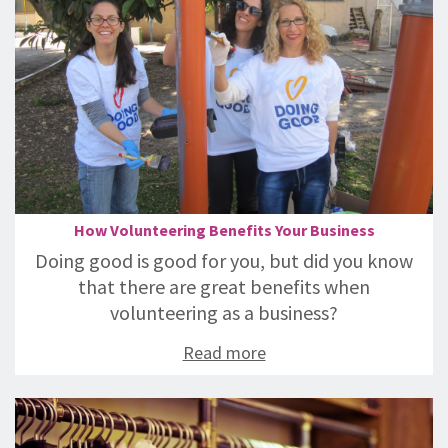
How Volunteering Benefits Your Business
Doing good is good for you, but did you know
that there are great benefits when
volunteering as a business?
Read more