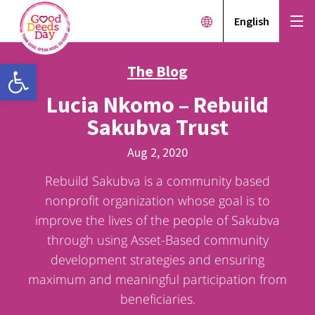
English
Open toolbar
The Blog
Lucia Nkomo – Rebuild
Sakubva Trust
Aug 2, 2020
Rebuild Sakubva is a community based
nonprofit organization whose goal is to
improve the lives of the people of Sakubva
through using Asset-Based community
development strategies and ensuring
maximum and meaningful participation from
beneficiaries.