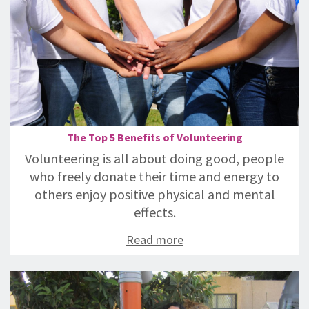
The Top 5 Benefits of Volunteering
Volunteering is all about doing good, people
who freely donate their time and energy to
others enjoy positive physical and mental
effects.
Read more