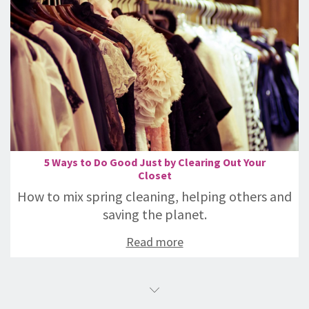
5 Ways to Do Good Just by Clearing Out Your
Closet
How to mix spring cleaning, helping others and
saving the planet.
Read more