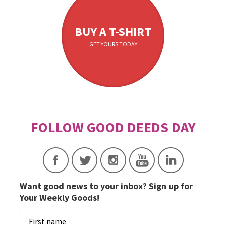
BUY A T-SHIRT
GET YOURS TODAY
Want good news to your inbox? Sign up for
Your Weekly Goods!