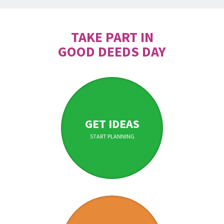
TAKE PART IN
GOOD DEEDS DAY
GET IDEAS
START PLANNING