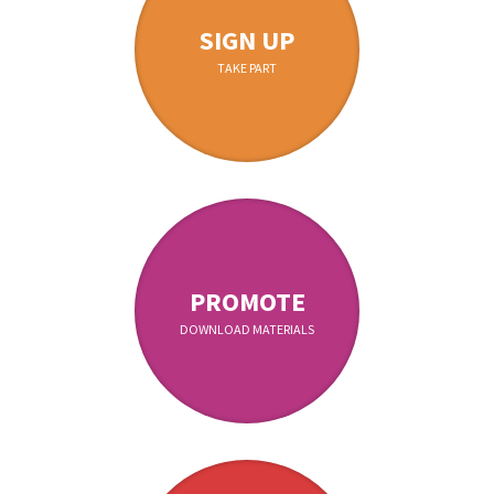
SIGN UP
TAKE PART
PROMOTE
DOWNLOAD MATERIALS