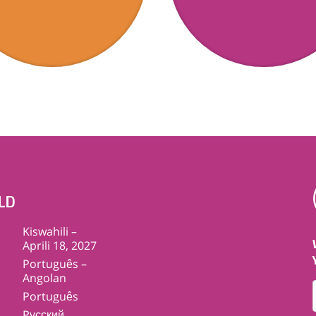
LD
Kiswahili –
Aprili 18, 2027
Português –
Angolan
Português
Pусский