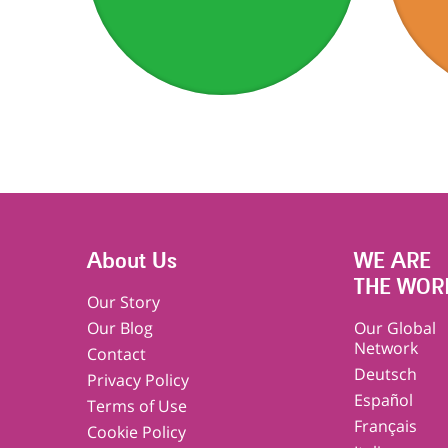
About Us
WE ARE
THE WOR
Our Story
Our Blog
Our Global
Network
Contact
Deutsch
Privacy Policy
Español
Terms of Use
Français
Cookie Policy