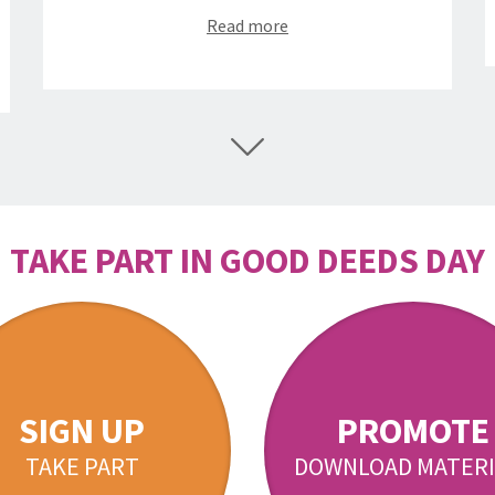
Read more
TAKE PART IN GOOD DEEDS DAY
SIGN UP
PROMOTE
TAKE PART
DOWNLOAD MATERI