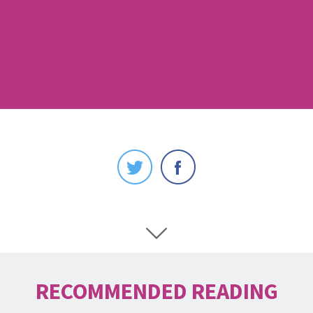
RECOMMENDED READING