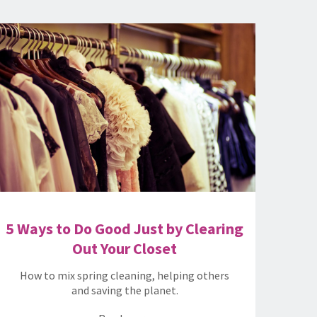
5 Ways to Do Good Just by Clearing
Out Your Closet
How to mix spring cleaning, helping others
and saving the planet.