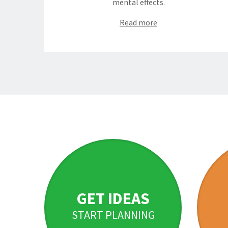
mental effects.
Read more
GET IDEAS
START PLANNING