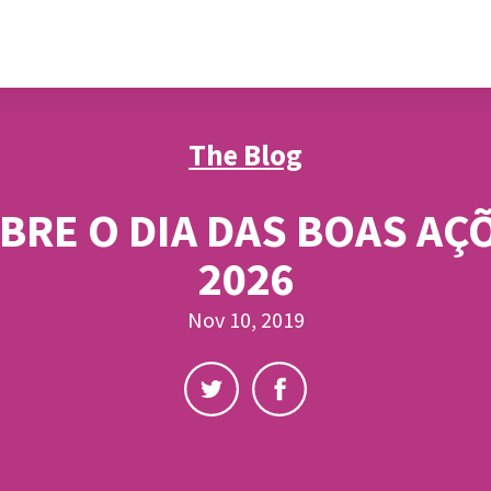
The Blog
BRE O DIA DAS BOAS AÇ
2026
Nov 10, 2019