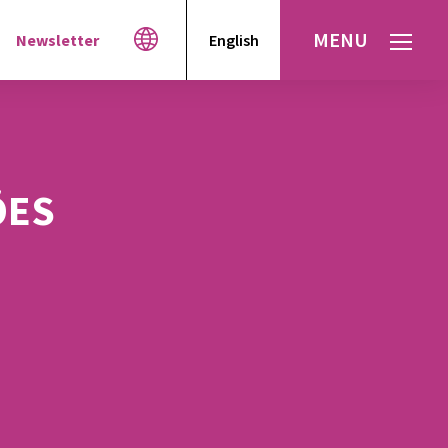
MENU
Newsletter
English
Español
עברית
العربية
ÕES