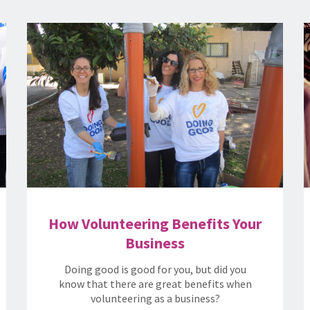
How Volunteering Benefits Your
Business
Doing good is good for you, but did you
know that there are great benefits when
volunteering as a business?