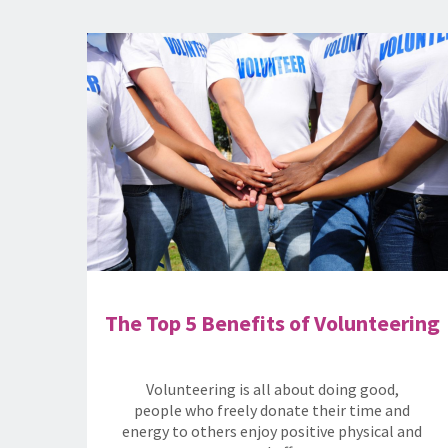
The Top 5 Benefits of Volunteering
Volunteering is all about doing good,
people who freely donate their time and
energy to others enjoy positive physical and