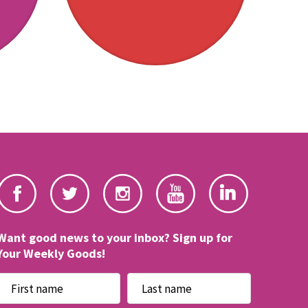
Want good news to your inbox? Sign up for
Your Weekly Goods!