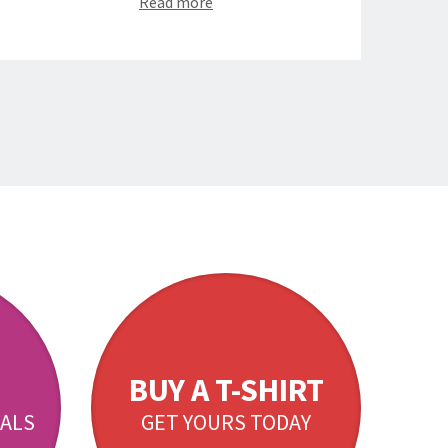
Read more
BUY A T-SHIRT
ALS
GET YOURS TODAY