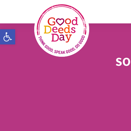
Open toolbar
SO