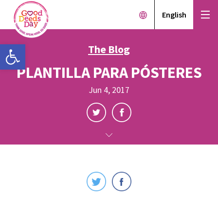
English
Open toolbar
The Blog
PLANTILLA PARA PÓSTERES
Jun 4, 2017