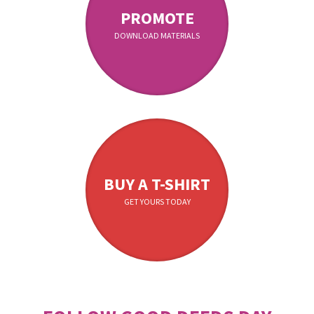
PROMOTE
DOWNLOAD MATERIALS
BUY A T-SHIRT
GET YOURS TODAY