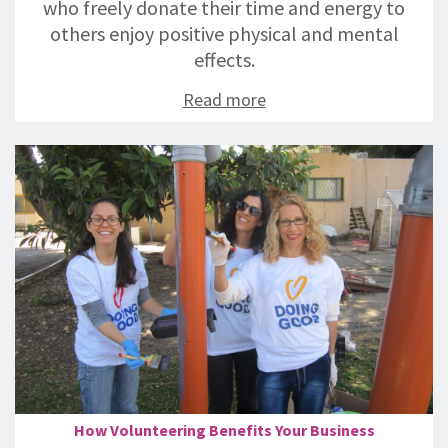
who freely donate their time and energy to
others enjoy positive physical and mental
effects.
Read more
How Volunteering Benefits Your Business