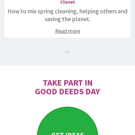
Closet
How to mix spring cleaning, helping others and
saving the planet.
Read more
TAKE PART IN
GOOD DEEDS DAY
GET IDEAS