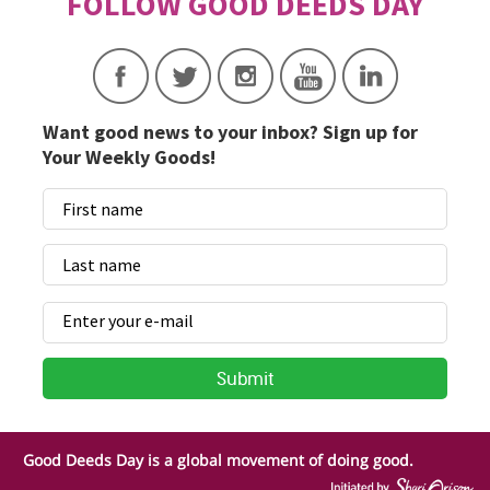
Want good news to your inbox? Sign up for
Your Weekly Goods!
Good Deeds Day is a global movement of doing good.