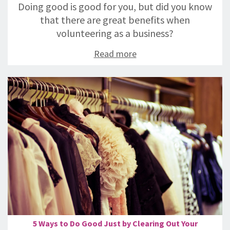
Doing good is good for you, but did you know
that there are great benefits when
volunteering as a business?
Read more
5 Ways to Do Good Just by Clearing Out Your