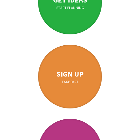
START PLANNING
SIGN UP
TAKE PART