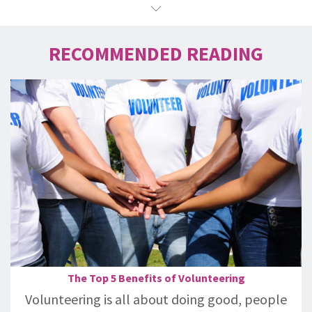
RECOMMENDED READING
The Top 5 Benefits of Volunteering
Volunteering is all about doing good, people