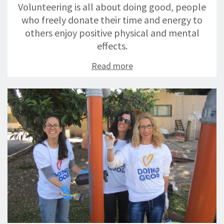
Volunteering is all about doing good, people
who freely donate their time and energy to
others enjoy positive physical and mental
effects.
Read more