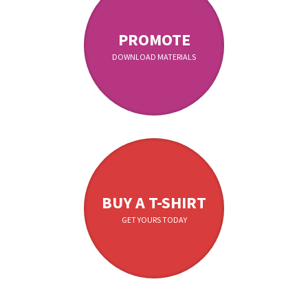
PROMOTE
DOWNLOAD MATERIALS
BUY A T-SHIRT
GET YOURS TODAY