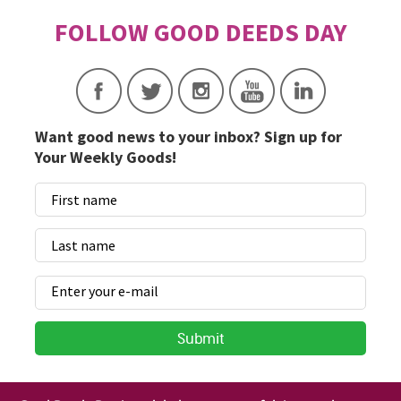
Want good news to your inbox? Sign up for
Your Weekly Goods!