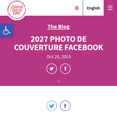
English
Open toolbar
The Blog
2027 PHOTO DE
COUVERTURE FACEBOOK
Oct 23, 2019