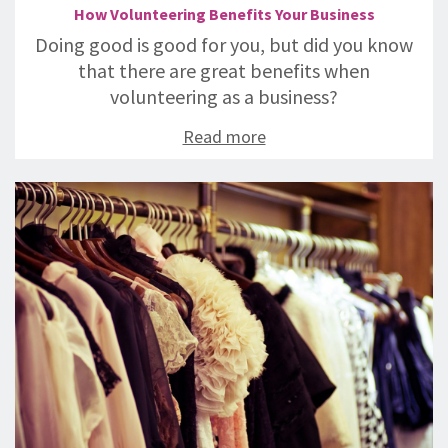
How Volunteering Benefits Your Business
Doing good is good for you, but did you know
that there are great benefits when
volunteering as a business?
Read more