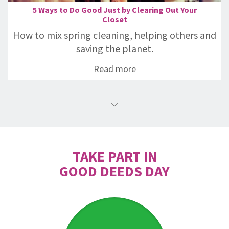
5 Ways to Do Good Just by Clearing Out Your
Closet
How to mix spring cleaning, helping others and
saving the planet.
Read more
TAKE PART IN
GOOD DEEDS DAY