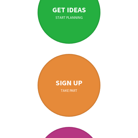
GET IDEAS
START PLANNING
SIGN UP
TAKE PART