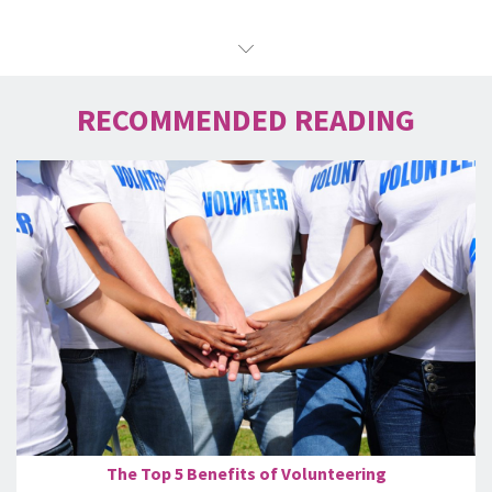
RECOMMENDED READING
The Top 5 Benefits of Volunteering