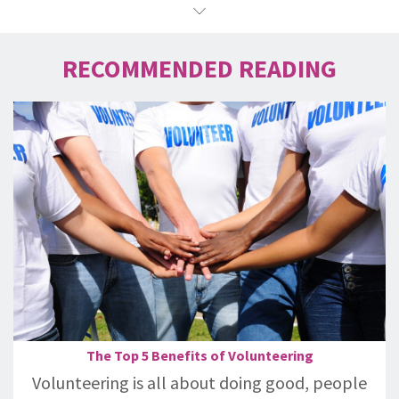
RECOMMENDED READING
The Top 5 Benefits of Volunteering
Volunteering is all about doing good, people