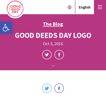
English
Open toolbar
The Blog
GOOD DEEDS DAY LOGO
Oct 5, 2016