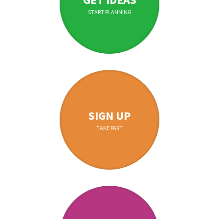
START PLANNING
SIGN UP
TAKE PART