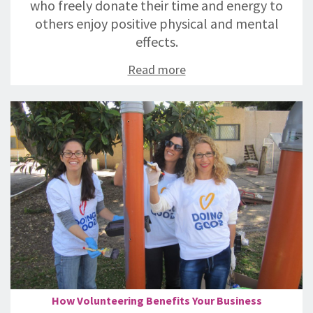
who freely donate their time and energy to
others enjoy positive physical and mental
effects.
Read more
How Volunteering Benefits Your Business