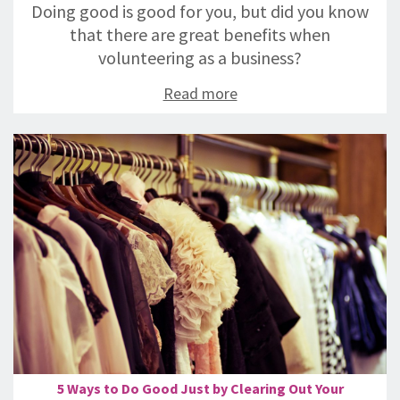
Doing good is good for you, but did you know
that there are great benefits when
volunteering as a business?
Read more
5 Ways to Do Good Just by Clearing Out Your