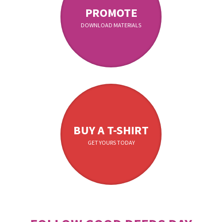
PROMOTE
DOWNLOAD MATERIALS
BUY A T-SHIRT
GET YOURS TODAY