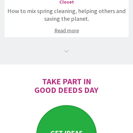
Closet
How to mix spring cleaning, helping others and
saving the planet.
Read more
TAKE PART IN
GOOD DEEDS DAY
GET IDEAS