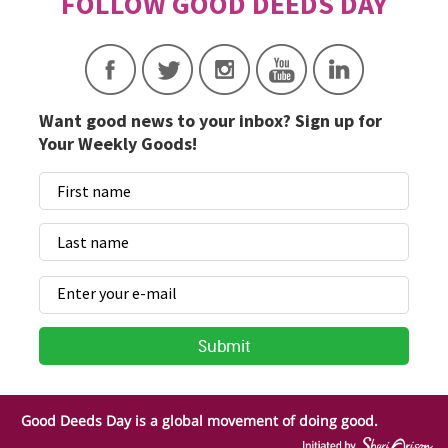
Want good news to your inbox? Sign up for
Your Weekly Goods!
Good Deeds Day is a global movement of doing good.