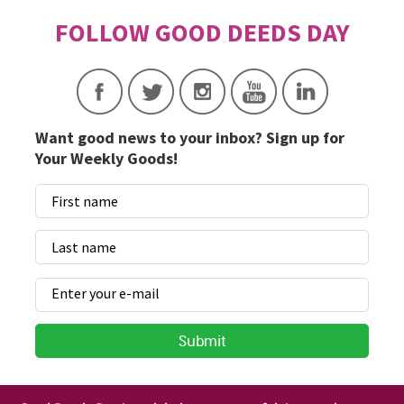
Want good news to your inbox? Sign up for
Your Weekly Goods!