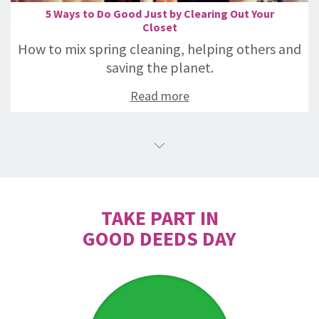
5 Ways to Do Good Just by Clearing Out Your
Closet
How to mix spring cleaning, helping others and
saving the planet.
Read more
TAKE PART IN
GOOD DEEDS DAY