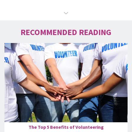
RECOMMENDED READING
The Top 5 Benefits of Volunteering