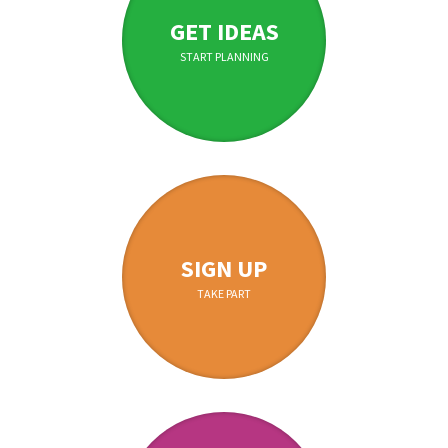
GET IDEAS
START PLANNING
SIGN UP
TAKE PART