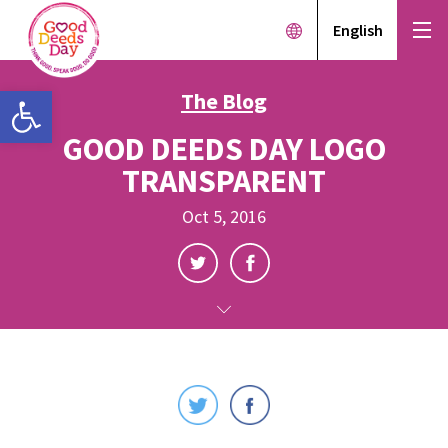
English
Open toolbar
The Blog
GOOD DEEDS DAY LOGO
TRANSPARENT
Oct 5, 2016