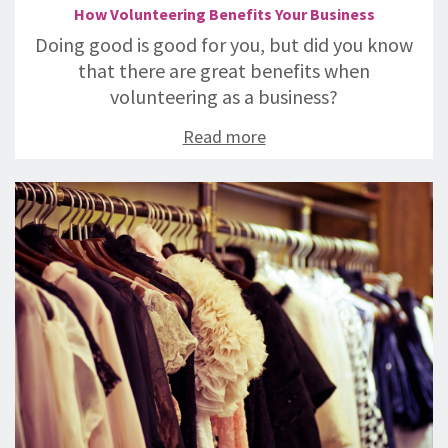
How Volunteering Benefits Your Business
Doing good is good for you, but did you know
that there are great benefits when
volunteering as a business?
Read more