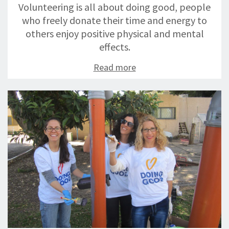
Volunteering is all about doing good, people
who freely donate their time and energy to
others enjoy positive physical and mental
effects.
Read more