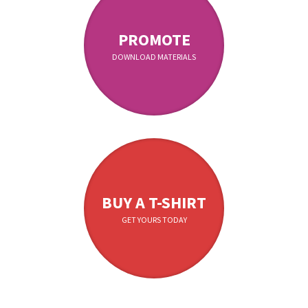
PROMOTE
DOWNLOAD MATERIALS
BUY A T-SHIRT
GET YOURS TODAY