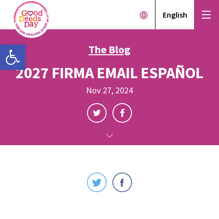
English
Open toolbar
The Blog
2027 FIRMA EMAIL ESPAÑOL
Nov 27, 2024