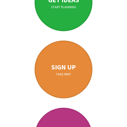
START PLANNING
SIGN UP
TAKE PART