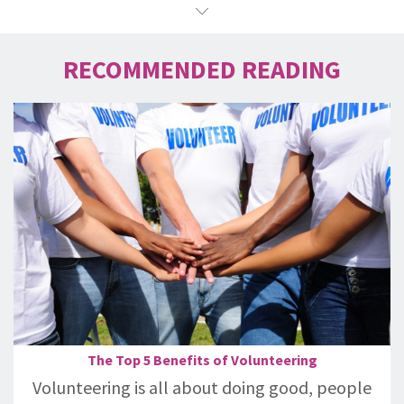
RECOMMENDED READING
The Top 5 Benefits of Volunteering
Volunteering is all about doing good, people