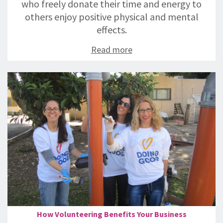
who freely donate their time and energy to
others enjoy positive physical and mental
effects.
Read more
How Volunteering Benefits Your Business