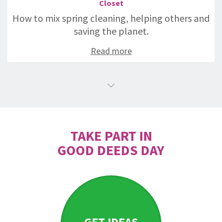
Closet
How to mix spring cleaning, helping others and
saving the planet.
Read more
TAKE PART IN
GOOD DEEDS DAY
GET IDEAS