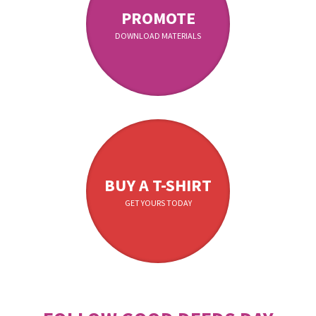
PROMOTE
DOWNLOAD MATERIALS
BUY A T-SHIRT
GET YOURS TODAY