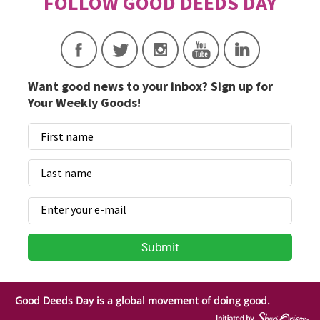
Want good news to your inbox? Sign up for
Your Weekly Goods!
Good Deeds Day is a global movement of doing good.