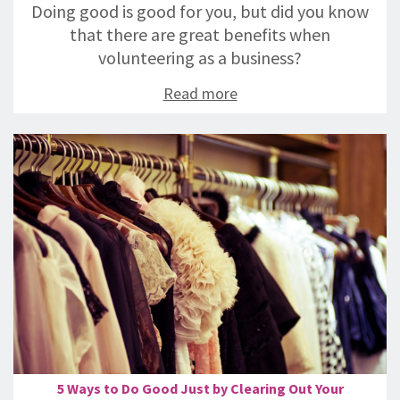
Doing good is good for you, but did you know
that there are great benefits when
volunteering as a business?
Read more
5 Ways to Do Good Just by Clearing Out Your