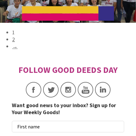
1
2
→
Want good news to your inbox? Sign up for
Your Weekly Goods!