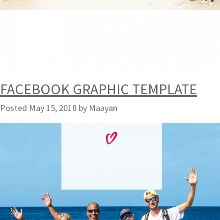
FACEBOOK GRAPHIC TEMPLATE
Posted
May 15, 2018
by
Maayan