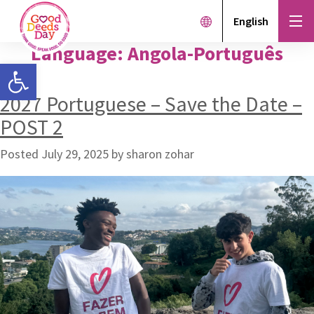
English
Language:
Angola-Português
Open toolbar
2027 Portuguese – Save the Date –
POST 2
Posted
July 29, 2025
by
sharon zohar