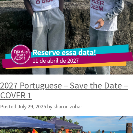
2027 Portuguese – Save the Date –
COVER 1
Posted
July 29, 2025
by
sharon zohar