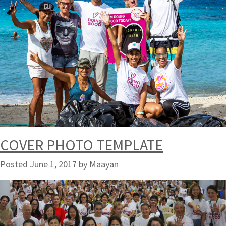
COVER PHOTO TEMPLATE
Posted
June 1, 2017
by
Maayan