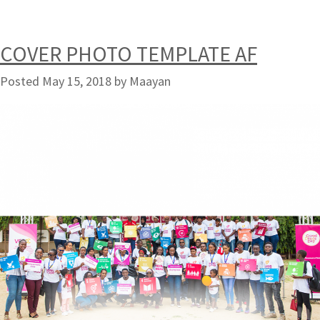
COVER PHOTO TEMPLATE AF
Posted
May 15, 2018
by
Maayan