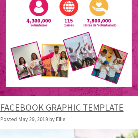
FACEBOOK GRAPHIC TEMPLATE
Posted
May 29, 2019
by
Ellie