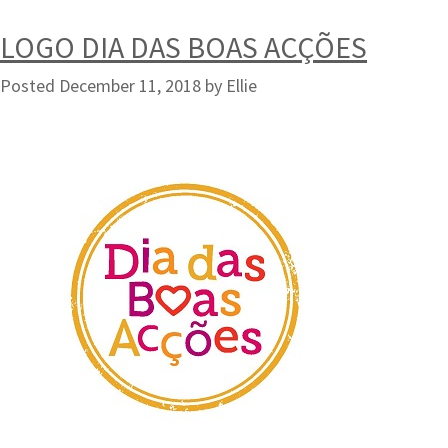
LOGO DIA DAS BOAS ACÇÕES
Posted
December 11, 2018
by
Ellie