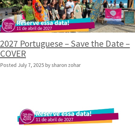
2027 Portuguese – Save the Date –
COVER
Posted
July 7, 2025
by
sharon zohar