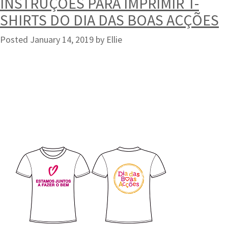
INSTRUÇÕES PARA IMPRIMIR T-
SHIRTS DO DIA DAS BOAS ACÇÕES
Posted
January 14, 2019
by
Ellie