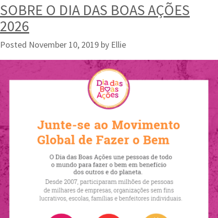
SOBRE O DIA DAS BOAS AÇÕES
2026
Posted
November 10, 2019
by
Ellie