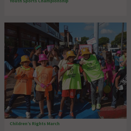
Youth Sports Championship
Children’s Rights March