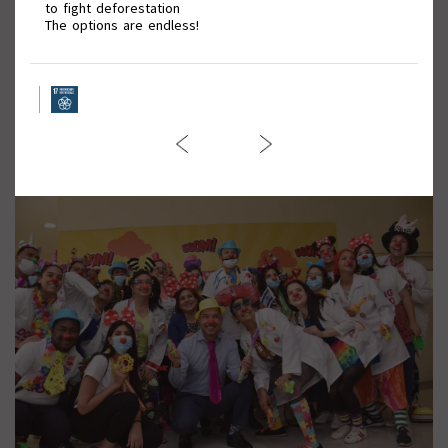
to fight deforestation
The options are endless!
March against Violence