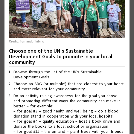
Credit: Fernando Tribino
Choose one of the UN's Sustainable
Development Goals to promote in your local
community
Wall of Good Deeds
Browse through the list of the UN’s Sustainable
Development Goals
Choose an SDG (or multiple!) that are closest to your heart
and most relevant for your community
Do an activity raising awareness for the goal you chose
and promoting different ways the community can make it
better – for example:
– for goal #3 – good health and well being – do a blood
donation stand in cooperation with your local hospital
– for goal #4 – quality education – host a book drive and
donate the books to a local school or organization
– for goal #15 – life on land – plant trees with your friends