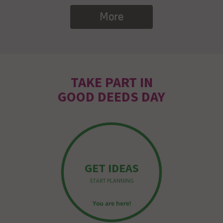
More
TAKE PART IN
GOOD DEEDS DAY
GET IDEAS
START PLANNING
You are here!