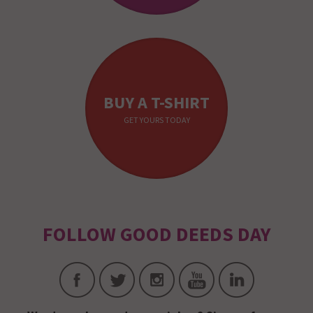
BUY A T-SHIRT
GET YOURS TODAY