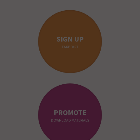
SIGN UP
TAKE PART
PROMOTE
DOWNLOAD MATERIALS