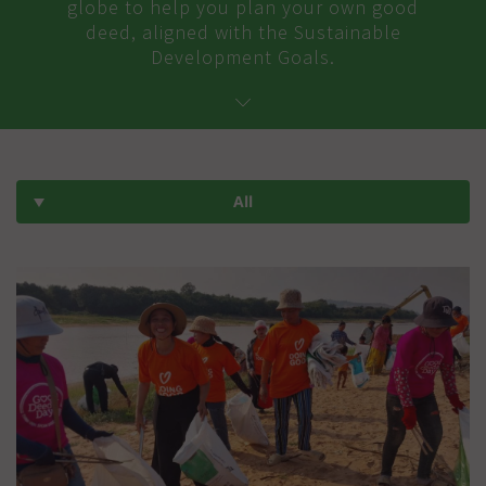
globe to help you plan your own good
deed, aligned with the Sustainable
Development Goals.
All