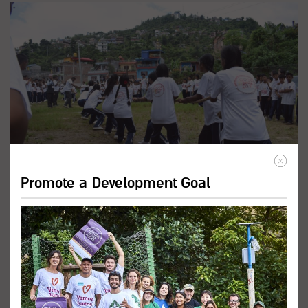
Promote a Development Goal
Promote Inclusive Education
Programs