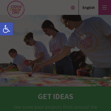
English
Open toolbar
GET IDEAS
See some past projects from around the