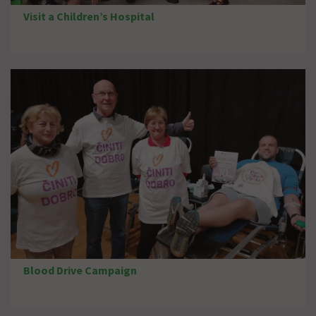
Visit a Children’s Hospital
Blood Drive Campaign