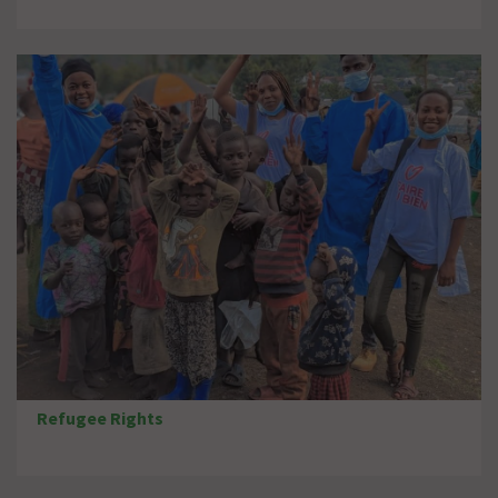
Refugee Rights