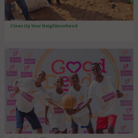
Clean Up Your Neighbourhood