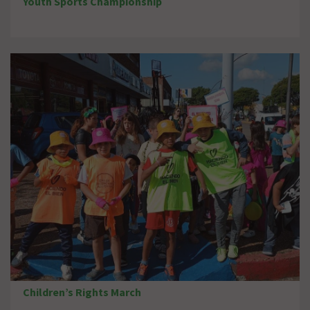
Youth Sports Championship
Children’s Rights March