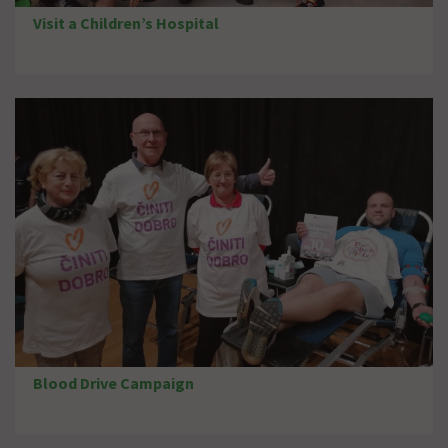
Visit a Children’s Hospital
Blood Drive Campaign