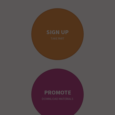
SIGN UP
TAKE PART
PROMOTE
DOWNLOAD MATERIALS