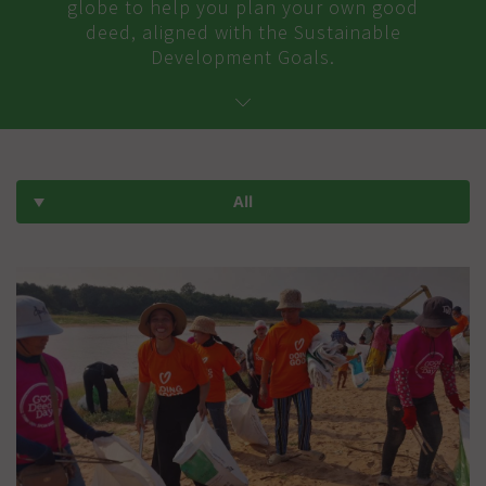
globe to help you plan your own good
deed, aligned with the Sustainable
Development Goals.
All