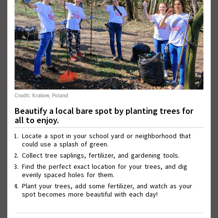
Credit: Krakow, Poland
Wall of Good Deeds
Beautify a local bare spot by planting trees for
all to enjoy.
Locate a spot in your school yard or neighborhood that
could use a splash of green.
Collect tree saplings, fertilizer, and gardening tools.
Find the perfect exact location for your trees, and dig
evenly spaced holes for them.
Plant your trees, add some fertilizer, and watch as your
spot becomes more beautiful with each day!