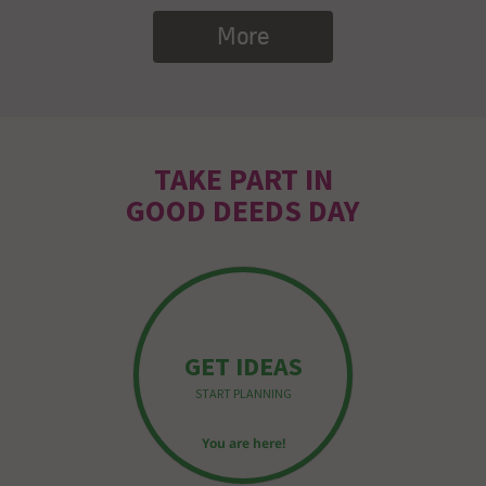
More
TAKE PART IN
GOOD DEEDS DAY
GET IDEAS
START PLANNING
You are here!