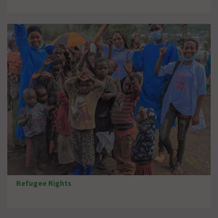
Refugee Rights