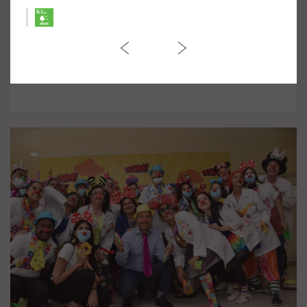
March against Violence