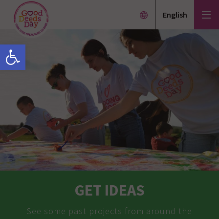
English
Open toolbar
GET IDEAS
See some past projects from around the