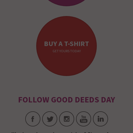
BUY A T-SHIRT
GET YOURS TODAY