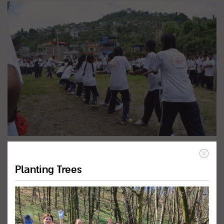
Promote Inclusive Education
Programs
Planting Trees