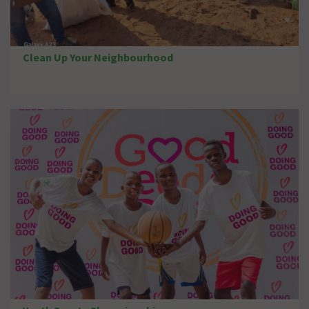
Clean Up Your Neighbourhood