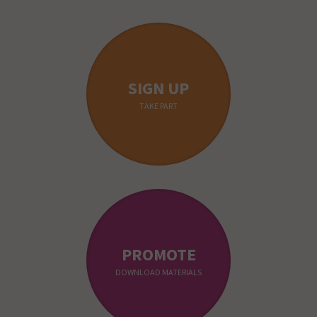
SIGN UP
TAKE PART
PROMOTE
DOWNLOAD MATERIALS