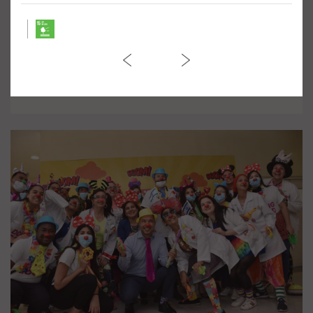
March against Violence