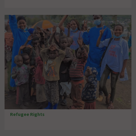
Refugee Rights