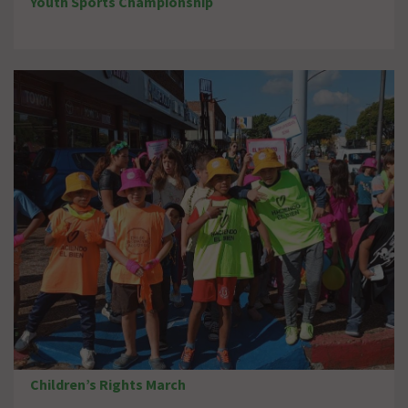
Youth Sports Championship
Children’s Rights March