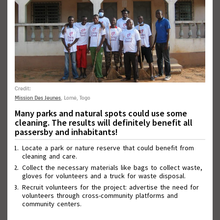
Credit:
Mission Des Jeunes
, Lomé, Togo
Wall of Good Deeds
Many parks and natural spots could use some
cleaning. The results will definitely benefit all
passersby and inhabitants!
Locate a park or nature reserve that could benefit from
cleaning and care.
Collect the necessary materials like bags to collect waste,
gloves for volunteers and a truck for waste disposal.
Recruit volunteers for the project: advertise the need for
volunteers through cross-community platforms and
community centers.