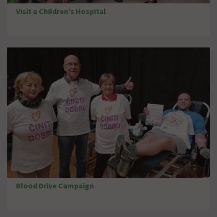
Visit a Children’s Hospital
Blood Drive Campaign