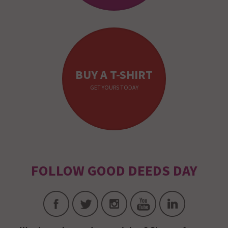
BUY A T-SHIRT
GET YOURS TODAY