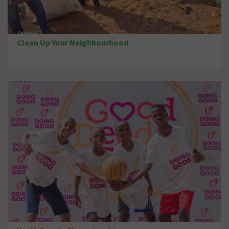
Clean Up Your Neighbourhood