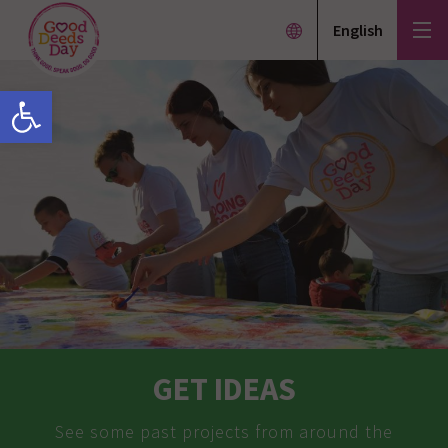
English
Open toolbar
GET IDEAS
See some past projects from around the