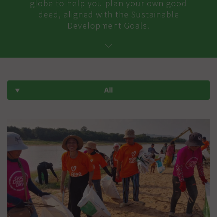
globe to help you plan your own good
deed, aligned with the Sustainable
Development Goals.
All