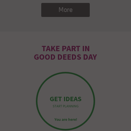
More
TAKE PART IN
GOOD DEEDS DAY
GET IDEAS
START PLANNING
You are here!