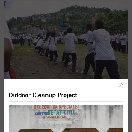
Promote Inclusive Education
Programs
Outdoor Cleanup Project