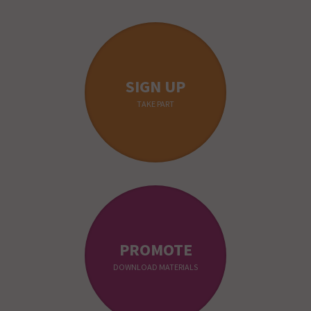
SIGN UP
TAKE PART
PROMOTE
DOWNLOAD MATERIALS