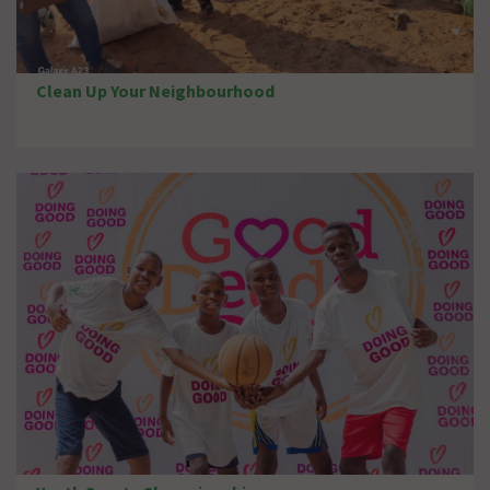
Clean Up Your Neighbourhood