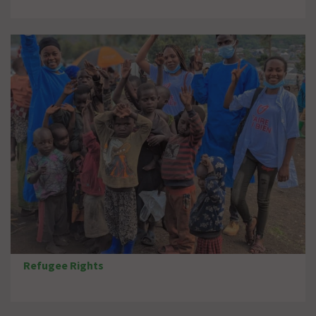
Refugee Rights