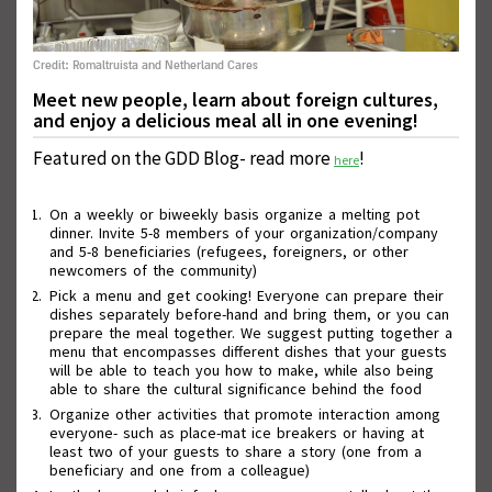
Credit: Romaltruista and Netherland Cares
Meet new people, learn about foreign cultures,
and enjoy a delicious meal all in one evening!
Featured on the GDD Blog- read more
!
here
On a weekly or biweekly basis organize a melting pot
dinner. Invite 5-8 members of your organization/company
Wall of Good Deeds
and 5-8 beneficiaries (refugees, foreigners, or other
newcomers of the community)
Pick a menu and get cooking! Everyone can prepare their
dishes separately before-hand and bring them, or you can
prepare the meal together. We suggest putting together a
menu that encompasses different dishes that your guests
will be able to teach you how to make, while also being
able to share the cultural significance behind the food
Organize other activities that promote interaction among
everyone- such as place-mat ice breakers or having at
least two of your guests to share a story (one from a
beneficiary and one from a colleague)