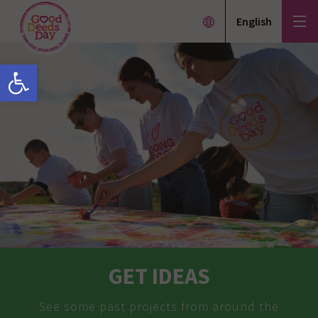
English
Open toolbar
GET IDEAS
See some past projects from around the