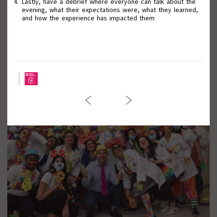
Lastly, have a debrief where everyone can talk about the
evening, what their expectations were, what they learned,
and how the experience has impacted them
March against Violence