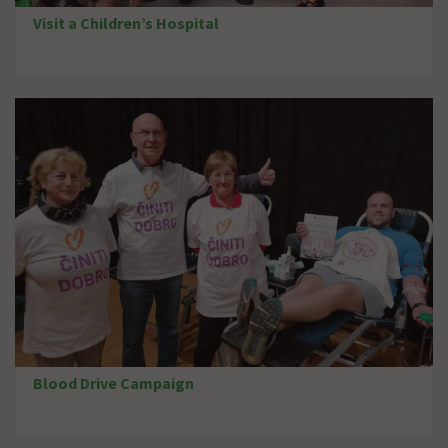
Visit a Children’s Hospital
Blood Drive Campaign