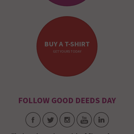
BUY A T-SHIRT
GET YOURS TODAY