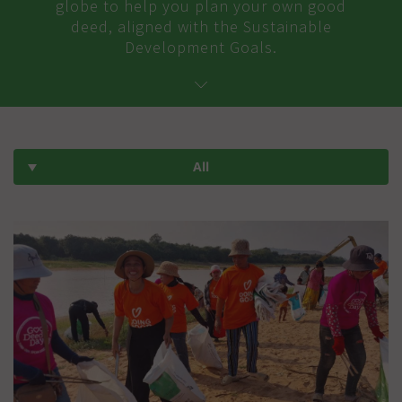
globe to help you plan your own good
deed, aligned with the Sustainable
Development Goals.
All