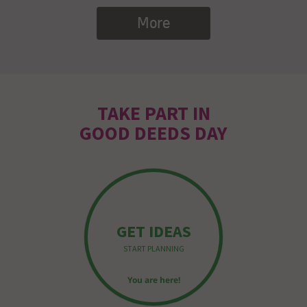
More
TAKE PART IN
GOOD DEEDS DAY
GET IDEAS
START PLANNING
You are here!