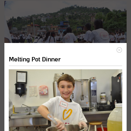
Melting Pot Dinner
Promote Inclusive Education
Programs