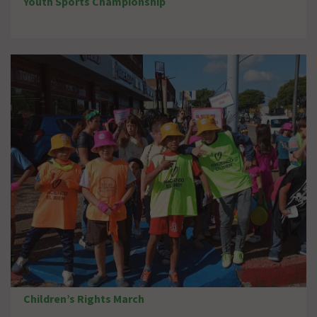
Youth Sports Championship
Children’s Rights March