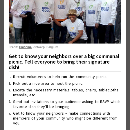
Credit:
Omaniae
, Antwerp, Belgium
Get to know your neighbors over a big communal
picnic. Tell everyone to bring their signature
Wall of Good Deeds
dish!
Recruit volunteers to help run the community picnic.
Pick out a nice area to host the picnic.
Locate the necessary materials: tables, chairs, tablecloths,
utensils, etc.
Send out invitations to your audience asking to RSVP which
favorite dish they’ll be bringing!
Get to know your neighbors – make connections with
members of your community who might be different from
you.