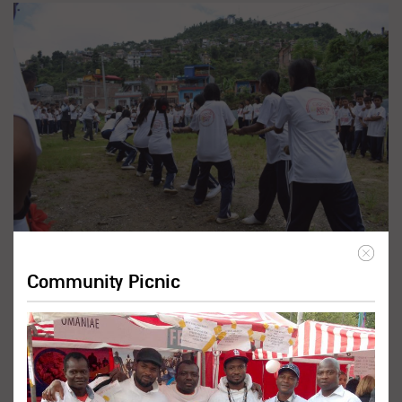
Promote Inclusive Education
Programs
Community Picnic