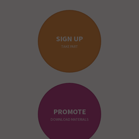
SIGN UP
TAKE PART
PROMOTE
DOWNLOAD MATERIALS