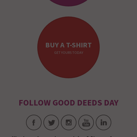
BUY A T-SHIRT
GET YOURS TODAY