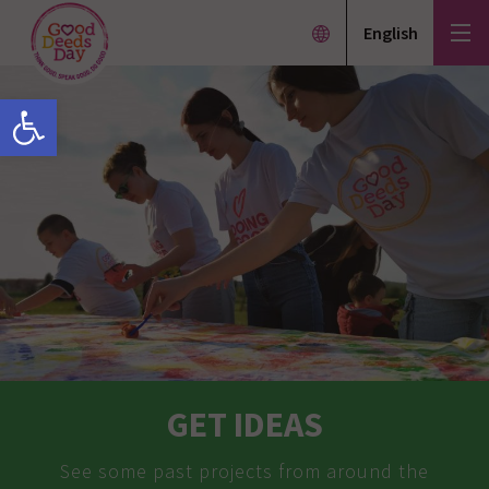
English
Open toolbar
GET IDEAS
See some past projects from around the