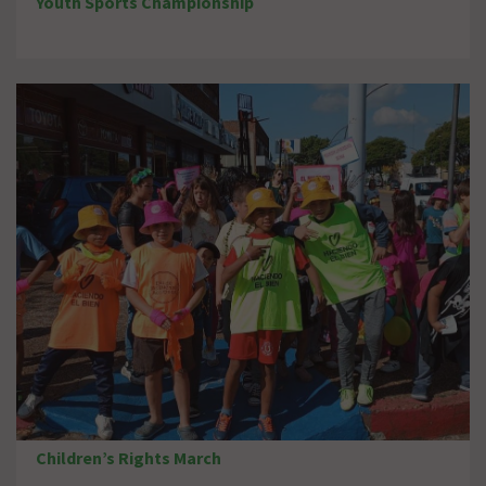
Youth Sports Championship
Children’s Rights March