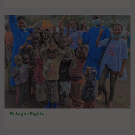
Refugee Rights