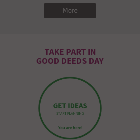
More
TAKE PART IN
GOOD DEEDS DAY
GET IDEAS
START PLANNING
You are here!