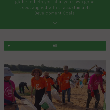
globe to help you plan your own good
deed, aligned with the Sustainable
Development Goals.
All