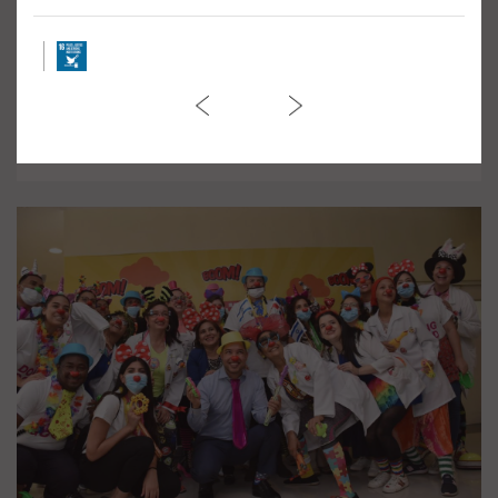
March against Violence