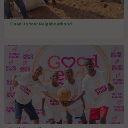
Clean Up Your Neighbourhood