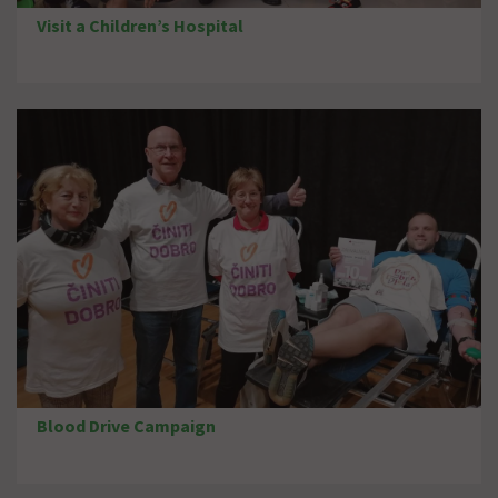
Visit a Children’s Hospital
Blood Drive Campaign