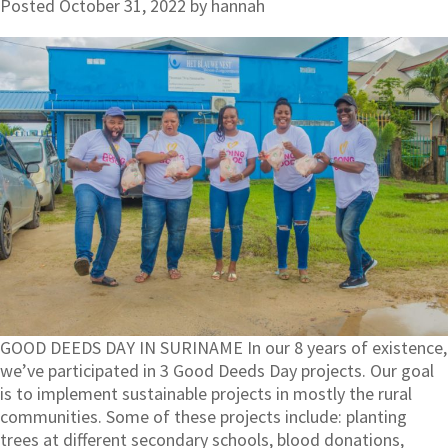
Posted
October 31, 2022
by
hannah
GOOD DEEDS DAY IN SURINAME In our 8 years of existence,
we’ve participated in 3 Good Deeds Day projects. Our goal
is to implement sustainable projects in mostly the rural
communities. Some of these projects include: planting
trees at different secondary schools, blood donations,