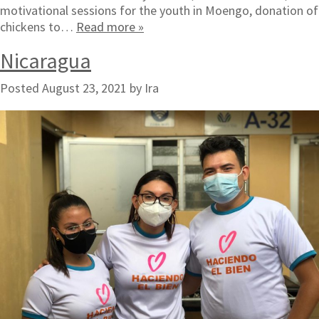
motivational sessions for the youth in Moengo, donation of
chickens to…
Read more »
Nicaragua
Posted
August 23, 2021
by
Ira