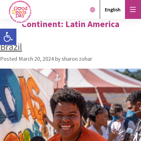
English
Continent:
Latin America
Open toolbar
Brazil
Posted
March 20, 2024
by
sharon zohar