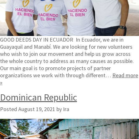
GOOD DEEDS DAY IN ECUADOR In Ecuador, we are in
Guayaquil and Manabí. We are looking for new volunteers
who wish to join our movement and help us grow across
the whole country to address as many causes as possible.
Our main goal is to promote projects of partner
organizations we work with through different…
Read more
»
Dominican Republic
Posted
August 19, 2021
by
Ira