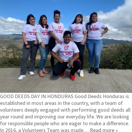
GOOD DEEDS DAY IN HONDURAS Good Deeds Honduras is
established in most areas in the country, with a team of
volunteers deeply engaged with performing good deeds all
year round and improving our everyday life. We are looking
for responsible people who are eager to make a difference.
In 2016, a Volunteers Team was made…
Read more »