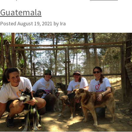
Guatemala
Posted
August 19, 2021
by
Ira