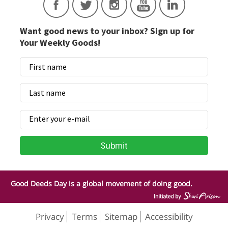
Want good news to your inbox? Sign up for
Your Weekly Goods!
Good Deeds Day is a global movement of doing good.
Privacy
Terms
Sitemap
Accessibility