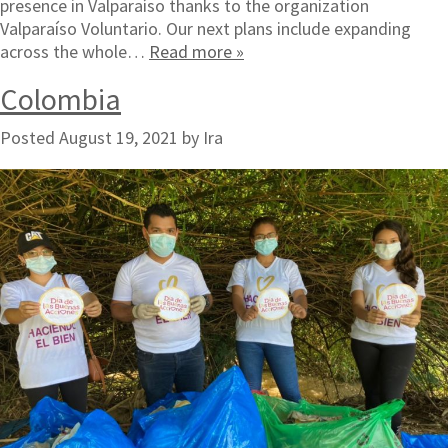
presence in Valparaíso thanks to the organization
Valparaíso Voluntario. Our next plans include expanding
across the whole…
Read more »
Colombia
Posted
August 19, 2021
by
Ira