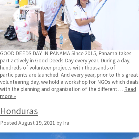
GOOD DEEDS DAY IN PANAMA Since 2015, Panama takes
part actively in Good Deeds Day every year. During a day,
hundreds of volunteer projects with thousands of
participants are launched. And every year, prior to this great
volunteering day, we hold a workshop for NGOs which deals
with the planning and organization of the different…
Read
more »
Honduras
Posted
August 19, 2021
by
Ira