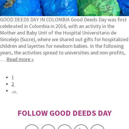
GOOD DEEDS DAY IN COLOMBIA Good Deeds Day was first
celebrated in Colombia in 2016, with an activity in the
Mother and Baby Unit of the Hospital Universitario de
Sincelejo (Sucre), where we shared out gifts for hospitalized
children and layettes for newborn babies. In the following
years, the activities spread to universities and non-profits,
…
Read more »
1
2
→