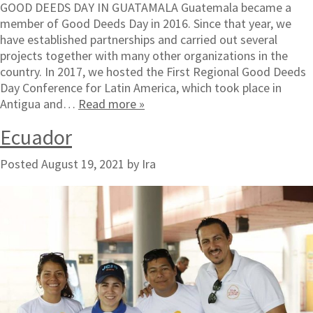
GOOD DEEDS DAY IN GUATAMALA Guatemala became a
member of Good Deeds Day in 2016. Since that year, we
have established partnerships and carried out several
projects together with many other organizations in the
country. In 2017, we hosted the First Regional Good Deeds
Day Conference for Latin America, which took place in
Antigua and…
Read more »
Ecuador
Posted
August 19, 2021
by
Ira