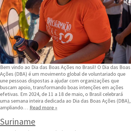
Bem vindo ao Dia das Boas Ações no Brasil! O Dia das Boas
Ações (DBA) é um movimento global de voluntariado que
une pessoas dispostas a ajudar com organizações que
buscam apoio, transformando boas intenções em ações
efetivas. Em 2024, de 11 a 18 de maio, o Brasil celebrará
uma semana inteira dedicada ao Dia das Boas Ações (DBA),
ampliando…
Read more »
Suriname