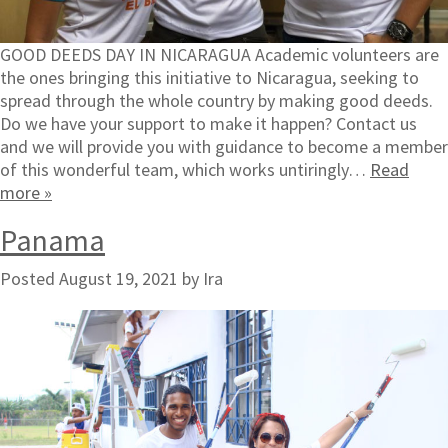
GOOD DEEDS DAY IN NICARAGUA Academic volunteers are
the ones bringing this initiative to Nicaragua, seeking to
spread through the whole country by making good deeds.
Do we have your support to make it happen? Contact us
and we will provide you with guidance to become a member
of this wonderful team, which works untiringly…
Read
more »
Panama
Posted
August 19, 2021
by
Ira