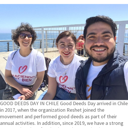
GOOD DEEDS DAY IN CHILE Good Deeds Day arrived in Chile
in 2017, when the organization Reshet joined the
movement and performed good deeds as part of their
annual activities. In addition, since 2019, we have a strong