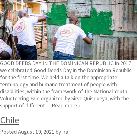
GOOD DEEDS DAY IN THE DOMINICAN REPUBLIC In 2017
we celebrated Good Deeds Day in the Dominican Republic
for the first time. We held a talk on the appropriate
terminology and humane treatment of people with
disabilities, within the framework of the National Youth
Volunteering Fair, organized by Sirve Quisqueya, with the
support of different…
Read more »
Chile
Posted
August 19, 2021
by
Ira