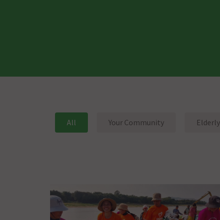
All
Your Community
Elderly