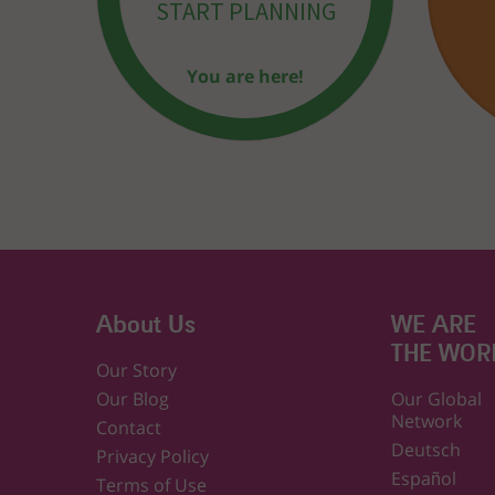
START PLANNING
You are here!
About Us
WE ARE
THE WOR
Our Story
Our Blog
Our Global
Network
Contact
Deutsch
Privacy Policy
Español
Terms of Use