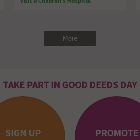
Visit a Children’s Hospital
More
TAKE PART IN GOOD DEEDS DAY
SIGN UP
PROMOTE