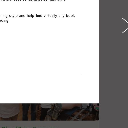
ning style and help find virtually any book
ading.
Wall of Good Deeds