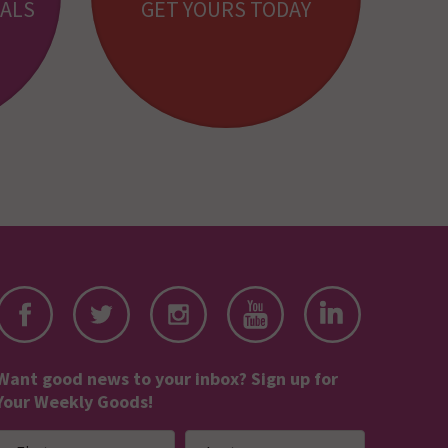
ALS
GET YOURS TODAY
Want good news to your inbox? Sign up for
Your Weekly Goods!