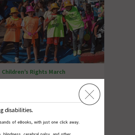
Children’s Rights March
 disabilities.
usands of eBooks,
with
just
one click
away.
, blindness, cerebral palsy, and other