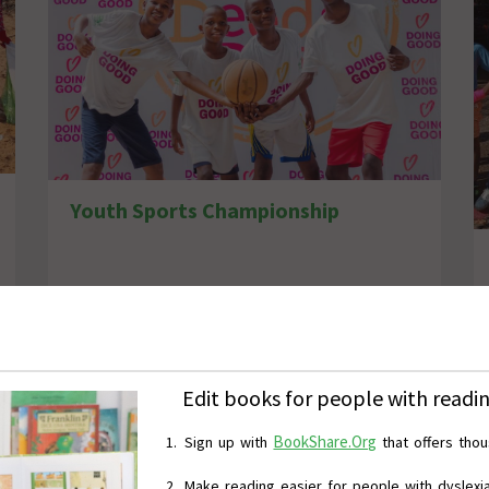
Youth Sports Championship
Edit books for people with reading
BookShare.Org
Sign up
with
that
offers tho
M
ake reading easier for people with dyslexia