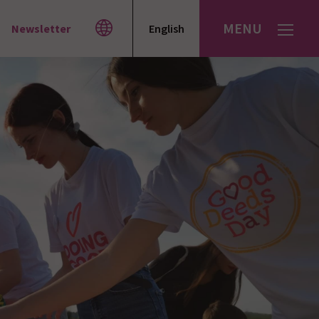
MENU
Newsletter
English
Español
עברית
العربية