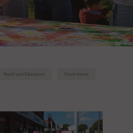
Youth and Education
From Home