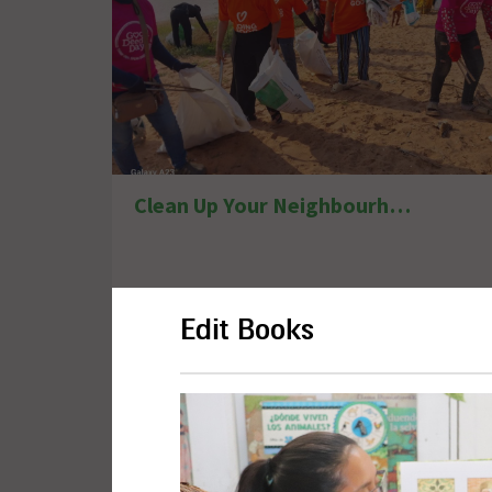
Clean Up Your Neighbourhood
Edit Books