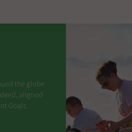
ound the globe
 deed, aligned
nt Goals.