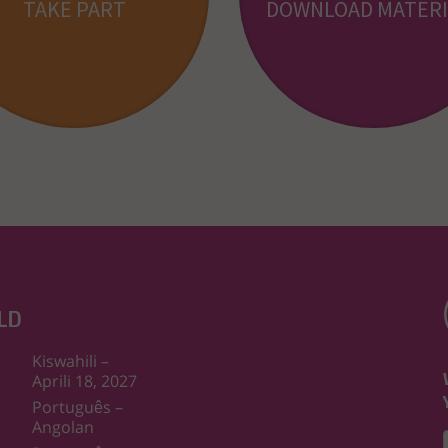
TAKE PART
DOWNLOAD MATERI
LD
Kiswahili –
Aprili 18, 2027
Português –
Angolan