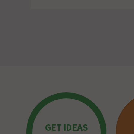
GET IDEAS