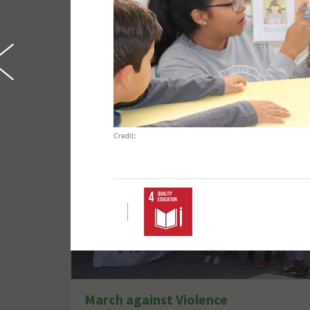
Refugee Rights
Credit:
March against Violence