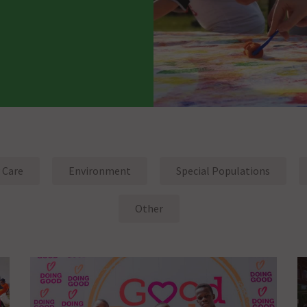
 Care
Environment
Special Populations
Other