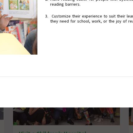
reading barriers.
Customize their experience to suit their lear
they need for school, work, or the joy of re
Promote Inclusive Education Programs