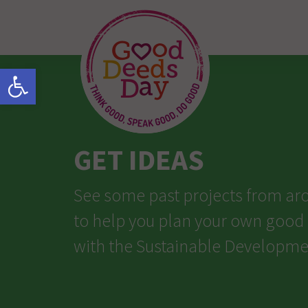
Open toolbar
GET IDEAS
See some past projects from ar
to help you plan your own good
with the Sustainable Developme