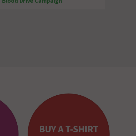
Blood Drive Campaign
BUY A T-SHIRT