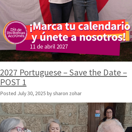
2027 Portuguese – Save the Date –
POST 1
Posted
July 30, 2025
by
sharon zohar