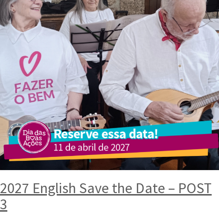
2027 English Save the Date – POST
3