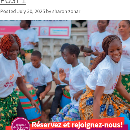
POST 1
Posted
July 30, 2025
by
sharon zohar