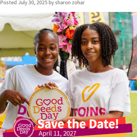
Posted
July 30, 2025
by
sharon zohar