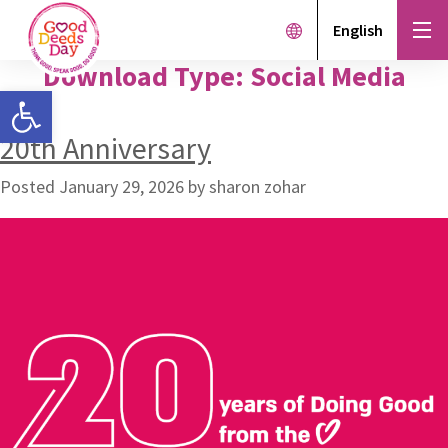
English
Download Type:
Social Media
Open toolbar
20th Anniversary
Posted
January 29, 2026
by
sharon zohar