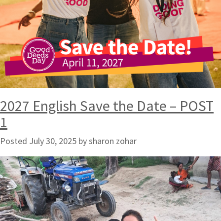
2027 English Save the Date – POST
1
Posted
July 30, 2025
by
sharon zohar