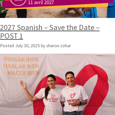
2027 Spanish – Save the Date –
POST 1
Posted
July 30, 2025
by
sharon zohar