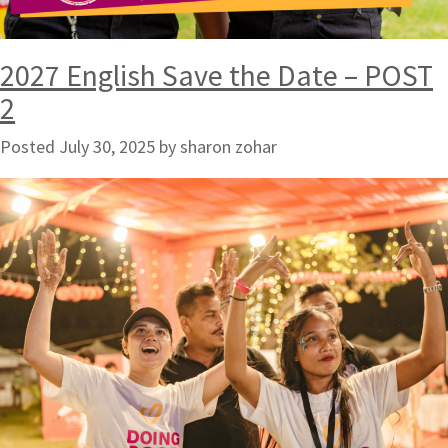
2027 English Save the Date – POST
2
Posted
July 30, 2025
by
sharon zohar