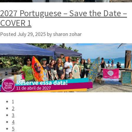
2027 Portuguese – Save the Date –
COVER 1
Posted
July 29, 2025
by
sharon zohar
1
2
3
4
5