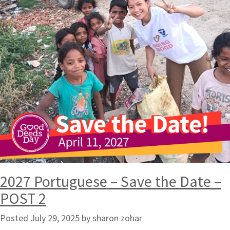
2027 Portuguese – Save the Date –
POST 2
Posted
July 29, 2025
by
sharon zohar