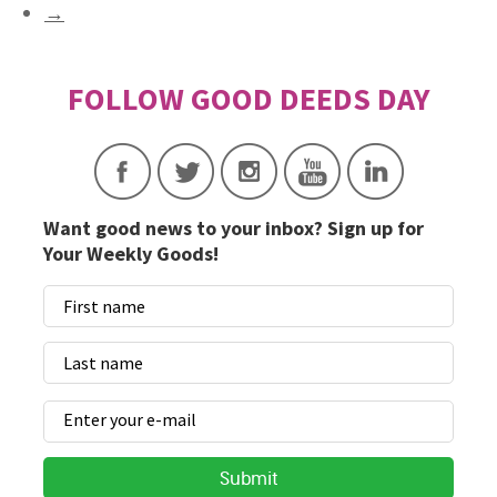
→
Want good news to your inbox? Sign up for
Your Weekly Goods!