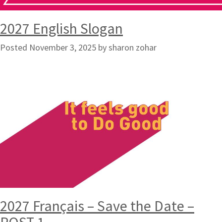
2027 English Slogan
Posted
November 3, 2025
by
sharon zohar
2027 Français – Save the Date –