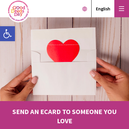
English
Open toolbar
SEND AN ECARD TO SOMEONE YOU
LOVE