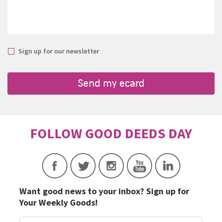
Sign up for our newsletter
Want good news to your inbox? Sign up for
Your Weekly Goods!