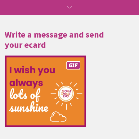
Write a message and send
your ecard