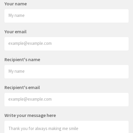
Your name
Your email
Recipient's name
Recipient's email
Write your message here