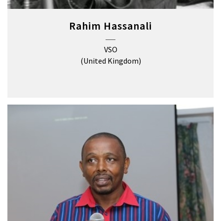
Rahim Hassanali
VSO
(United Kingdom)