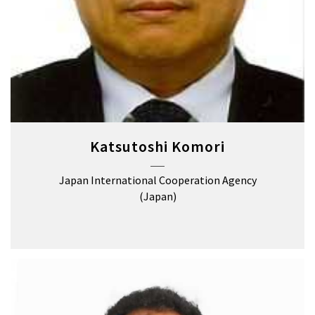
Katsutoshi Komori
Japan International Cooperation Agency
(Japan)