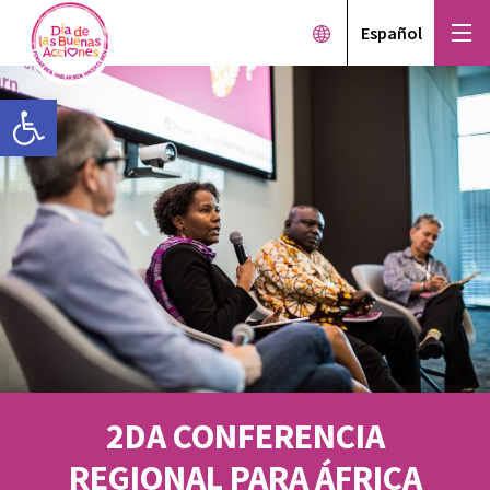
Español
Open toolbar
2DA CONFERENCIA
REGIONAL PARA ÁFRICA