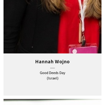
Hannah Wojno
Good Deeds Day
(Israel)