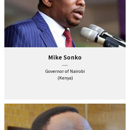
Mike Sonko
Governor of Nairobi
(Kenya)