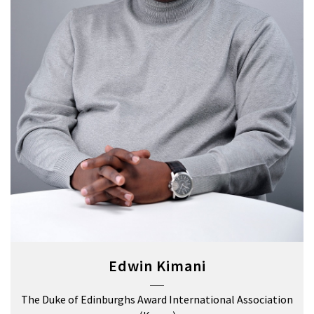
Edwin Kimani
The Duke of Edinburghs Award International Association