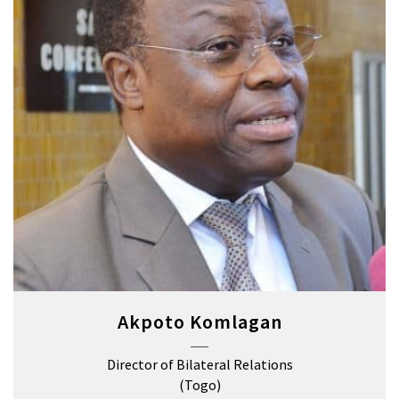
Akpoto Komlagan
Director of Bilateral Relations
(Togo)