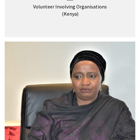
Volunteer Involving Organisations
(Kenya)