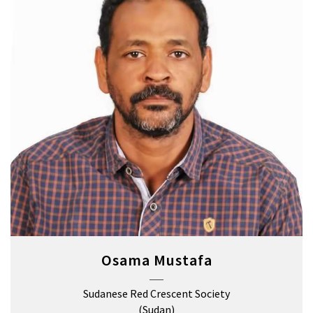
Osama Mustafa
Sudanese Red Crescent Society
(Sudan)