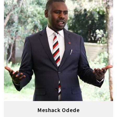
Meshack Odede