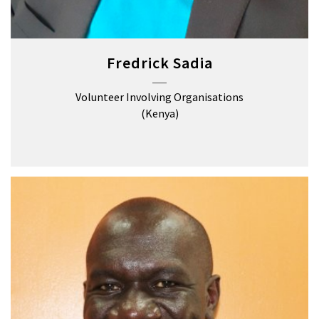
Fredrick Sadia
Volunteer Involving Organisations
(Kenya)