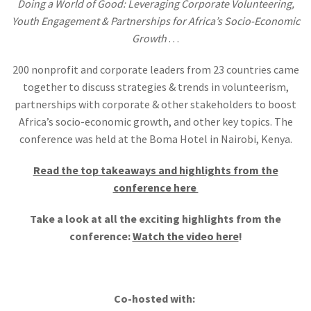
Doing a World of Good: Leveraging Corporate Volunteering,
Youth Engagement & Partnerships for Africa’s Socio-Economic
Growth
. . .
200 nonprofit and corporate leaders from 23 countries came
together to discuss strategies & trends in volunteerism,
partnerships with corporate & other stakeholders to boost
Africa’s socio-economic growth, and other key topics. The
conference was held at the Boma Hotel in Nairobi, Kenya.
Read the top takeaways and highlights from the
conference here
Take a look at all the exciting highlights from the
conference:
Watch the video here
!
Co-hosted with: