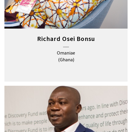
Richard Osei Bonsu
Omaniae
(Ghana)