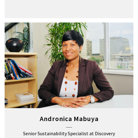
Andronica Mabuya
Senior Sustainability Specialist at Discovery