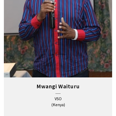
Mwangi Waituru
VSO
(Kenya)