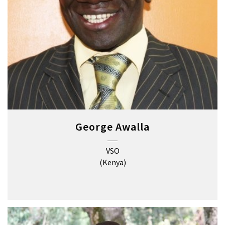
George Awalla
VSO
(Kenya)