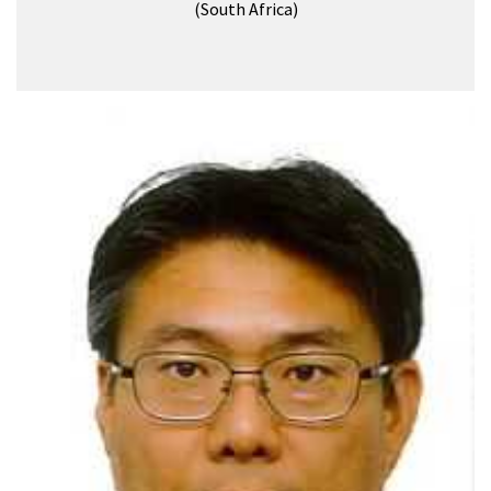
(South Africa)