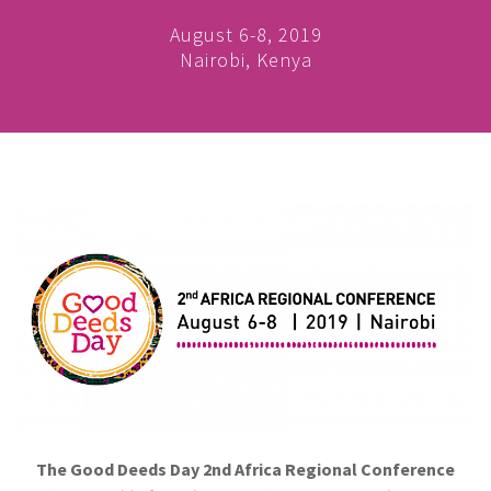
August 6-8, 2019
Nairobi, Kenya
The Good Deeds Day 2nd Africa Regional Conference