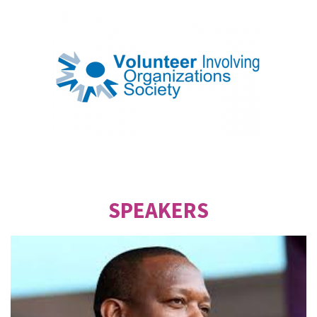
SPEAKERS