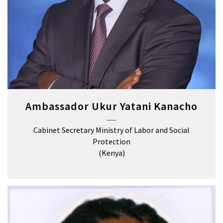
Ambassador Ukur Yatani Kanacho
Cabinet Secretary Ministry of Labor and Social
Protection
(Kenya)