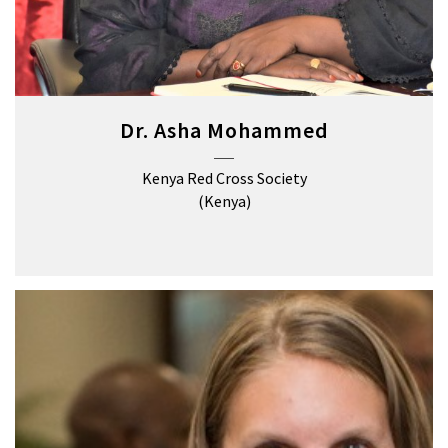
Dr. Asha Mohammed
Kenya Red Cross Society
(Kenya)