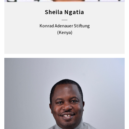
Sheila Ngatia
Konrad Adenauer Stiftung
(Kenya)