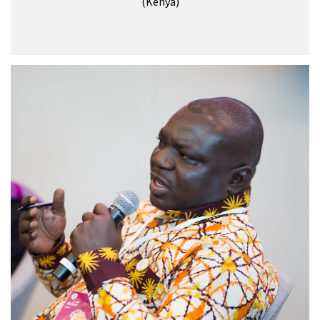
(Kenya)