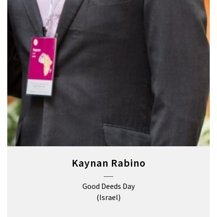
Kaynan Rabino
Good Deeds Day
(Israel)