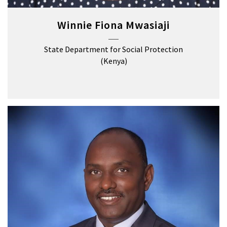
Winnie Fiona Mwasiaji
State Department for Social Protection
(Kenya)