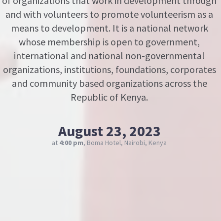
of organizations that work in development through
and with volunteers to promote volunteerism as a
means to development. It is a national network
whose membership is open to government,
international and national non-governmental
organizations, institutions, foundations, corporates
and community based organizations across the
Republic of Kenya.
August 23, 2023
at
4:00 pm
, Boma Hotel, Nairobi, Kenya