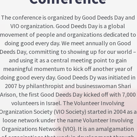
The conference is organized by Good Deeds Day and
VIO organization. Good Deeds Day is a global
movement of people and organizations dedicated to
doing good every day. We meet annually on Good
Deeds Day, committing to showing up for our world –
and using it as a central meeting point to gain
meaningful momentum to kick off another year of
doing good every day. Good Deeds Dy was initiated in
2007 by philanthropist and businesswoman Shari
Arison, the first Good Deeds Day kicked off with 7,000
volunteers in Israel. The Volunteer Involving
Organization Society (VIO Society) started in 2004 as a
loose network under the name Volunteer Involving
Organizations Network (VIO). It is an amalgamation