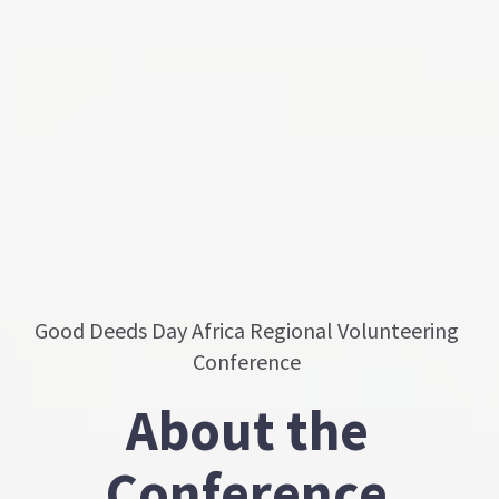
Good Deeds Day Africa Regional Volunteering
Conference
About the
Conference