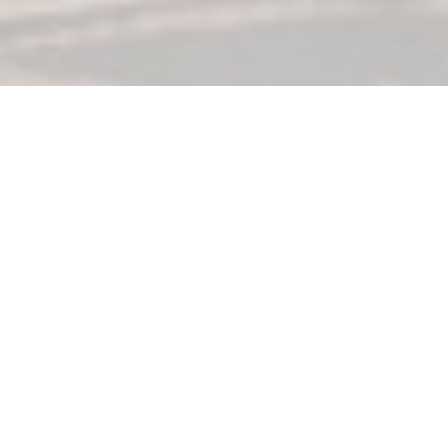
Conference Hosts