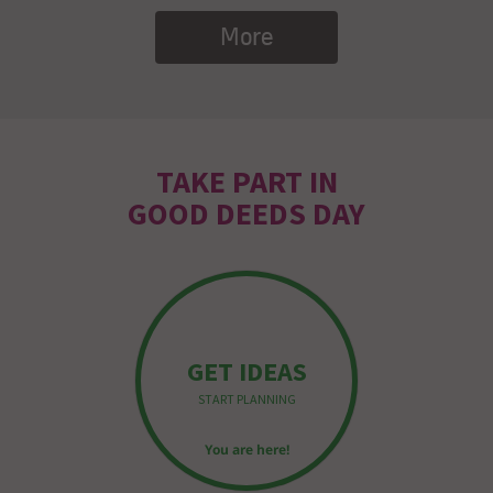
More
TAKE PART IN
GOOD DEEDS DAY
GET IDEAS
START PLANNING
You are here!