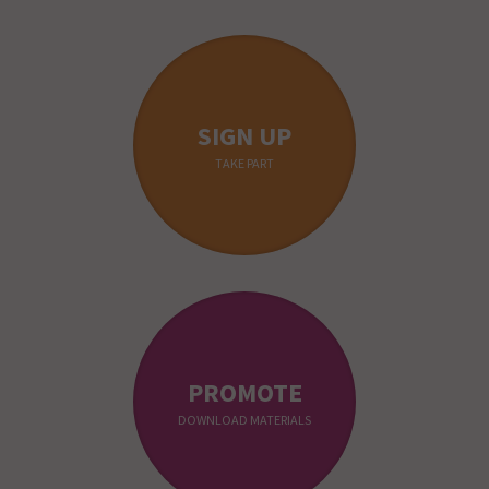
SIGN UP
TAKE PART
PROMOTE
DOWNLOAD MATERIALS