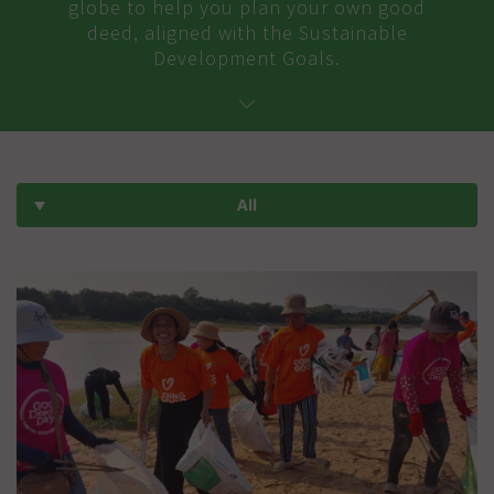
globe to help you plan your own good
deed, aligned with the Sustainable
Development Goals.
All