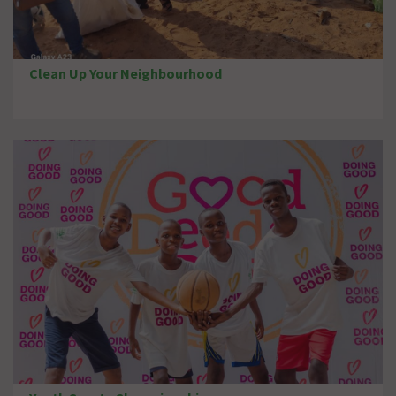
Clean Up Your Neighbourhood