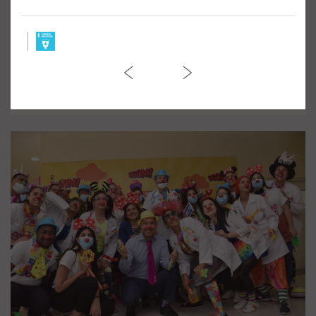
March against Violence