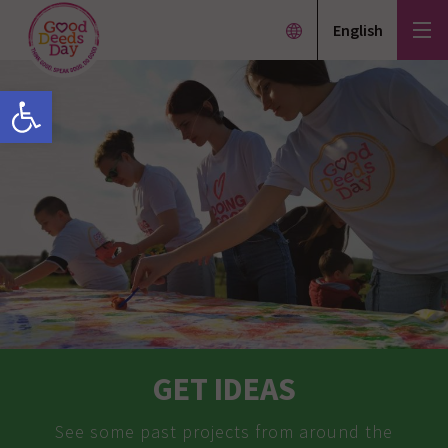
English
Open toolbar
GET IDEAS
See some past projects from around the