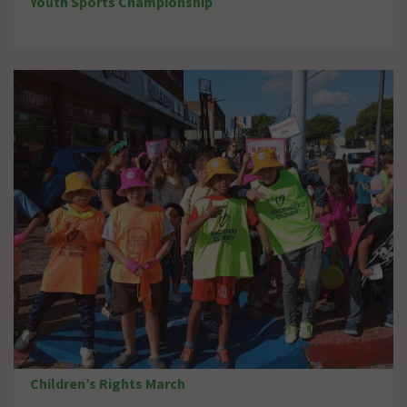
Youth Sports Championship
Children’s Rights March