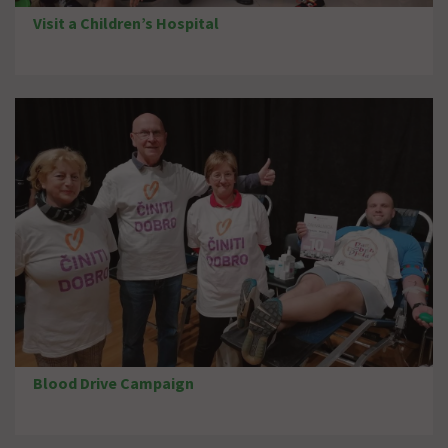
Visit a Children’s Hospital
Blood Drive Campaign