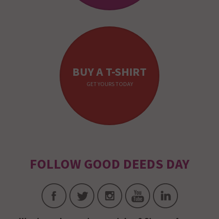
BUY A T-SHIRT
GET YOURS TODAY