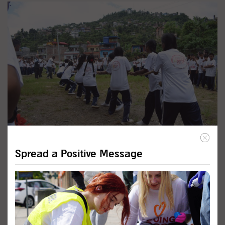
Promote Inclusive Education
Spread a Positive Message
Programs