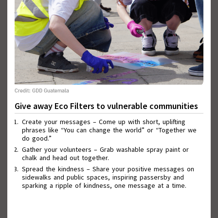
Credit: GDD Guatemala
Give away Eco Filters to vulnerable communities
Wall of Good Deeds
Create your messages – Come up with short, uplifting
phrases like “You can change the world” or “Together we
do good.”
Gather your volunteers – Grab washable spray paint or
chalk and head out together.
Spread the kindness – Share your positive messages on
sidewalks and public spaces, inspiring passersby and
sparking a ripple of kindness, one message at a time.