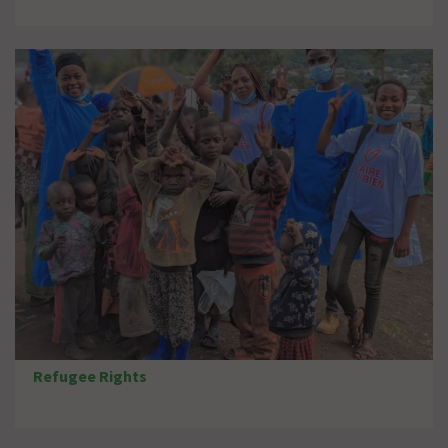
Refugee Rights